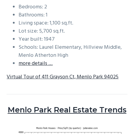
Bedrooms: 2
Bathrooms: 1
Living space: 1,100 sq.ft.
Lot size: 5,700 sq.ft.
Year built: 1947
Schools: Laurel Elementary, Hillview Middle,
Menlo Atherton High
more details …
Virtual Tour of 411 Grayson Ct, Menlo Park 94025
Menlo Park Real Estate Trends