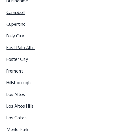
Burlingame
Campbell
Cupertino
Daly City
East Palo Alto
Foster City
Fremont
Hillsborough
Los Altos
Los Altos Hills
Los Gatos
Menlo Park