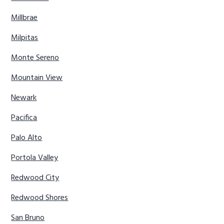
Millbrae
Milpitas
Monte Sereno
Mountain View
Newark
Pacifica
Palo Alto
Portola Valley
Redwood City
Redwood Shores
San Bruno