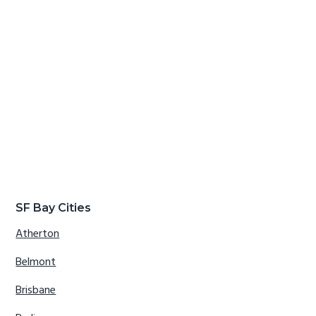
SF Bay Cities
Atherton
Belmont
Brisbane