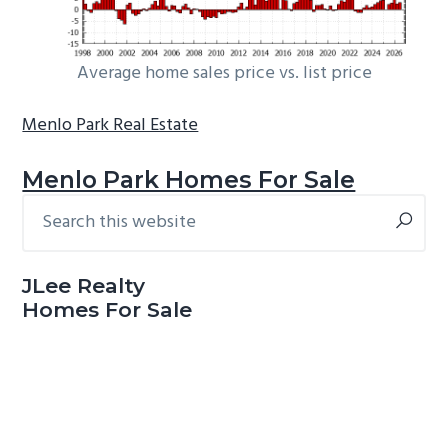
Average home sales price vs. list price
Menlo Park Real Estate
Menlo Park Homes For Sale
Search
Primary
this
Sidebar
website
JLee Realty
Homes For Sale