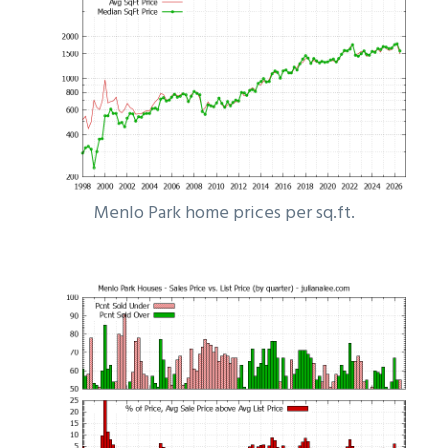
Menlo Park home prices per sq.ft.