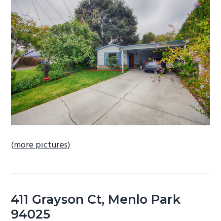
b
a
r
(more pictures)
411 Grayson Ct, Menlo Park
94025