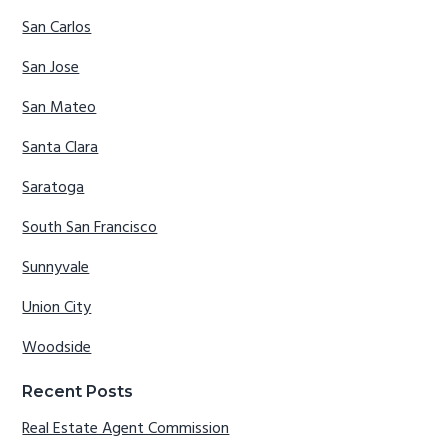
San Carlos
San Jose
San Mateo
Santa Clara
Saratoga
South San Francisco
Sunnyvale
Union City
Woodside
Recent Posts
Real Estate Agent Commission