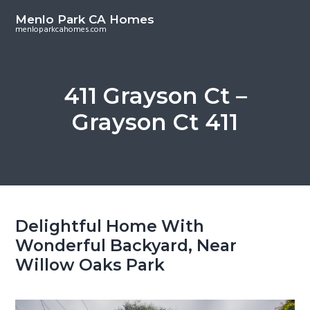
S
S
Menlo Park CA Homes
k
k
menloparkcahomes.com
i
i
p
p
t
t
411 Grayson Ct –
o
o
Grayson Ct 411
m
p
a
r
i
i
n
m
c
a
o
r
Delightful Home With
n
y
Wonderful Backyard, Near
t
s
Willow Oaks Park
e
i
n
d
t
e