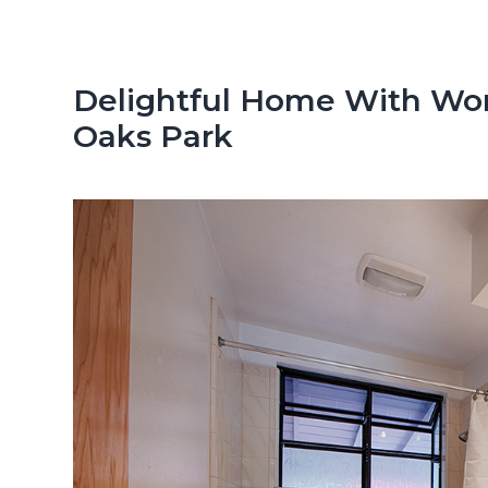
n
d
t
e
b
Delightful Home With Won
a
Oaks Park
r