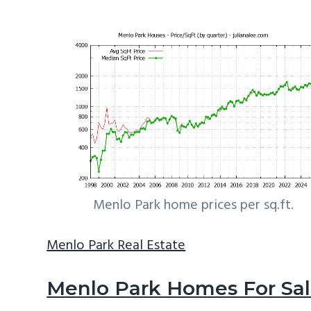
Menlo Park home prices per sq.ft.
Menlo Park Real Estate
Menlo Park Homes For Sa