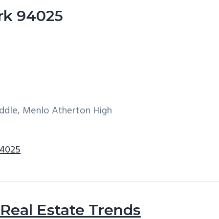
ark 94025
iddle, Menlo Atherton High
94025
Real Estate Trends