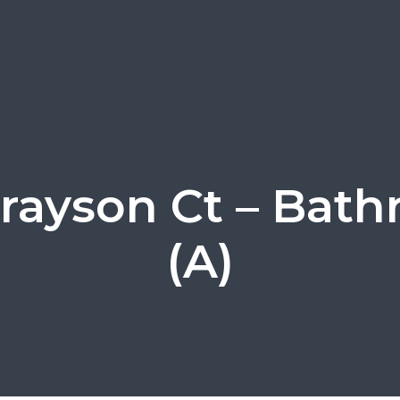
Grayson Ct – Bat
(A)