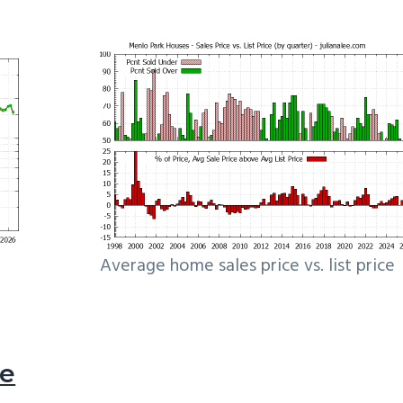
Average home sales price vs. list price
le