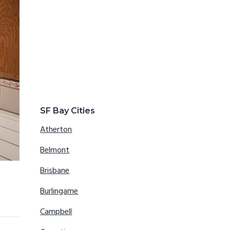
SF Bay Cities
Atherton
Belmont
Brisbane
Burlingame
Campbell