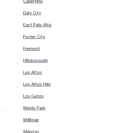
Cupertino
Daly City
East Palo Alto
Foster City
Fremont
Hillsborough
Los Altos
Los Altos Hills
Los Gatos
Menlo Park
Millbrae
Milpitas