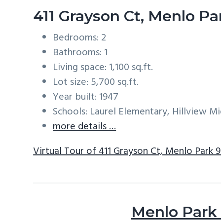
411 Grayson Ct, Menlo P
Bedrooms: 2
Bathrooms: 1
Living space: 1,100 sq.ft.
Lot size: 5,700 sq.ft.
Year built: 1947
Schools: Laurel Elementary, Hillview M
more details …
Virtual Tour of 411 Grayson Ct, Menlo Park 
Menlo Park 