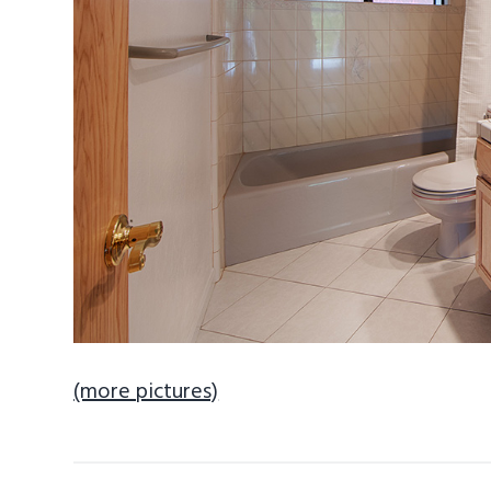
(more pictures)