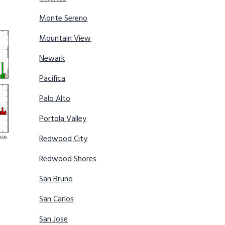
Monte Sereno
Mountain View
Newark
Pacifica
Palo Alto
Portola Valley
Redwood City
Redwood Shores
San Bruno
San Carlos
San Jose