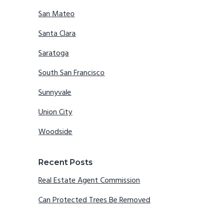
San Mateo
Santa Clara
Saratoga
South San Francisco
Sunnyvale
Union City
Woodside
Recent Posts
Real Estate Agent Commission
Can Protected Trees Be Removed