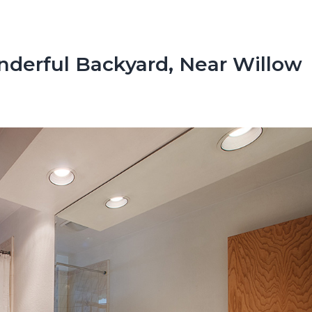
derful Backyard, Near Willow