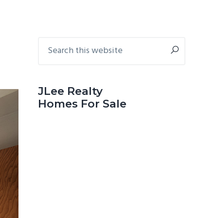
Primary
Search
this
Sidebar
website
JLee Realty
Homes For Sale