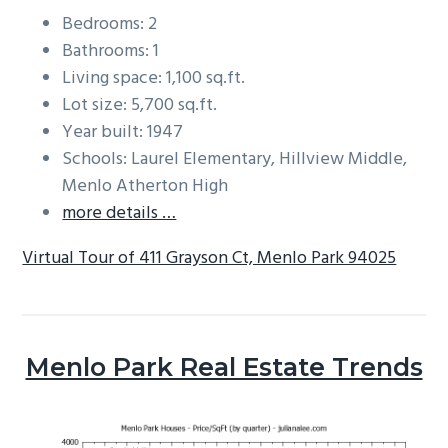
Bedrooms: 2
Bathrooms: 1
Living space: 1,100 sq.ft.
Lot size: 5,700 sq.ft.
Year built: 1947
Schools: Laurel Elementary, Hillview Middle,
Menlo Atherton High
more details …
Virtual Tour of 411 Grayson Ct, Menlo Park 94025
Menlo Park Real Estate Trends