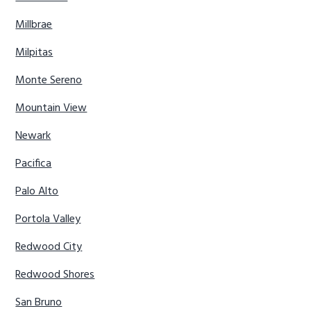
Millbrae
Milpitas
Monte Sereno
Mountain View
Newark
Pacifica
Palo Alto
Portola Valley
Redwood City
Redwood Shores
San Bruno