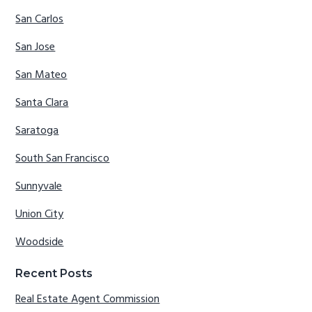
San Carlos
San Jose
San Mateo
Santa Clara
Saratoga
South San Francisco
Sunnyvale
Union City
Woodside
Recent Posts
Real Estate Agent Commission