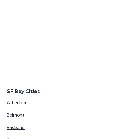
SF Bay Cities
Atherton
Belmont
Brisbane