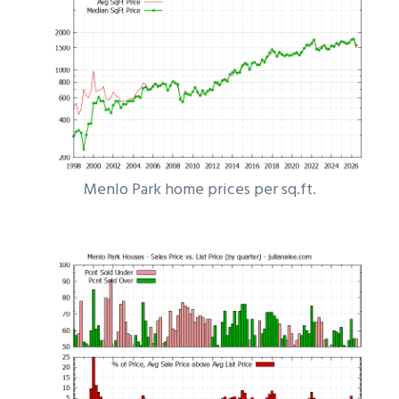
Menlo Park home prices per sq.ft.