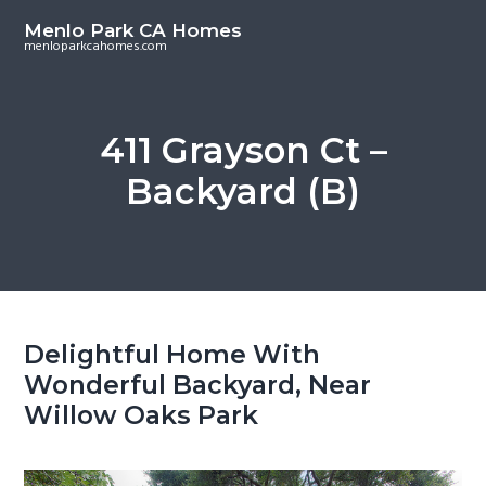
S
S
Menlo Park CA Homes
k
k
menloparkcahomes.com
i
i
p
p
t
t
411 Grayson Ct –
o
o
Backyard (B)
m
p
a
r
i
i
n
m
c
a
o
r
Delightful Home With
n
y
Wonderful Backyard, Near
t
s
Willow Oaks Park
e
i
n
d
t
e