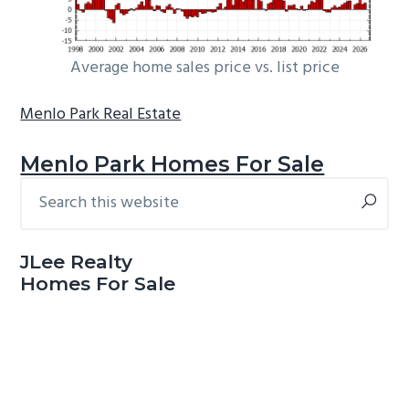
Average home sales price vs. list price
Menlo Park Real Estate
Menlo Park Homes For Sale
Search
Primary
this
Sidebar
website
JLee Realty
Homes For Sale