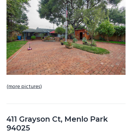
b
a
r
(more pictures)
411 Grayson Ct, Menlo Park
94025