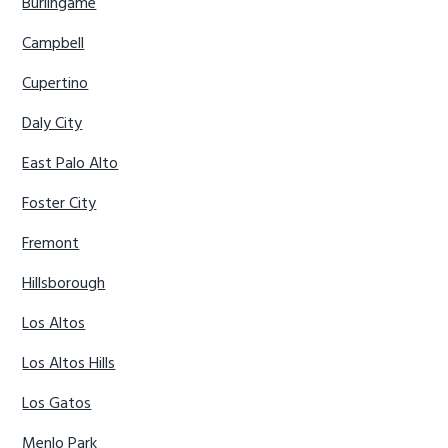
Burlingame
Campbell
Cupertino
Daly City
East Palo Alto
Foster City
Fremont
Hillsborough
Los Altos
Los Altos Hills
Los Gatos
Menlo Park