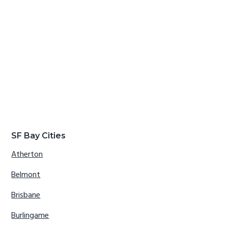
SF Bay Cities
Atherton
Belmont
Brisbane
Burlingame