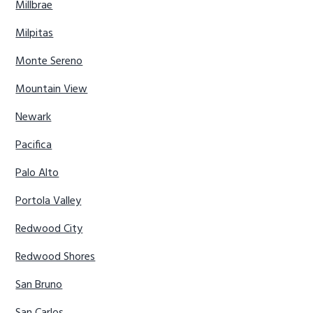
Millbrae
Milpitas
Monte Sereno
Mountain View
Newark
Pacifica
Palo Alto
Portola Valley
Redwood City
Redwood Shores
San Bruno