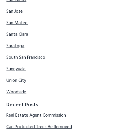
San Carlos
San Jose
San Mateo
Santa Clara
Saratoga
South San Francisco
Sunnyvale
Union City
Woodside
Recent Posts
Real Estate Agent Commission
Can Protected Trees Be Removed