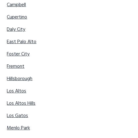
Campbell
Cupertino
Daly City
East Palo Alto
Foster City
Fremont
Hillsborough
Los Altos
Los Altos Hills
Los Gatos
Menlo Park