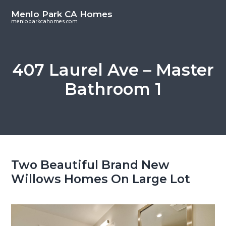
S
S
Menlo Park CA Homes
k
k
menloparkcahomes.com
i
i
p
p
t
t
407 Laurel Ave – Master
o
o
Bathroom 1
m
p
a
r
i
i
n
m
c
a
o
r
Two Beautiful Brand New
n
y
Willows Homes On Large Lot
t
s
e
i
n
d
t
e