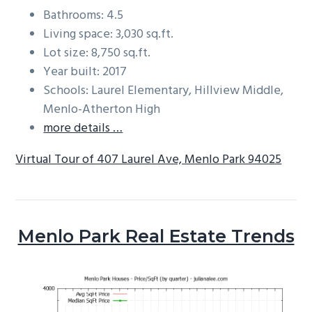
Bathrooms: 4.5
Living space: 3,030 sq.ft.
Lot size: 8,750 sq.ft.
Year built: 2017
Schools: Laurel Elementary, Hillview Middle,
Menlo-Atherton High
more details …
Virtual Tour of 407 Laurel Ave, Menlo Park 94025
Menlo Park Real Estate Trends