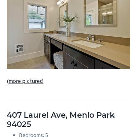
b
a
r
(more pictures)
407 Laurel Ave, Menlo Park
94025
Bedrooms: 5