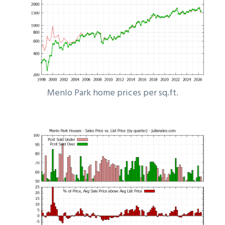
Menlo Park home prices per sq.ft.