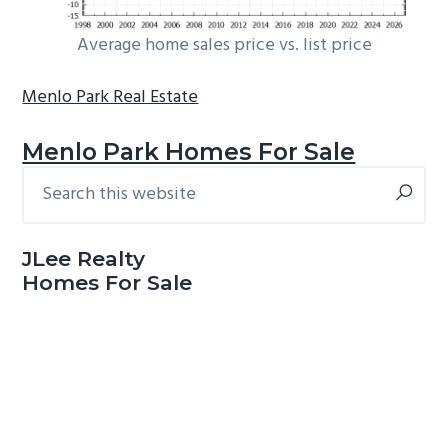
Average home sales price vs. list price
Menlo Park Real Estate
Menlo Park Homes For Sale
Search
Primary
this
Sidebar
website
JLee Realty
Homes For Sale