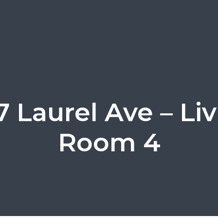
 Laurel Ave – Li
Room 4