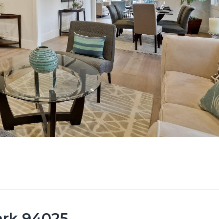
ark 94025