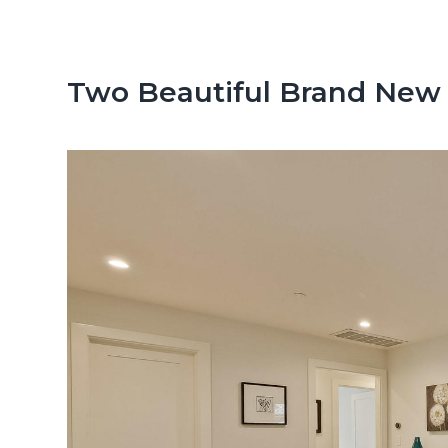
n
d
t
e
b
Two Beautiful Brand New
a
r