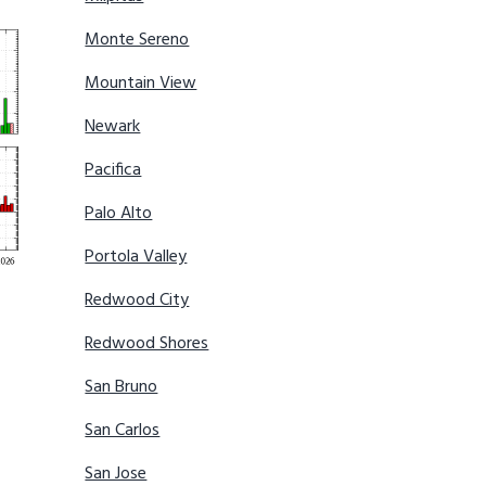
Monte Sereno
Mountain View
Newark
Pacifica
Palo Alto
Portola Valley
Redwood City
Redwood Shores
San Bruno
San Carlos
San Jose