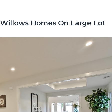
 Willows Homes On Large Lot