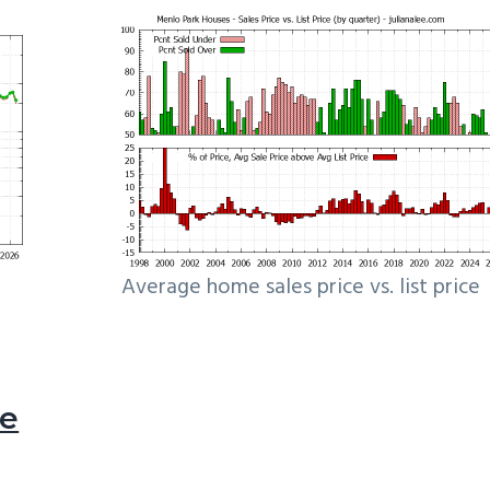
Average home sales price vs. list price
le