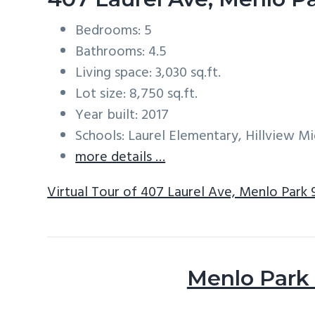
Bedrooms: 5
Bathrooms: 4.5
Living space: 3,030 sq.ft.
Lot size: 8,750 sq.ft.
Year built: 2017
Schools: Laurel Elementary, Hillview M
more details …
Virtual Tour of 407 Laurel Ave, Menlo Park
Menlo Park 