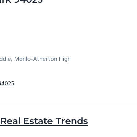
iddle, Menlo-Atherton High
 94025
Real Estate Trends