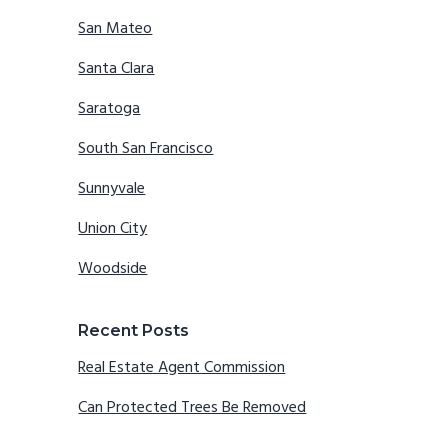
San Mateo
Santa Clara
Saratoga
South San Francisco
Sunnyvale
Union City
Woodside
Recent Posts
Real Estate Agent Commission
Can Protected Trees Be Removed