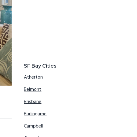
SF Bay Cities
Atherton
Belmont
Brisbane
Burlingame
Campbell