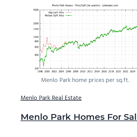
Menlo Park home prices per sq.ft.
Menlo Park Real Estate
Menlo Park Homes For Sa