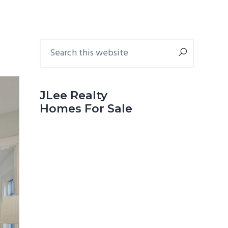
Primary
Search
this
Sidebar
website
JLee Realty
Homes For Sale