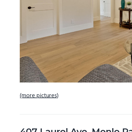
(more pictures)
407 Laurel Ave, Menlo P