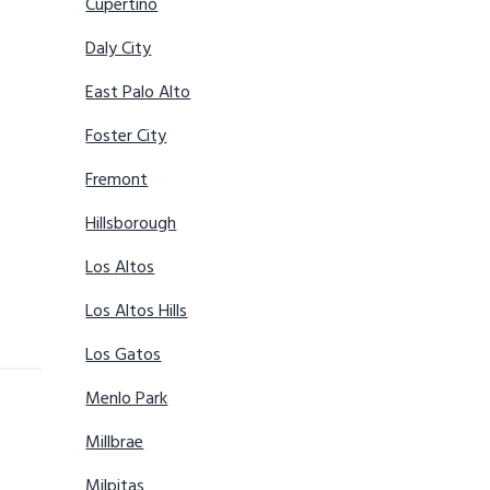
Cupertino
Daly City
East Palo Alto
Foster City
Fremont
Hillsborough
Los Altos
Los Altos Hills
Los Gatos
Menlo Park
Millbrae
Milpitas