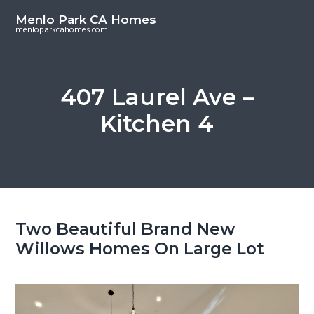
S
S
Menlo Park CA Homes
k
k
menloparkcahomes.com
i
i
p
p
t
t
407 Laurel Ave –
o
o
Kitchen 4
m
p
a
r
i
i
n
m
c
a
o
r
Two Beautiful Brand New
n
y
Willows Homes On Large Lot
t
s
e
i
n
d
t
e