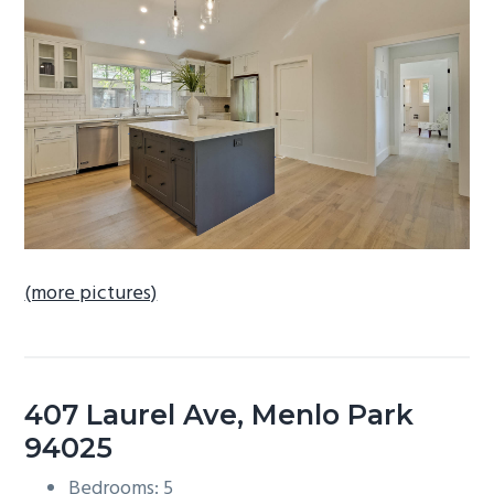
b
a
r
(more pictures)
407 Laurel Ave, Menlo Park
94025
Bedrooms: 5