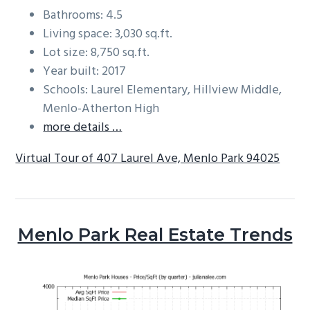
Bathrooms: 4.5
Living space: 3,030 sq.ft.
Lot size: 8,750 sq.ft.
Year built: 2017
Schools: Laurel Elementary, Hillview Middle,
Menlo-Atherton High
more details …
Virtual Tour of 407 Laurel Ave, Menlo Park 94025
Menlo Park Real Estate Trends