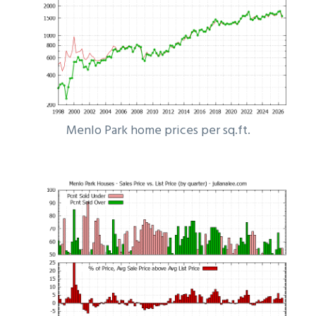
Menlo Park home prices per sq.ft.