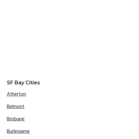
SF Bay Cities
Atherton
Belmont
Brisbane
Burlingame