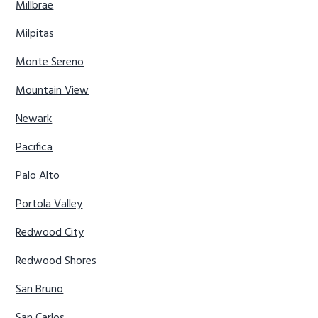
Millbrae
Milpitas
Monte Sereno
Mountain View
Newark
Pacifica
Palo Alto
Portola Valley
Redwood City
Redwood Shores
San Bruno