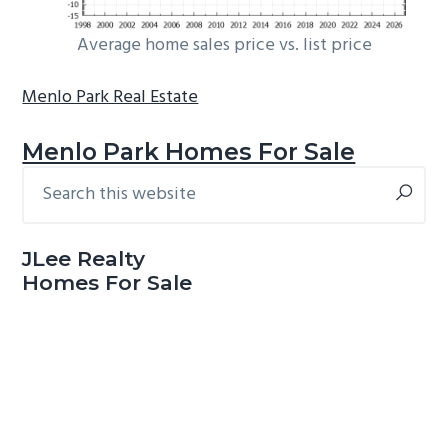
Average home sales price vs. list price
Menlo Park Real Estate
Menlo Park Homes For Sale
Search
Primary
this
Sidebar
website
JLee Realty
Homes For Sale