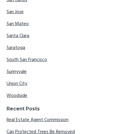
San Carlos
San Jose
San Mateo
Santa Clara
Saratoga
South San Francisco
Sunnyvale
Union City
Woodside
Recent Posts
Real Estate Agent Commission
Can Protected Trees Be Removed