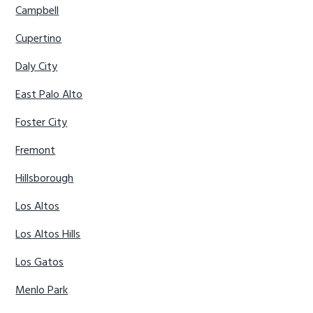
Campbell
Cupertino
Daly City
East Palo Alto
Foster City
Fremont
Hillsborough
Los Altos
Los Altos Hills
Los Gatos
Menlo Park