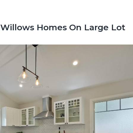
 Willows Homes On Large Lot