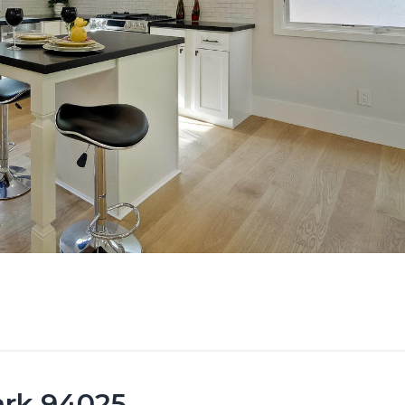
ark 94025