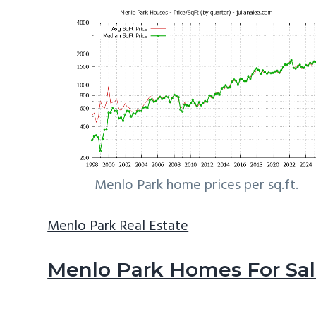
Menlo Park home prices per sq.ft.
Menlo Park Real Estate
Menlo Park Homes For Sa