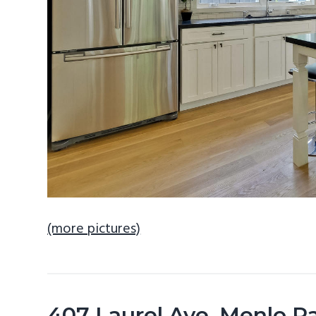
(more pictures)
407 Laurel Ave, Menlo P