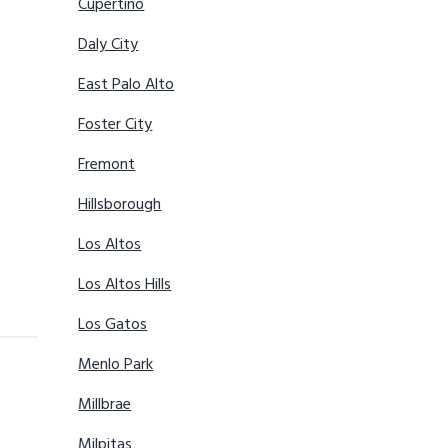
Cupertino
Daly City
East Palo Alto
Foster City
Fremont
Hillsborough
Los Altos
Los Altos Hills
Los Gatos
Menlo Park
Millbrae
Milpitas