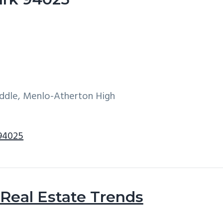
iddle, Menlo-Atherton High
 94025
Real Estate Trends