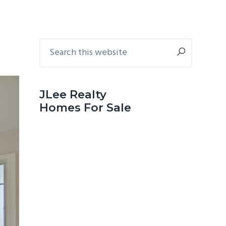
Primary
Search
this
Sidebar
website
JLee Realty
Homes For Sale