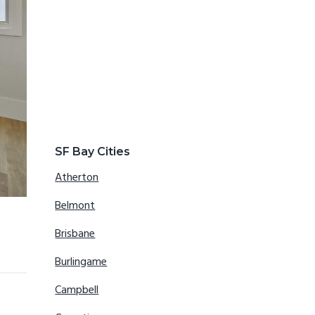
SF Bay Cities
Atherton
Belmont
Brisbane
Burlingame
Campbell