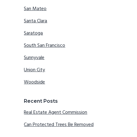
San Mateo
Santa Clara
Saratoga
South San Francisco
Sunnyvale
Union City
Woodside
Recent Posts
Real Estate Agent Commission
Can Protected Trees Be Removed