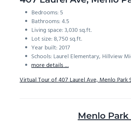
Bedrooms: 5
Bathrooms: 4.5
Living space: 3,030 sq.ft.
Lot size: 8,750 sq.ft.
Year built: 2017
Schools: Laurel Elementary, Hillview M
more details …
Virtual Tour of 407 Laurel Ave, Menlo Park
Menlo Park 