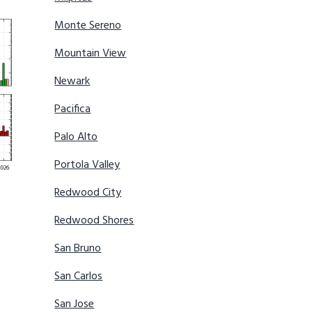
Monte Sereno
Mountain View
Newark
Pacifica
Palo Alto
Portola Valley
Redwood City
Redwood Shores
San Bruno
San Carlos
San Jose