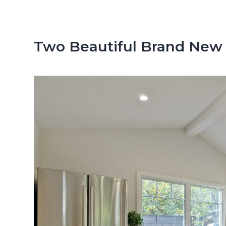
n
d
t
e
b
Two Beautiful Brand New
a
r