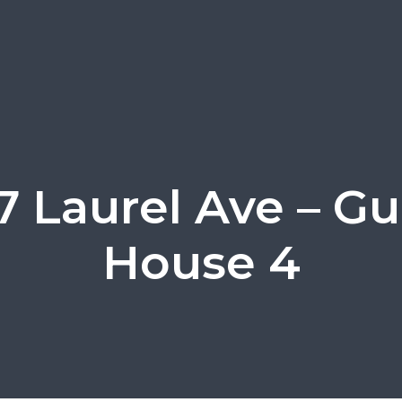
7 Laurel Ave – Gu
House 4