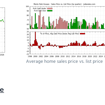
Average home sales price vs. list price
le