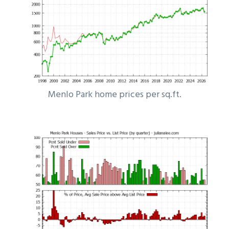
Menlo Park home prices per sq.ft.