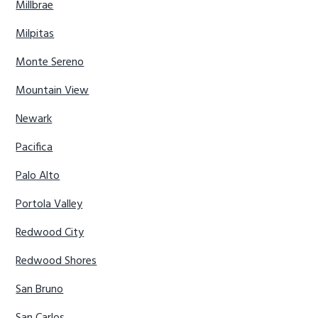
Millbrae
Milpitas
Monte Sereno
Mountain View
Newark
Pacifica
Palo Alto
Portola Valley
Redwood City
Redwood Shores
San Bruno