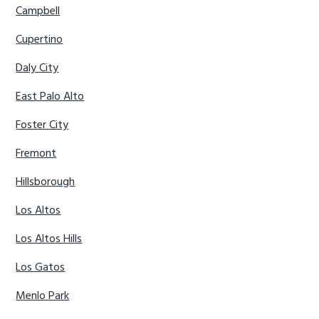
Campbell
Cupertino
Daly City
East Palo Alto
Foster City
Fremont
Hillsborough
Los Altos
Los Altos Hills
Los Gatos
Menlo Park