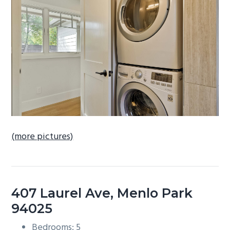
b
a
r
(more pictures)
407 Laurel Ave, Menlo Park
94025
Bedrooms: 5