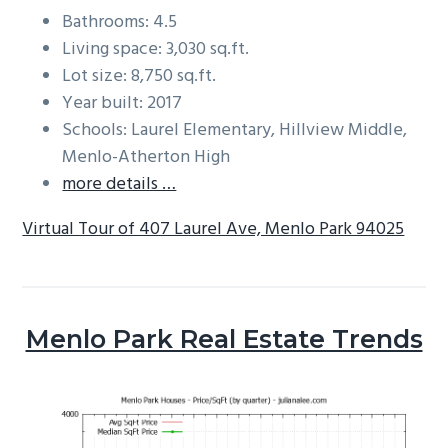
Bathrooms: 4.5
Living space: 3,030 sq.ft.
Lot size: 8,750 sq.ft.
Year built: 2017
Schools: Laurel Elementary, Hillview Middle,
Menlo-Atherton High
more details …
Virtual Tour of 407 Laurel Ave, Menlo Park 94025
Menlo Park Real Estate Trends