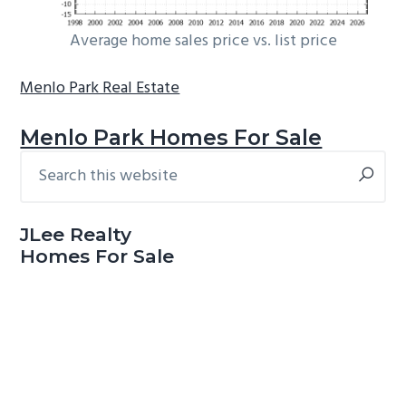
Average home sales price vs. list price
Menlo Park Real Estate
Menlo Park Homes For Sale
Search
Primary
this
Sidebar
website
JLee Realty
Homes For Sale