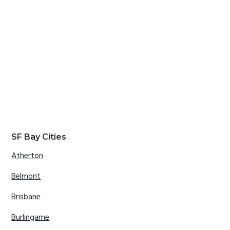
SF Bay Cities
Atherton
Belmont
Brisbane
Burlingame