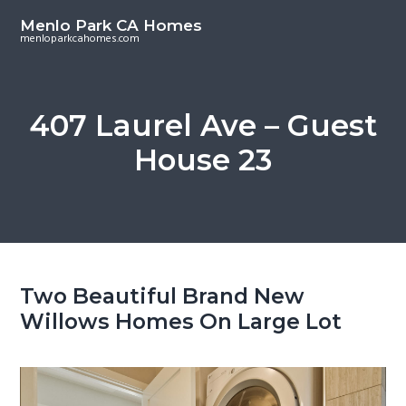
S
S
Menlo Park CA Homes
k
k
menloparkcahomes.com
i
i
p
p
t
t
407 Laurel Ave – Guest
o
o
House 23
m
p
a
r
i
i
n
m
c
a
o
r
Two Beautiful Brand New
n
y
Willows Homes On Large Lot
t
s
e
i
n
d
t
e