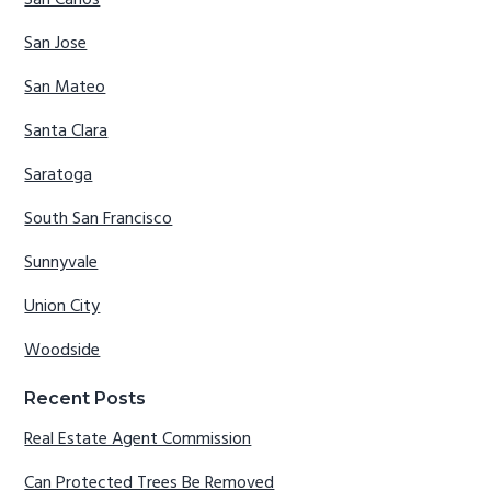
San Carlos
San Jose
San Mateo
Santa Clara
Saratoga
South San Francisco
Sunnyvale
Union City
Woodside
Recent Posts
Real Estate Agent Commission
Can Protected Trees Be Removed