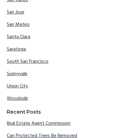
San Carlos
San Jose
San Mateo
Santa Clara
Saratoga
South San Francisco
Sunnyvale
Union City
Woodside
Recent Posts
Real Estate Agent Commission
Can Protected Trees Be Removed