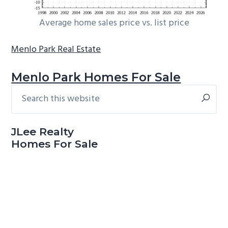
Average home sales price vs. list price
Menlo Park Real Estate
Menlo Park Homes For Sale
Search
Primary
this
Sidebar
website
JLee Realty
Homes For Sale