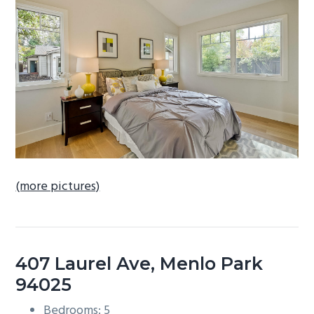
b
a
r
(more pictures)
407 Laurel Ave, Menlo Park
94025
Bedrooms: 5