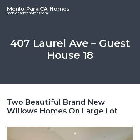
S
S
Menlo Park CA Homes
k
k
menloparkcahomes.com
i
i
p
p
t
t
407 Laurel Ave – Guest
o
o
House 18
m
p
a
r
i
i
n
m
c
a
o
r
Two Beautiful Brand New
n
y
Willows Homes On Large Lot
t
s
e
i
n
d
t
e