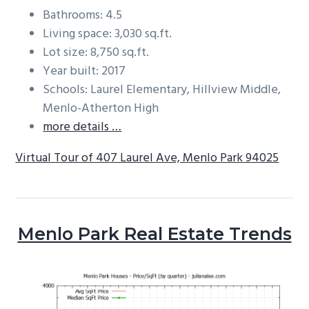
Bathrooms: 4.5
Living space: 3,030 sq.ft.
Lot size: 8,750 sq.ft.
Year built: 2017
Schools: Laurel Elementary, Hillview Middle,
Menlo-Atherton High
more details …
Virtual Tour of 407 Laurel Ave, Menlo Park 94025
Menlo Park Real Estate Trends