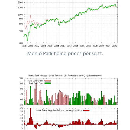
Menlo Park home prices per sq.ft.