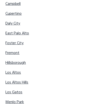
Campbell
Cupertino
Daly City
East Palo Alto
Foster City
Fremont
Hillsborough
Los Altos
Los Altos Hills
Los Gatos
Menlo Park