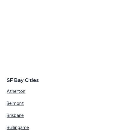
SF Bay Cities
Atherton
Belmont
Brisbane
Burlingame