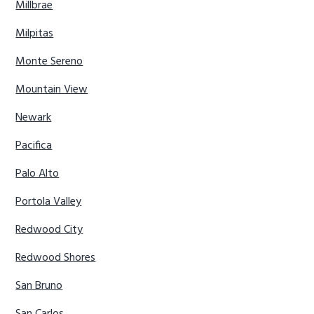
Millbrae
Milpitas
Monte Sereno
Mountain View
Newark
Pacifica
Palo Alto
Portola Valley
Redwood City
Redwood Shores
San Bruno