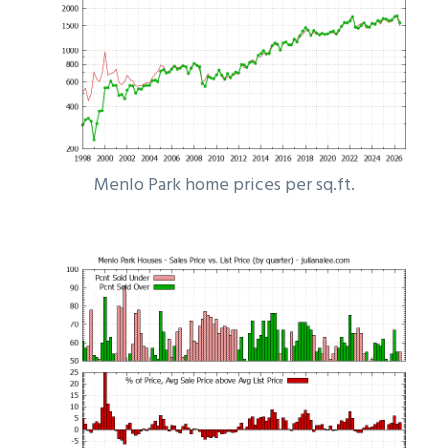
Menlo Park home prices per sq.ft.