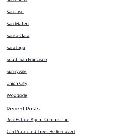
San Carlos
San Jose
San Mateo
Santa Clara
Saratoga
South San Francisco
Sunnyvale
Union City
Woodside
Recent Posts
Real Estate Agent Commission
Can Protected Trees Be Removed