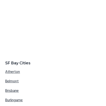
SF Bay Cities
Atherton
Belmont
Brisbane
Burlingame