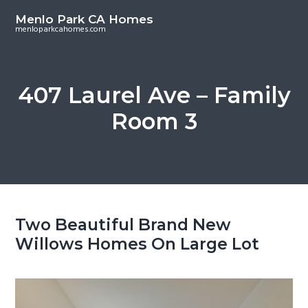
S
S
Menlo Park CA Homes
k
k
menloparkcahomes.com
i
i
p
p
t
t
407 Laurel Ave – Family
o
o
Room 3
m
p
a
r
i
i
n
m
c
a
o
r
Two Beautiful Brand New
n
y
Willows Homes On Large Lot
t
s
e
i
n
d
t
e