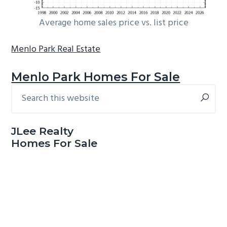
Average home sales price vs. list price
Menlo Park Real Estate
Menlo Park Homes For Sale
Search
Primary
this
Sidebar
website
JLee Realty
Homes For Sale