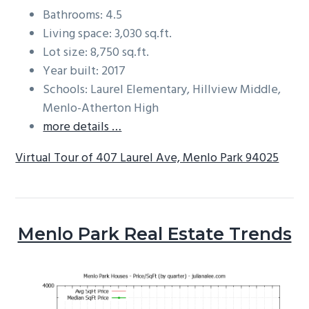
Bathrooms: 4.5
Living space: 3,030 sq.ft.
Lot size: 8,750 sq.ft.
Year built: 2017
Schools: Laurel Elementary, Hillview Middle,
Menlo-Atherton High
more details …
Virtual Tour of 407 Laurel Ave, Menlo Park 94025
Menlo Park Real Estate Trends