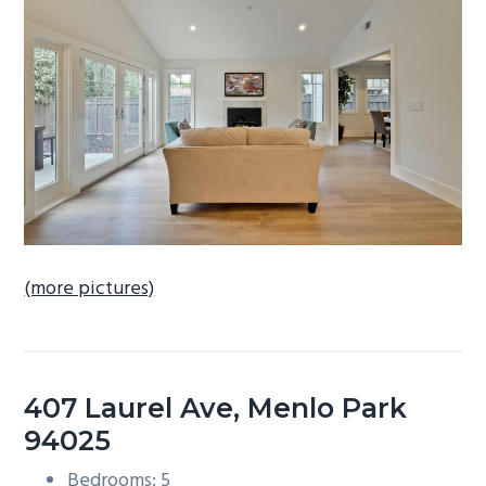
b
a
r
(more pictures)
407 Laurel Ave, Menlo Park
94025
Bedrooms: 5