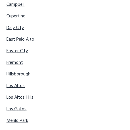
Campbell
Cupertino
Daly City
East Palo Alto
Foster City
Fremont
Hillsborough
Los Altos
Los Altos Hills
Los Gatos
Menlo Park