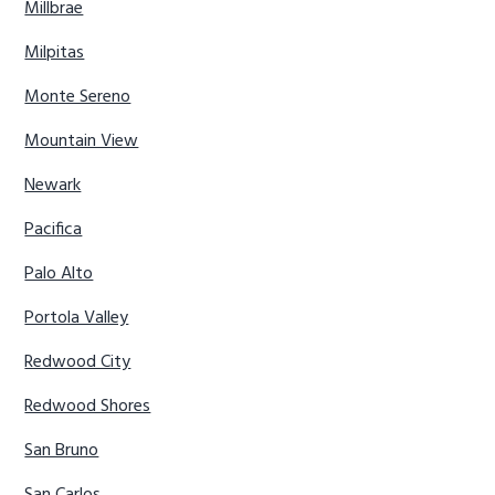
Millbrae
Milpitas
Monte Sereno
Mountain View
Newark
Pacifica
Palo Alto
Portola Valley
Redwood City
Redwood Shores
San Bruno