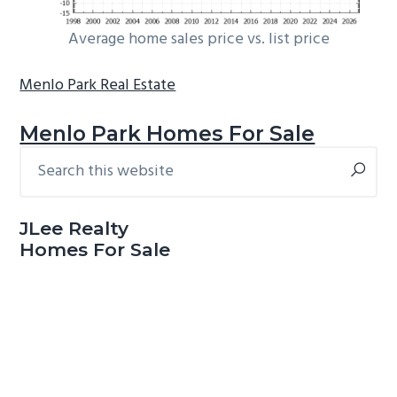
Average home sales price vs. list price
Menlo Park Real Estate
Menlo Park Homes For Sale
Search
Primary
this
Sidebar
website
JLee Realty
Homes For Sale