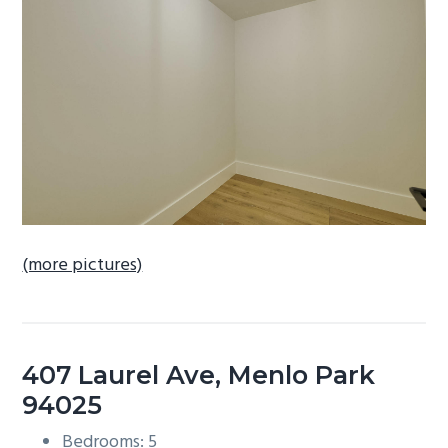
b
a
r
(more pictures)
407 Laurel Ave, Menlo Park
94025
Bedrooms: 5