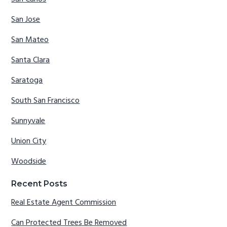
San Jose
San Mateo
Santa Clara
Saratoga
South San Francisco
Sunnyvale
Union City
Woodside
Recent Posts
Real Estate Agent Commission
Can Protected Trees Be Removed