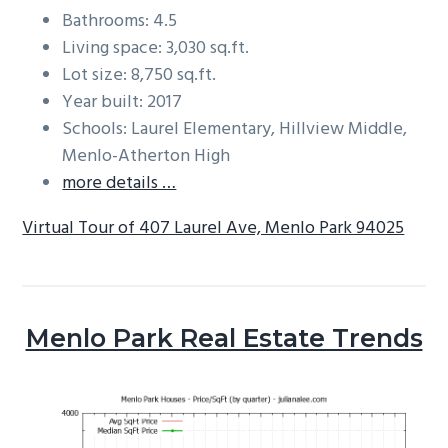
Bathrooms: 4.5
Living space: 3,030 sq.ft.
Lot size: 8,750 sq.ft.
Year built: 2017
Schools: Laurel Elementary, Hillview Middle,
Menlo-Atherton High
more details …
Virtual Tour of 407 Laurel Ave, Menlo Park 94025
Menlo Park Real Estate Trends