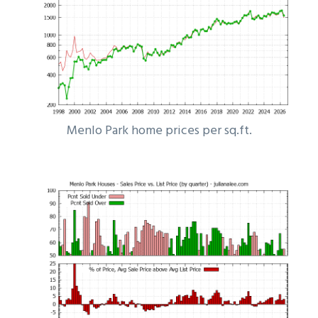
Menlo Park home prices per sq.ft.