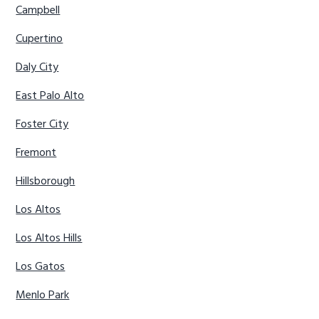
Campbell
Cupertino
Daly City
East Palo Alto
Foster City
Fremont
Hillsborough
Los Altos
Los Altos Hills
Los Gatos
Menlo Park