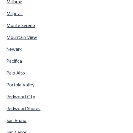
Millbrae
Milpitas
Monte Sereno
Mountain View
Newark
Pacifica
Palo Alto
Portola Valley
Redwood City
Redwood Shores
San Bruno
San Carlos