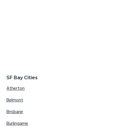
SF Bay Cities
Atherton
Belmont
Brisbane
Burlingame