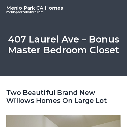
S
S
Menlo Park CA Homes
k
k
menloparkcahomes.com
i
i
p
p
t
t
407 Laurel Ave – Bonus
o
o
Master Bedroom Closet
m
p
a
r
i
i
n
m
c
a
o
r
Two Beautiful Brand New
n
y
Willows Homes On Large Lot
t
s
e
i
n
d
t
e