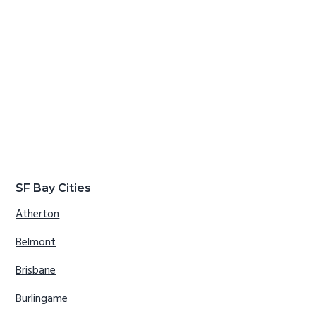
SF Bay Cities
Atherton
Belmont
Brisbane
Burlingame