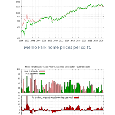
Menlo Park home prices per sq.ft.