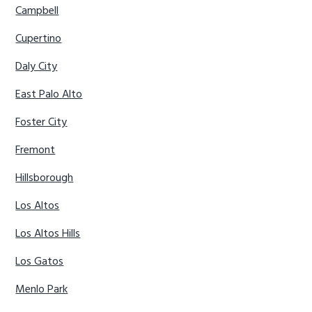
Campbell
Cupertino
Daly City
East Palo Alto
Foster City
Fremont
Hillsborough
Los Altos
Los Altos Hills
Los Gatos
Menlo Park