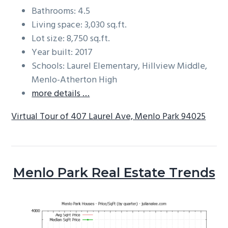
Bathrooms: 4.5
Living space: 3,030 sq.ft.
Lot size: 8,750 sq.ft.
Year built: 2017
Schools: Laurel Elementary, Hillview Middle,
Menlo-Atherton High
more details …
Virtual Tour of 407 Laurel Ave, Menlo Park 94025
Menlo Park Real Estate Trends