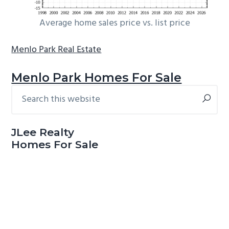
Average home sales price vs. list price
Menlo Park Real Estate
Menlo Park Homes For Sale
Search
Primary
this
Sidebar
website
JLee Realty
Homes For Sale