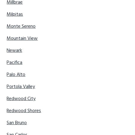
Millbrae
Milpitas
Monte Sereno
Mountain View
Newark
Pacifica
Palo Alto
Portola Valley
Redwood City
Redwood Shores
San Bruno