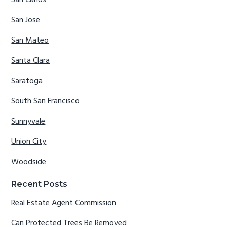
San Carlos
San Jose
San Mateo
Santa Clara
Saratoga
South San Francisco
Sunnyvale
Union City
Woodside
Recent Posts
Real Estate Agent Commission
Can Protected Trees Be Removed