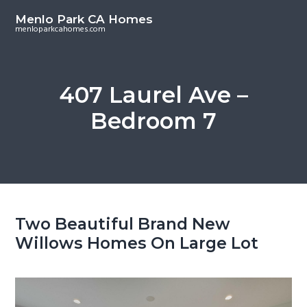
S
S
Menlo Park CA Homes
k
k
menloparkcahomes.com
i
i
p
p
t
t
407 Laurel Ave –
o
o
Bedroom 7
m
p
a
r
i
i
n
m
c
a
o
r
Two Beautiful Brand New
n
y
Willows Homes On Large Lot
t
s
e
i
n
d
t
e