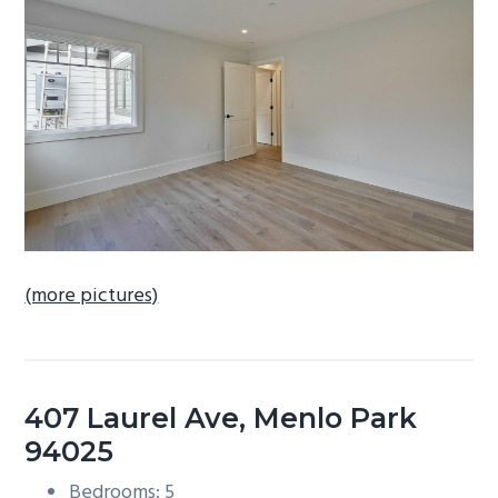
b
a
r
(more pictures)
407 Laurel Ave, Menlo Park
94025
Bedrooms: 5