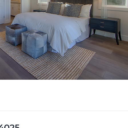
94025