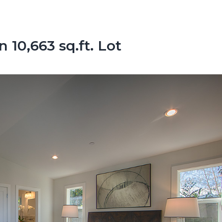
10,663 sq.ft. Lot