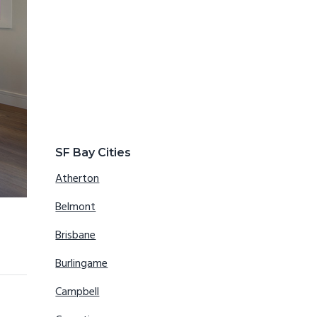
SF Bay Cities
Atherton
Belmont
Brisbane
Burlingame
Campbell