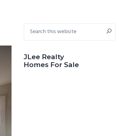
Primary
Search
this
Sidebar
website
JLee Realty
Homes For Sale