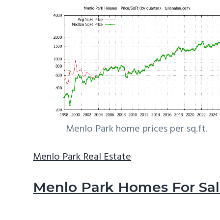
Menlo Park home prices per sq.ft.
Menlo Park Real Estate
Menlo Park Homes For Sa