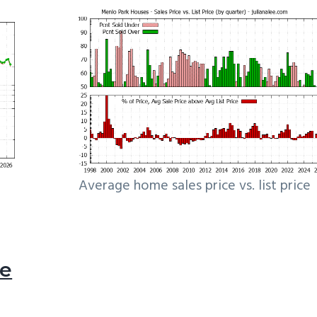
Average home sales price vs. list price
le