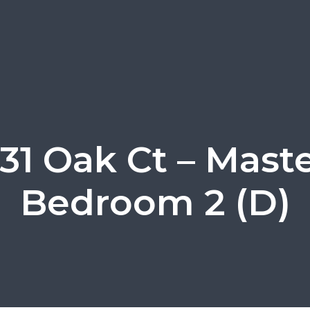
31 Oak Ct – Mast
Bedroom 2 (D)