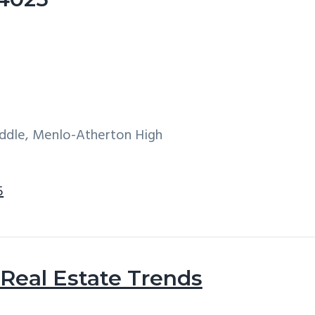
iddle, Menlo-Atherton High
5
Real Estate Trends