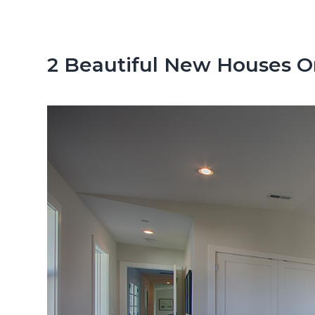
n
d
t
e
b
2 Beautiful New Houses On 
a
r