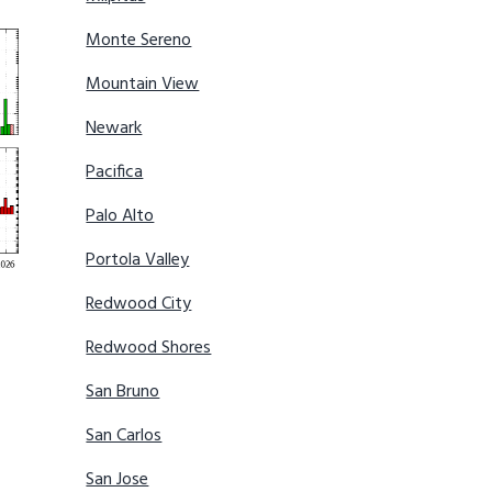
Monte Sereno
Mountain View
Newark
Pacifica
Palo Alto
Portola Valley
Redwood City
Redwood Shores
San Bruno
San Carlos
San Jose