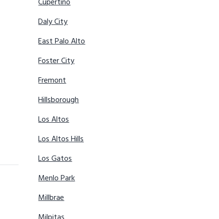
Cupertino
Daly City
East Palo Alto
Foster City
Fremont
Hillsborough
Los Altos
Los Altos Hills
Los Gatos
Menlo Park
Millbrae
Milpitas