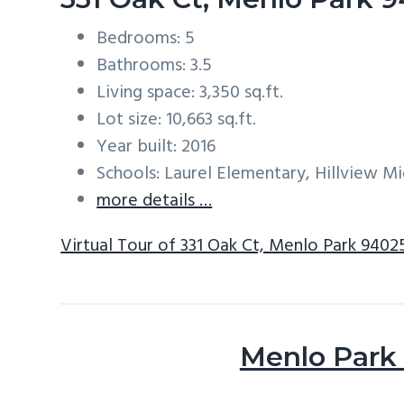
Bedrooms: 5
Bathrooms: 3.5
Living space: 3,350 sq.ft.
Lot size: 10,663 sq.ft.
Year built: 2016
Schools: Laurel Elementary, Hillview M
more details …
Virtual Tour of 331 Oak Ct, Menlo Park 9402
Menlo Park 