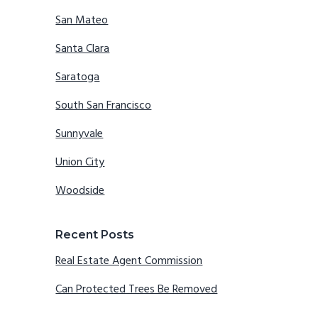
San Mateo
Santa Clara
Saratoga
South San Francisco
Sunnyvale
Union City
Woodside
Recent Posts
Real Estate Agent Commission
Can Protected Trees Be Removed