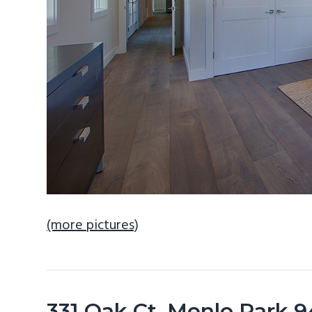
(more pictures)
331 Oak Ct, Menlo Park 