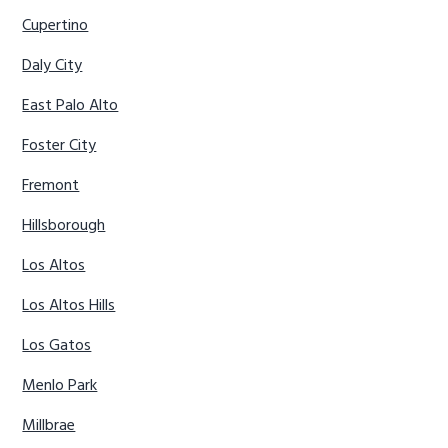
Cupertino
Daly City
East Palo Alto
Foster City
Fremont
Hillsborough
Los Altos
Los Altos Hills
Los Gatos
Menlo Park
Millbrae