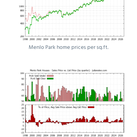
Menlo Park home prices per sq.ft.