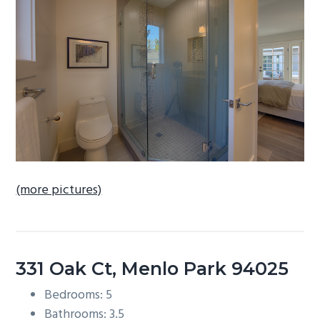
b
a
r
(more pictures)
331 Oak Ct, Menlo Park 94025
Bedrooms: 5
Bathrooms: 3.5