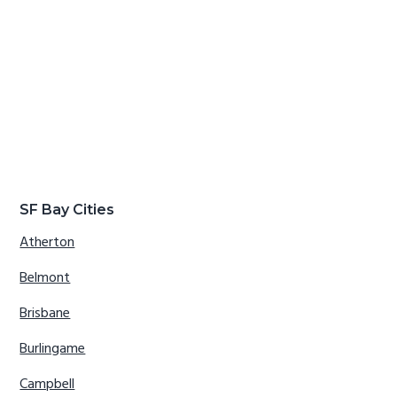
SF Bay Cities
Atherton
Belmont
Brisbane
Burlingame
Campbell