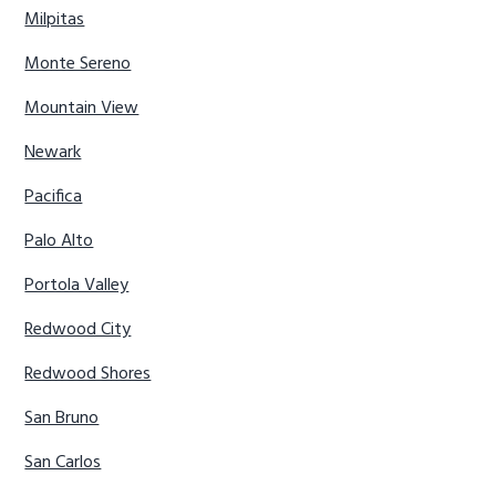
Milpitas
Monte Sereno
Mountain View
Newark
Pacifica
Palo Alto
Portola Valley
Redwood City
Redwood Shores
San Bruno
San Carlos