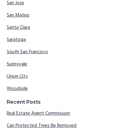
San Jose
San Mateo
Santa Clara
Saratoga
South San Francisco
Sunnyvale
Union City
Woodside
Recent Posts
Real Estate Agent Commission
Can Protected Trees Be Removed