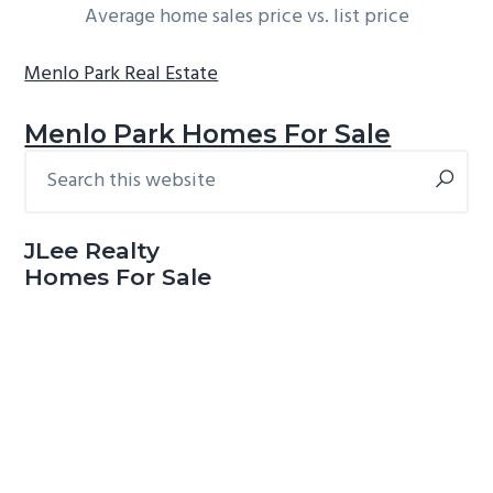
Average home sales price vs. list price
Menlo Park Real Estate
Menlo Park Homes For Sale
Search
Primary
this
Sidebar
website
JLee Realty
Homes For Sale