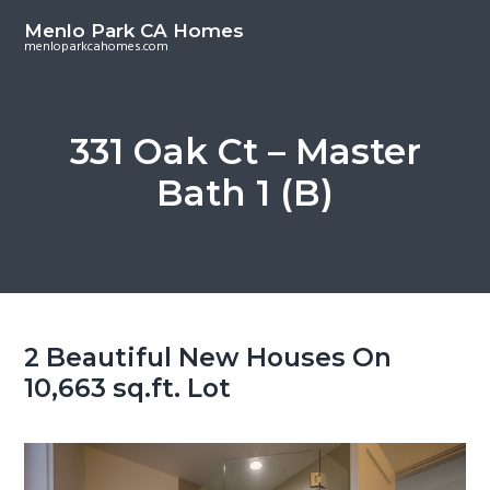
S
S
Menlo Park CA Homes
k
k
menloparkcahomes.com
i
i
p
p
t
t
331 Oak Ct – Master
o
o
Bath 1 (B)
m
p
a
r
i
i
n
m
c
a
o
r
2 Beautiful New Houses On
n
y
10,663 sq.ft. Lot
t
s
e
i
n
d
t
e