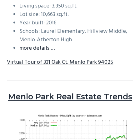
Living space: 3,350 sq.ft.
Lot size: 10,663 sq.ft.
Year built: 2016
Schools: Laurel Elementary, Hillview Middle,
Menlo-Atherton High
more details …
Virtual Tour of 331 Oak Ct, Menlo Park 94025
Menlo Park Real Estate Trends