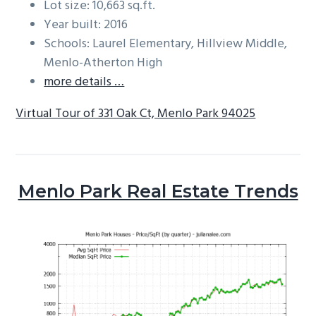
Lot size: 10,663 sq.ft.
Year built: 2016
Schools: Laurel Elementary, Hillview Middle,
Menlo-Atherton High
more details …
Virtual Tour of 331 Oak Ct, Menlo Park 94025
Menlo Park Real Estate Trends