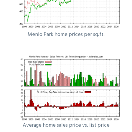
Menlo Park home prices per sq.ft.
Average home sales price vs. list price