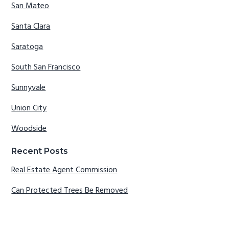
San Mateo
Santa Clara
Saratoga
South San Francisco
Sunnyvale
Union City
Woodside
Recent Posts
Real Estate Agent Commission
Can Protected Trees Be Removed