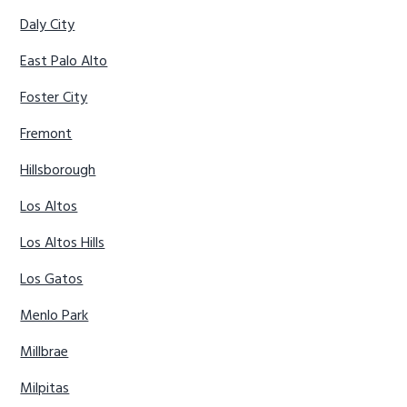
Daly City
East Palo Alto
Foster City
Fremont
Hillsborough
Los Altos
Los Altos Hills
Los Gatos
Menlo Park
Millbrae
Milpitas