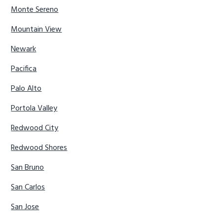
Monte Sereno
Mountain View
Newark
Pacifica
Palo Alto
Portola Valley
Redwood City
Redwood Shores
San Bruno
San Carlos
San Jose