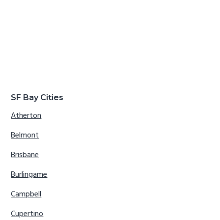
SF Bay Cities
Atherton
Belmont
Brisbane
Burlingame
Campbell
Cupertino