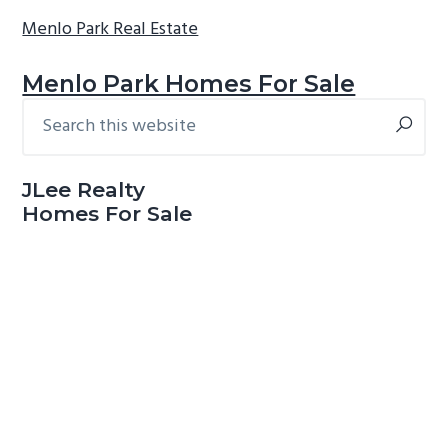
Menlo Park Real Estate
Menlo Park Homes For Sale
Search
Primary
this
Sidebar
website
JLee Realty
Homes For Sale