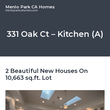
S
S
Menlo Park CA Homes
k
k
menloparkcahomes.com
i
i
p
p
t
t
331 Oak Ct – Kitchen (A)
o
o
m
p
a
r
i
i
n
m
c
a
2 Beautiful New Houses On
o
r
10,663 sq.ft. Lot
n
y
t
s
e
i
n
d
t
e