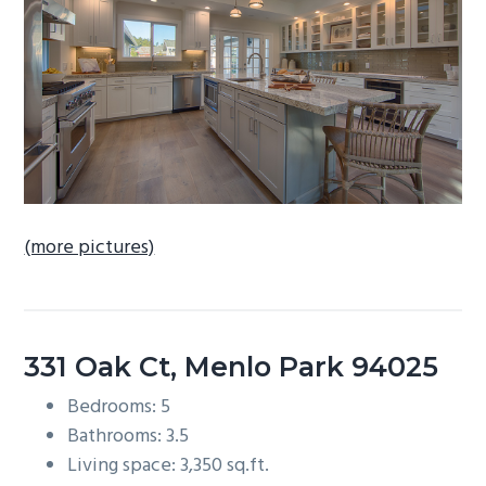
b
a
r
(more pictures)
331 Oak Ct, Menlo Park 94025
Bedrooms: 5
Bathrooms: 3.5
Living space: 3,350 sq.ft.