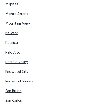
Milpitas
Monte Sereno
Mountain View
Newark
Pacifica
Palo Alto
Portola Valley
Redwood City
Redwood Shores
San Bruno
San Carlos