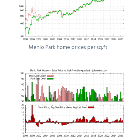
Menlo Park home prices per sq.ft.