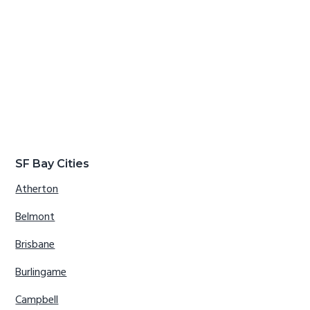
SF Bay Cities
Atherton
Belmont
Brisbane
Burlingame
Campbell