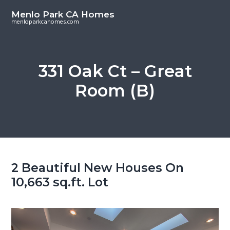
S
S
Menlo Park CA Homes
k
k
menloparkcahomes.com
i
i
p
p
t
t
331 Oak Ct – Great
o
o
Room (B)
m
p
a
r
i
i
n
m
c
a
o
r
2 Beautiful New Houses On
n
y
10,663 sq.ft. Lot
t
s
e
i
n
d
t
e