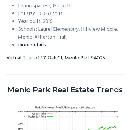
Living space: 3,350 sq.ft.
Lot size: 10,663 sq.ft.
Year built: 2016
Schools: Laurel Elementary, Hillview Middle,
Menlo-Atherton High
more details …
Virtual Tour of 331 Oak Ct, Menlo Park 94025
Menlo Park Real Estate Trends