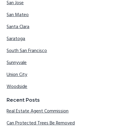
San Jose
San Mateo
Santa Clara
Saratoga
South San Francisco
Sunnyvale
Union City
Woodside
Recent Posts
Real Estate Agent Commission
Can Protected Trees Be Removed