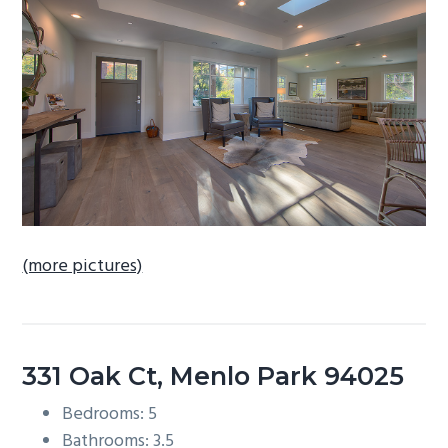
b
a
r
(more pictures)
331 Oak Ct, Menlo Park 94025
Bedrooms: 5
Bathrooms: 3.5