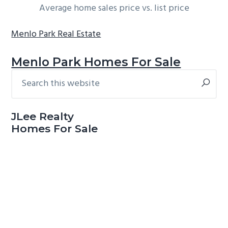
Average home sales price vs. list price
Menlo Park Real Estate
Menlo Park Homes For Sale
Search
Primary
this
Sidebar
website
JLee Realty
Homes For Sale