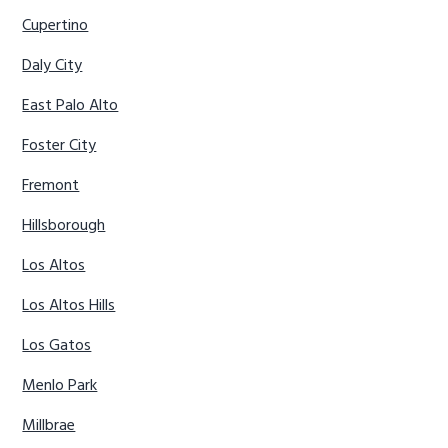
Cupertino
Daly City
East Palo Alto
Foster City
Fremont
Hillsborough
Los Altos
Los Altos Hills
Los Gatos
Menlo Park
Millbrae