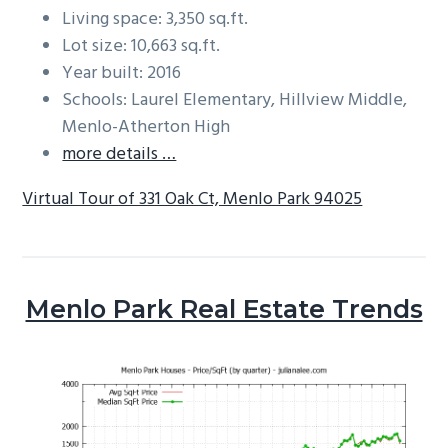
Living space: 3,350 sq.ft.
Lot size: 10,663 sq.ft.
Year built: 2016
Schools: Laurel Elementary, Hillview Middle,
Menlo-Atherton High
more details …
Virtual Tour of 331 Oak Ct, Menlo Park 94025
Menlo Park Real Estate Trends