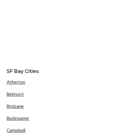
SF Bay Cities
Atherton
Belmont
Brisbane
Burlingame
Campbell