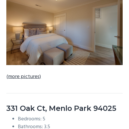
b
a
r
(more pictures)
331 Oak Ct, Menlo Park 94025
Bedrooms: 5
Bathrooms: 3.5