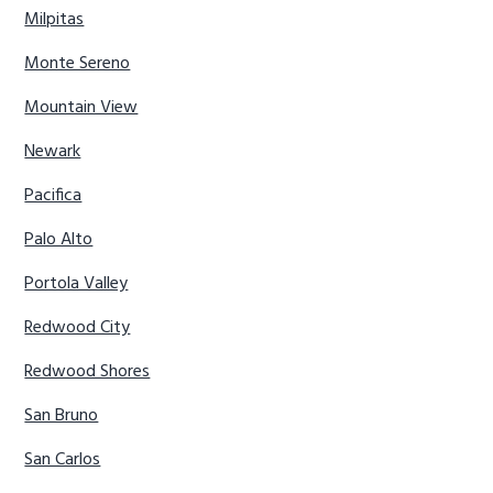
Milpitas
Monte Sereno
Mountain View
Newark
Pacifica
Palo Alto
Portola Valley
Redwood City
Redwood Shores
San Bruno
San Carlos