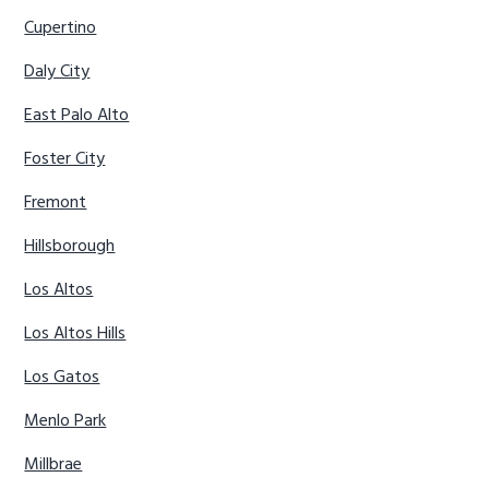
Cupertino
Daly City
East Palo Alto
Foster City
Fremont
Hillsborough
Los Altos
Los Altos Hills
Los Gatos
Menlo Park
Millbrae