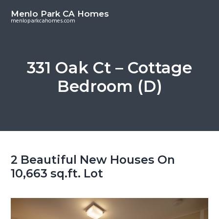
S
S
Menlo Park CA Homes
k
k
menloparkcahomes.com
i
i
p
p
t
t
331 Oak Ct – Cottage
o
o
Bedroom (D)
m
p
a
r
i
i
n
m
c
a
o
r
2 Beautiful New Houses On
n
y
10,663 sq.ft. Lot
t
s
e
i
n
d
t
e