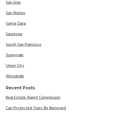
San Jose
San Mateo
Santa Clara
Saratoga
South San Francisco
Sunnyvale
Union City
Woodside
Recent Posts
Real Estate Agent Commission
Can Protected Trees Be Removed