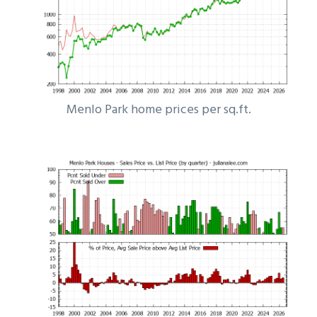
Menlo Park home prices per sq.ft.