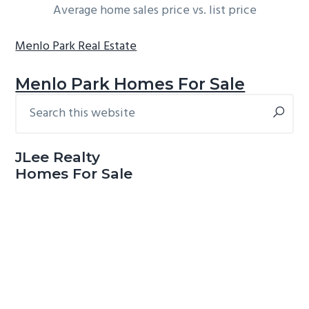
Average home sales price vs. list price
Menlo Park Real Estate
Menlo Park Homes For Sale
Search
Primary
this
Sidebar
website
JLee Realty
Homes For Sale