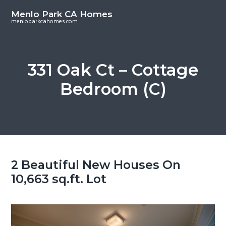
S
S
Menlo Park CA Homes
k
k
menloparkcahomes.com
i
i
p
p
t
t
331 Oak Ct – Cottage
o
o
Bedroom (C)
m
p
a
r
i
i
n
m
c
a
o
r
2 Beautiful New Houses On
n
y
10,663 sq.ft. Lot
t
s
e
i
n
d
t
e