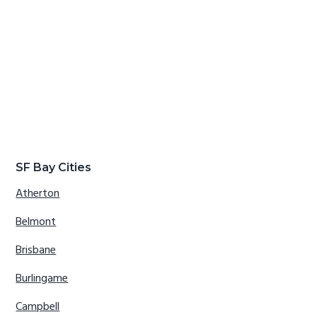
SF Bay Cities
Atherton
Belmont
Brisbane
Burlingame
Campbell