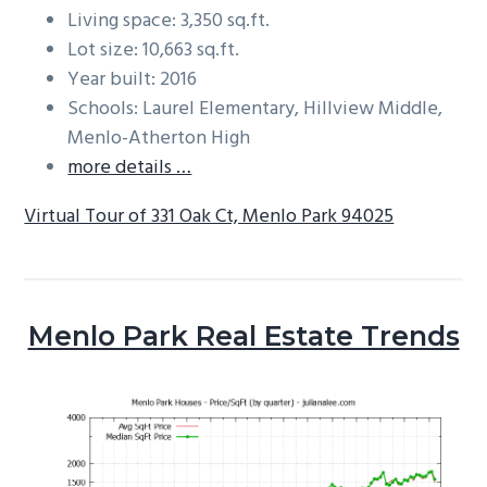
Living space: 3,350 sq.ft.
Lot size: 10,663 sq.ft.
Year built: 2016
Schools: Laurel Elementary, Hillview Middle,
Menlo-Atherton High
more details …
Virtual Tour of 331 Oak Ct, Menlo Park 94025
Menlo Park Real Estate Trends