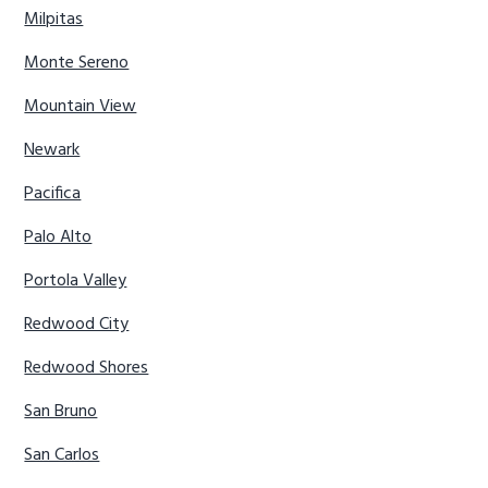
Milpitas
Monte Sereno
Mountain View
Newark
Pacifica
Palo Alto
Portola Valley
Redwood City
Redwood Shores
San Bruno
San Carlos