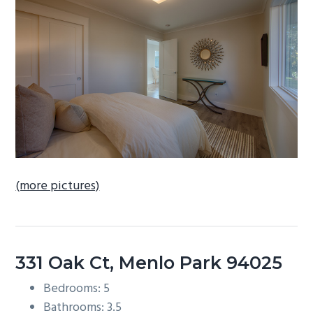
b
a
r
(more pictures)
331 Oak Ct, Menlo Park 94025
Bedrooms: 5
Bathrooms: 3.5