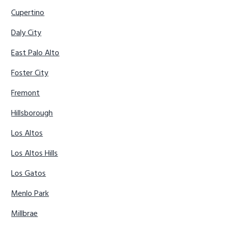
Cupertino
Daly City
East Palo Alto
Foster City
Fremont
Hillsborough
Los Altos
Los Altos Hills
Los Gatos
Menlo Park
Millbrae