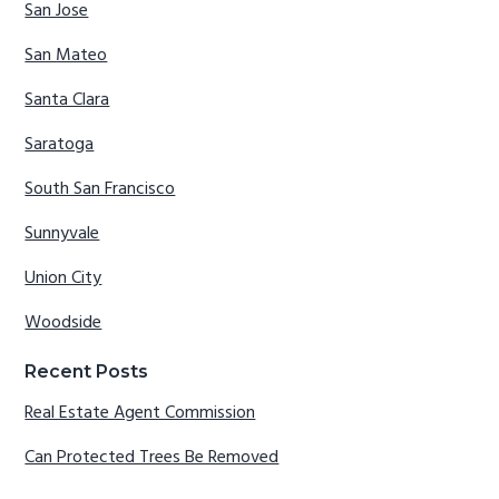
San Jose
San Mateo
Santa Clara
Saratoga
South San Francisco
Sunnyvale
Union City
Woodside
Recent Posts
Real Estate Agent Commission
Can Protected Trees Be Removed