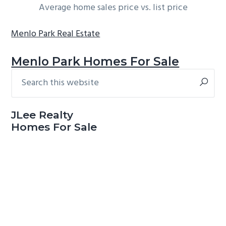
Average home sales price vs. list price
Menlo Park Real Estate
Menlo Park Homes For Sale
Search
Primary
this
Sidebar
website
JLee Realty
Homes For Sale