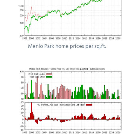
Menlo Park home prices per sq.ft.