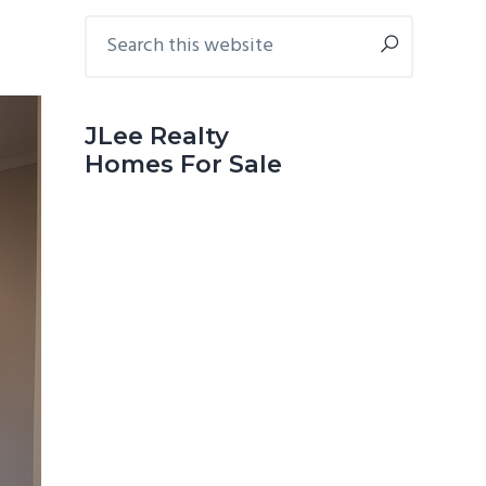
Primary
Search
this
Sidebar
website
JLee Realty
Homes For Sale