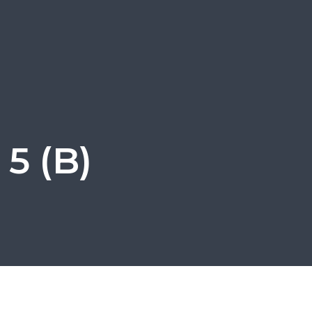
5 (B)