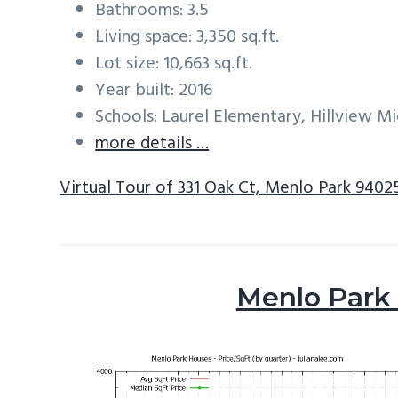
Bathrooms: 3.5
Living space: 3,350 sq.ft.
Lot size: 10,663 sq.ft.
Year built: 2016
Schools: Laurel Elementary, Hillview M
more details …
Virtual Tour of 331 Oak Ct, Menlo Park 9402
Menlo Park 