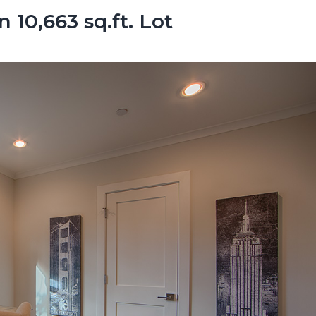
10,663 sq.ft. Lot