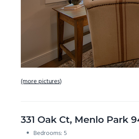
(more pictures)
331 Oak Ct, Menlo Park 
Bedrooms: 5