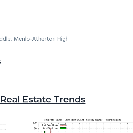
iddle, Menlo-Atherton High
5
Real Estate Trends