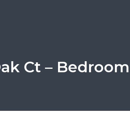
Oak Ct – Bedroom 