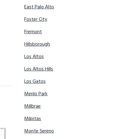
East Palo Alto
Foster City
Fremont
Hillsborough
Los Altos
Los Altos Hills
Los Gatos
Menlo Park
Millbrae
Milpitas
Monte Sereno