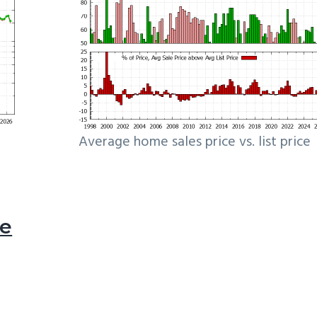
Average home sales price vs. list price
le