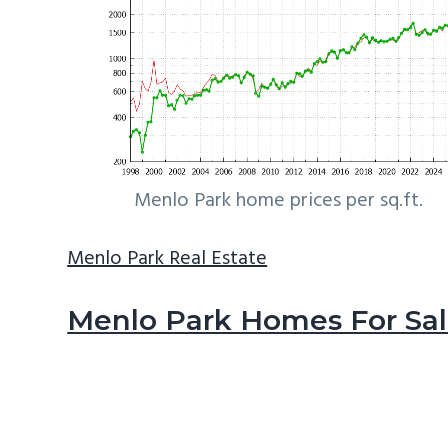
Menlo Park home prices per sq.ft.
Menlo Park Real Estate
Menlo Park Homes For Sa