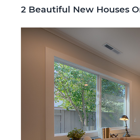
n
d
2 Beautiful New Houses On 
t
e
b
a
r