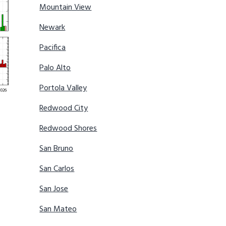
Mountain View
Newark
Pacifica
Palo Alto
Portola Valley
Redwood City
Redwood Shores
San Bruno
San Carlos
San Jose
San Mateo