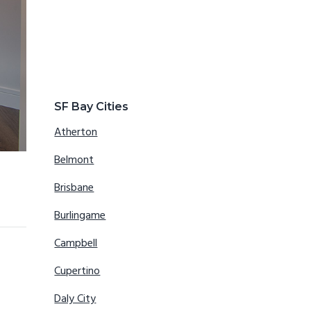
SF Bay Cities
Atherton
Belmont
Brisbane
Burlingame
Campbell
Cupertino
Daly City