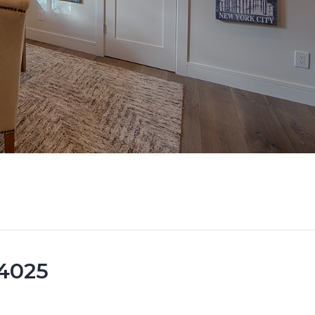
94025