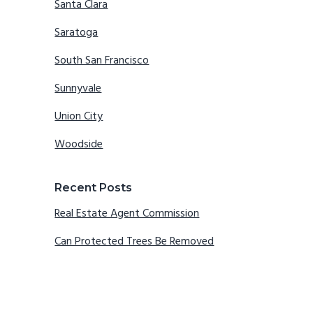
Santa Clara
Saratoga
South San Francisco
Sunnyvale
Union City
Woodside
Recent Posts
Real Estate Agent Commission
Can Protected Trees Be Removed