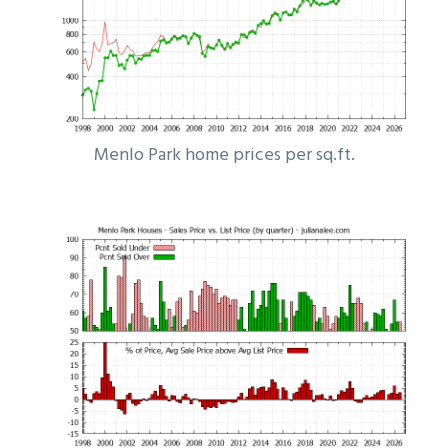
Menlo Park home prices per sq.ft.