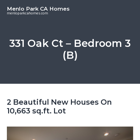
S
S
Menlo Park CA Homes
k
k
menloparkcahomes.com
i
i
p
p
t
t
331 Oak Ct – Bedroom 3
o
o
(B)
m
p
a
r
i
i
n
m
c
a
o
r
2 Beautiful New Houses On
n
y
10,663 sq.ft. Lot
t
s
e
i
n
d
t
e