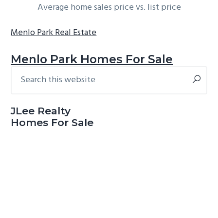
Average home sales price vs. list price
Menlo Park Real Estate
Menlo Park Homes For Sale
Search
Primary
this
Sidebar
website
JLee Realty
Homes For Sale