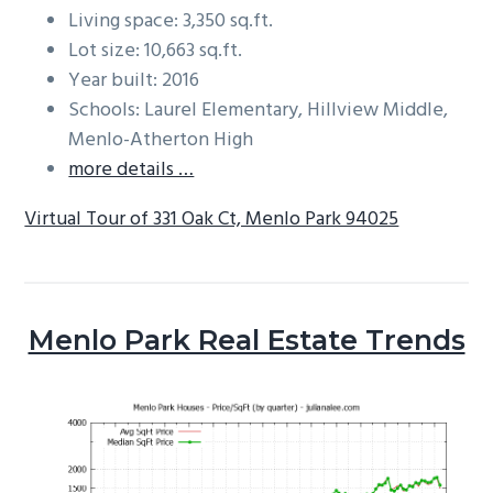
Living space: 3,350 sq.ft.
Lot size: 10,663 sq.ft.
Year built: 2016
Schools: Laurel Elementary, Hillview Middle,
Menlo-Atherton High
more details …
Virtual Tour of 331 Oak Ct, Menlo Park 94025
Menlo Park Real Estate Trends