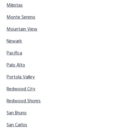
Milpitas
Monte Sereno
Mountain View
Newark
Pacifica
Palo Alto
Portola Valley
Redwood City
Redwood Shores
San Bruno
San Carlos