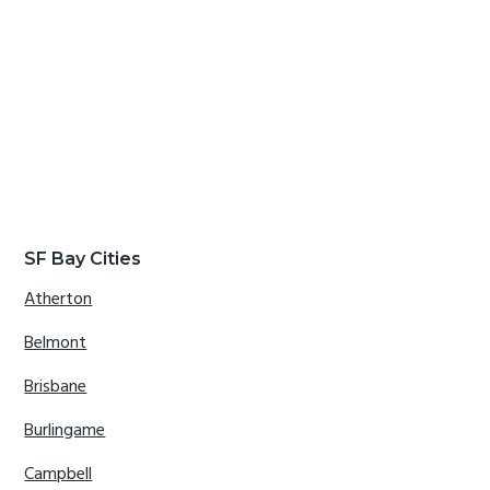
SF Bay Cities
Atherton
Belmont
Brisbane
Burlingame
Campbell