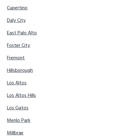
Cupertino
Daly City
East Palo Alto
Foster City
Fremont
Hillsborough
Los Altos
Los Altos Hills
Los Gatos
Menlo Park
Millbrae