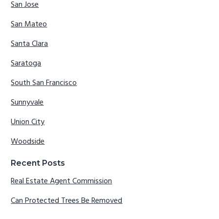
San Jose
San Mateo
Santa Clara
Saratoga
South San Francisco
Sunnyvale
Union City
Woodside
Recent Posts
Real Estate Agent Commission
Can Protected Trees Be Removed