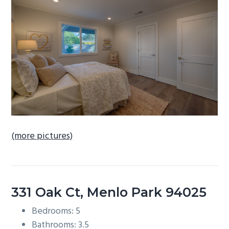
b
a
r
(more pictures)
331 Oak Ct, Menlo Park 94025
Bedrooms: 5
Bathrooms: 3.5