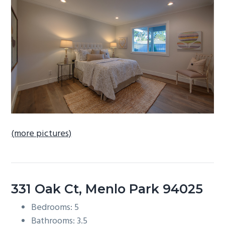
b
a
r
(more pictures)
331 Oak Ct, Menlo Park 94025
Bedrooms: 5
Bathrooms: 3.5