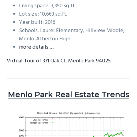
Living space: 3,350 sq.ft.
Lot size: 10,663 sq.ft.
Year built: 2016
Schools: Laurel Elementary, Hillview Middle,
Menlo-Atherton High
more details …
Virtual Tour of 331 Oak Ct, Menlo Park 94025
Menlo Park Real Estate Trends