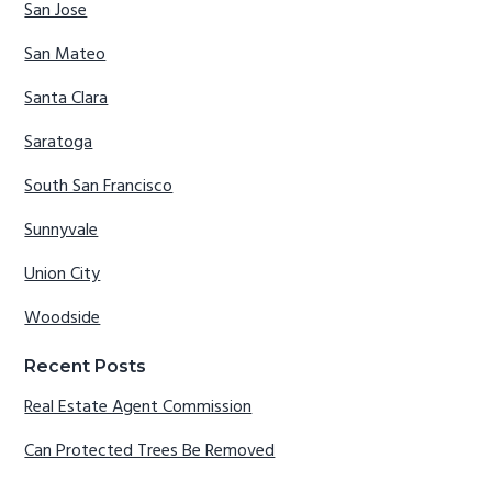
San Jose
San Mateo
Santa Clara
Saratoga
South San Francisco
Sunnyvale
Union City
Woodside
Recent Posts
Real Estate Agent Commission
Can Protected Trees Be Removed