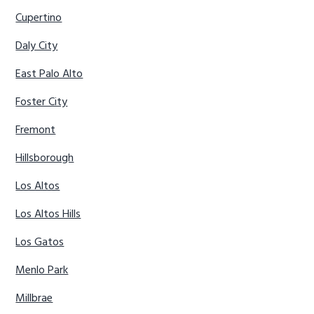
Cupertino
Daly City
East Palo Alto
Foster City
Fremont
Hillsborough
Los Altos
Los Altos Hills
Los Gatos
Menlo Park
Millbrae