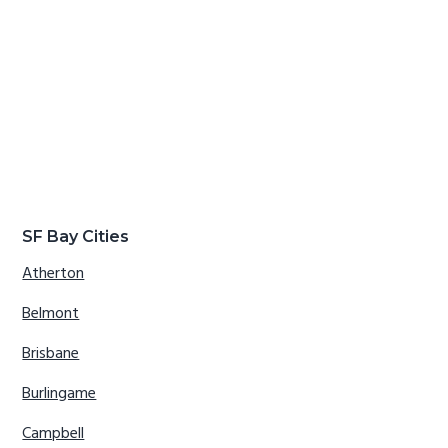
SF Bay Cities
Atherton
Belmont
Brisbane
Burlingame
Campbell