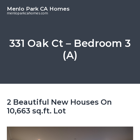
S
S
Menlo Park CA Homes
k
k
menloparkcahomes.com
i
i
p
p
t
t
331 Oak Ct – Bedroom 3
o
o
(A)
m
p
a
r
i
i
n
m
c
a
o
r
2 Beautiful New Houses On
n
y
10,663 sq.ft. Lot
t
s
e
i
n
d
t
e