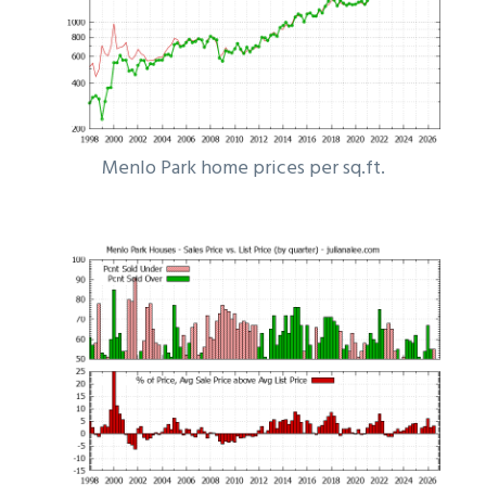
Menlo Park home prices per sq.ft.