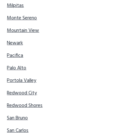
Milpitas
Monte Sereno
Mountain View
Newark
Pacifica
Palo Alto
Portola Valley
Redwood City
Redwood Shores
San Bruno
San Carlos