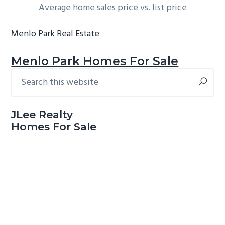
Average home sales price vs. list price
Menlo Park Real Estate
Menlo Park Homes For Sale
Search
Primary
this
Sidebar
website
JLee Realty
Homes For Sale