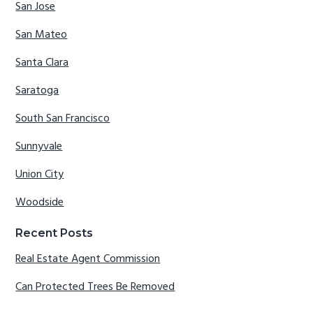
San Jose
San Mateo
Santa Clara
Saratoga
South San Francisco
Sunnyvale
Union City
Woodside
Recent Posts
Real Estate Agent Commission
Can Protected Trees Be Removed