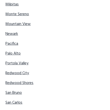
Milpitas
Monte Sereno
Mountain View
Newark
Pacifica
Palo Alto
Portola Valley
Redwood City
Redwood Shores
San Bruno
San Carlos