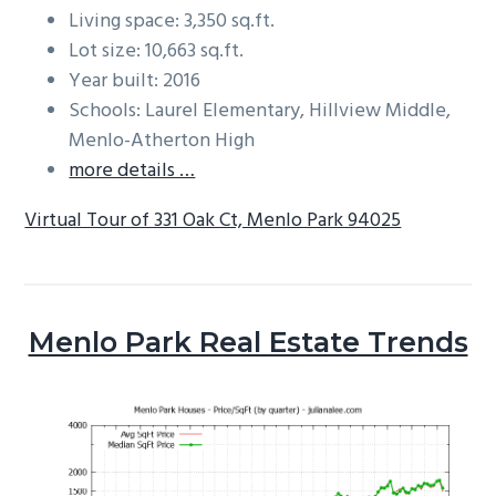
Living space: 3,350 sq.ft.
Lot size: 10,663 sq.ft.
Year built: 2016
Schools: Laurel Elementary, Hillview Middle,
Menlo-Atherton High
more details …
Virtual Tour of 331 Oak Ct, Menlo Park 94025
Menlo Park Real Estate Trends