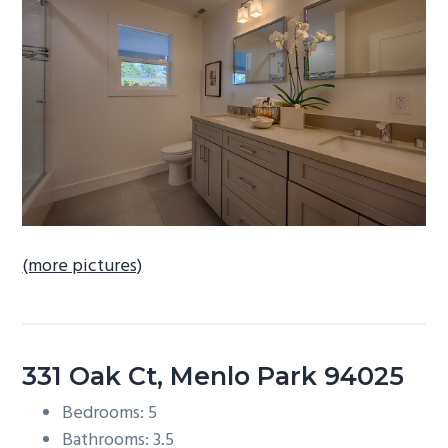
b
a
r
(more pictures)
331 Oak Ct, Menlo Park 94025
Bedrooms: 5
Bathrooms: 3.5