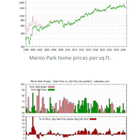
Menlo Park home prices per sq.ft.