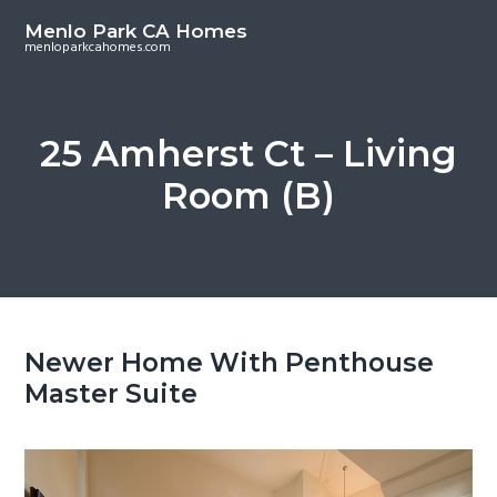
S
S
Menlo Park CA Homes
k
k
menloparkcahomes.com
i
i
p
p
t
t
25 Amherst Ct – Living
o
o
Room (B)
m
p
a
r
i
i
n
m
c
a
o
r
Newer Home With Penthouse
n
y
Master Suite
t
s
e
i
n
d
t
e