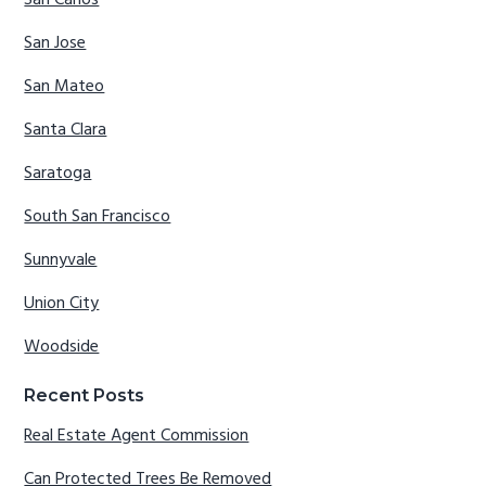
San Carlos
San Jose
San Mateo
Santa Clara
Saratoga
South San Francisco
Sunnyvale
Union City
Woodside
Recent Posts
Real Estate Agent Commission
Can Protected Trees Be Removed