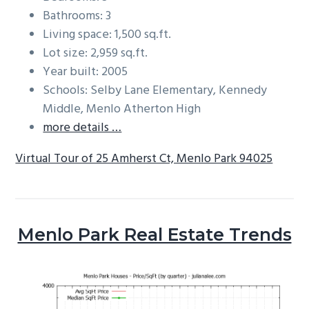
Bathrooms: 3
Living space: 1,500 sq.ft.
Lot size: 2,959 sq.ft.
Year built: 2005
Schools: Selby Lane Elementary, Kennedy
Middle, Menlo Atherton High
more details …
Virtual Tour of 25 Amherst Ct, Menlo Park 94025
Menlo Park Real Estate Trends