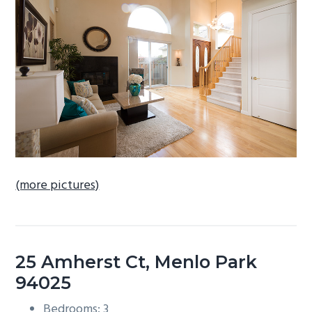
b
a
r
(more pictures)
25 Amherst Ct, Menlo Park
94025
Bedrooms: 3