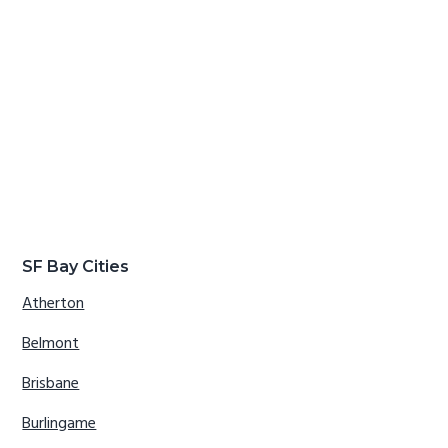
SF Bay Cities
Atherton
Belmont
Brisbane
Burlingame