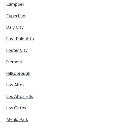
Campbell
Cupertino
Daly City
East Palo Alto
Foster City
Fremont
Hillsborough
Los Altos
Los Altos Hills
Los Gatos
Menlo Park