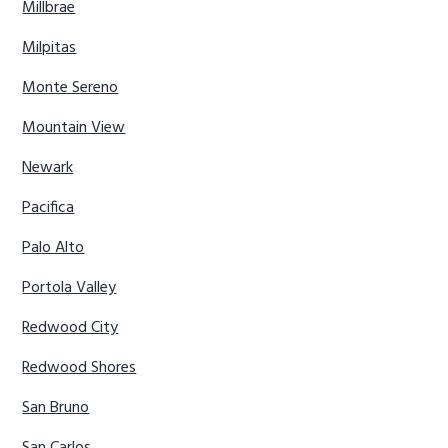
Millbrae
Milpitas
Monte Sereno
Mountain View
Newark
Pacifica
Palo Alto
Portola Valley
Redwood City
Redwood Shores
San Bruno