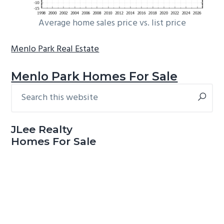
Average home sales price vs. list price
Menlo Park Real Estate
Menlo Park Homes For Sale
Search
Primary
this
Sidebar
website
JLee Realty
Homes For Sale