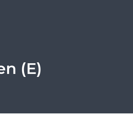
en (E)