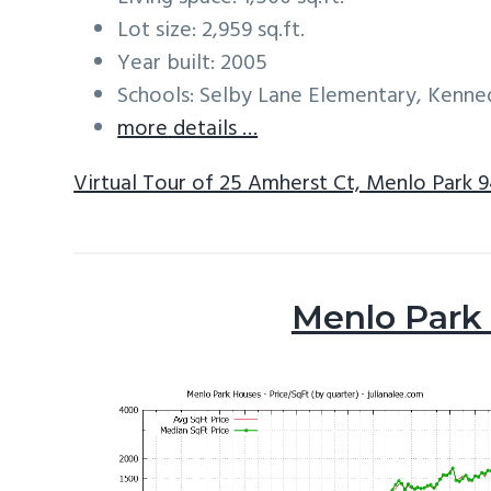
Lot size: 2,959 sq.ft.
Year built: 2005
Schools: Selby Lane Elementary, Kenne
more details …
Virtual Tour of 25 Amherst Ct, Menlo Park 
Menlo Park 