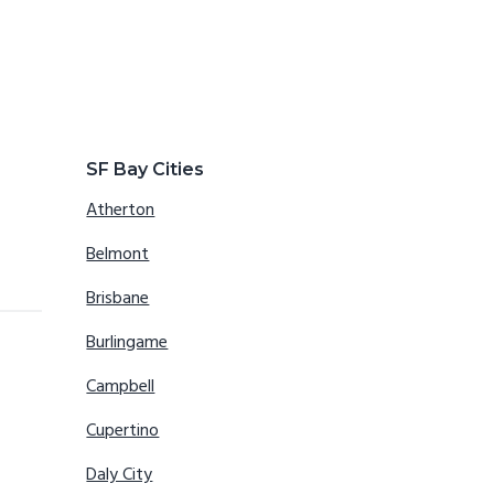
SF Bay Cities
Atherton
Belmont
Brisbane
Burlingame
Campbell
Cupertino
Daly City