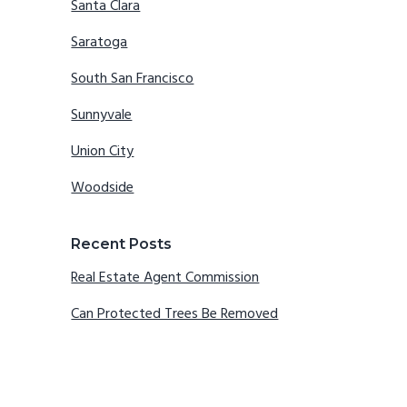
Santa Clara
Saratoga
South San Francisco
Sunnyvale
Union City
Woodside
Recent Posts
Real Estate Agent Commission
Can Protected Trees Be Removed