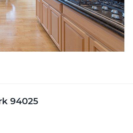
rk 94025