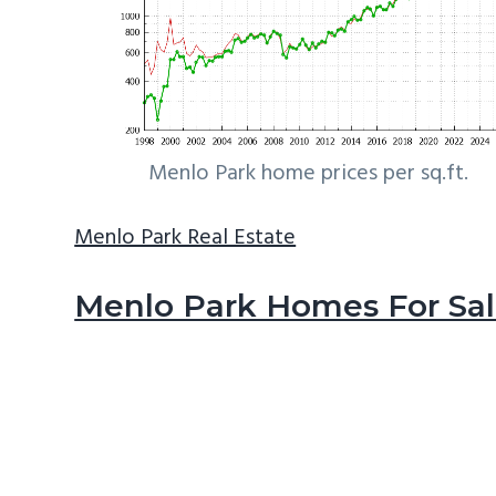
Menlo Park home prices per sq.ft.
Menlo Park Real Estate
Menlo Park Homes For Sa