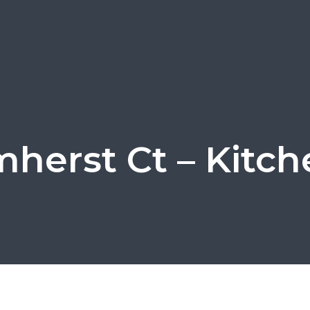
herst Ct – Kitch