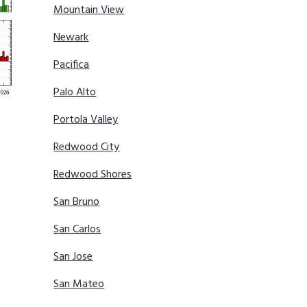
Mountain View
Newark
Pacifica
Palo Alto
Portola Valley
Redwood City
Redwood Shores
San Bruno
San Carlos
San Jose
San Mateo