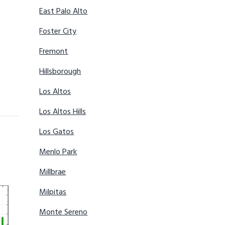
East Palo Alto
Foster City
Fremont
Hillsborough
Los Altos
Los Altos Hills
Los Gatos
Menlo Park
Millbrae
Milpitas
Monte Sereno