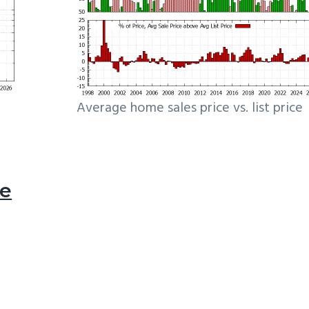
Average home sales price vs. list price
le