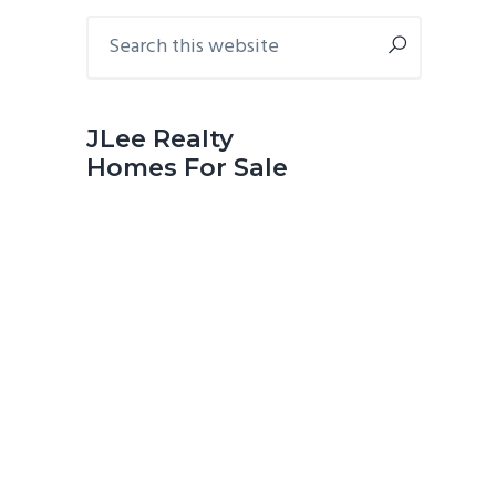
Primary
Search
this
Sidebar
website
JLee Realty
Homes For Sale