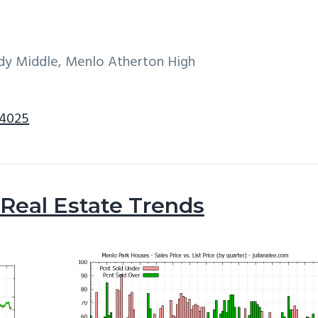
dy Middle, Menlo Atherton High
94025
Real Estate Trends