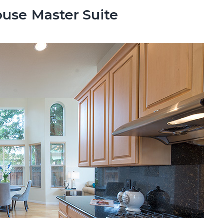
se Master Suite