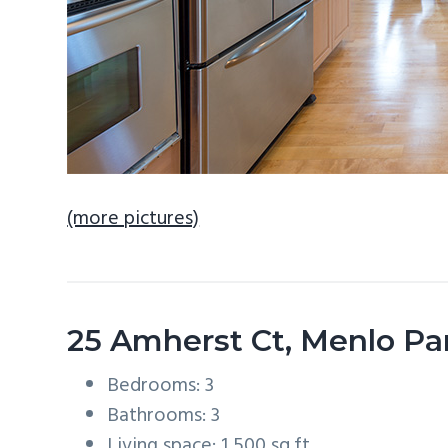
(more pictures)
25 Amherst Ct, Menlo Pa
Bedrooms: 3
Bathrooms: 3
Living space: 1,500 sq.ft.