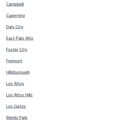
Campbell
Cupertino
Daly City
East Palo Alto
Foster City
Fremont
Hillsborough
Los Altos
Los Altos Hills
Los Gatos
Menlo Park