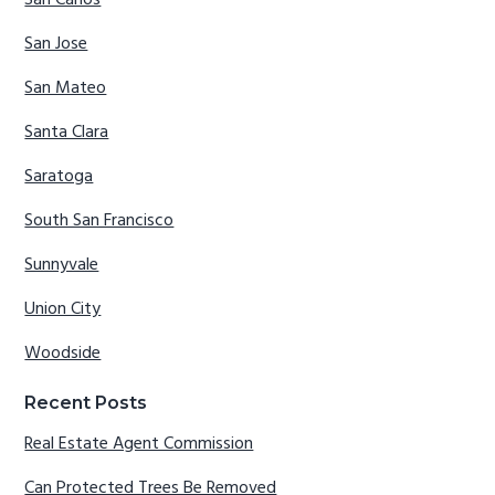
San Carlos
San Jose
San Mateo
Santa Clara
Saratoga
South San Francisco
Sunnyvale
Union City
Woodside
Recent Posts
Real Estate Agent Commission
Can Protected Trees Be Removed