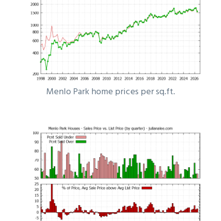
Menlo Park home prices per sq.ft.