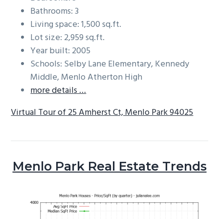
Bathrooms: 3
Living space: 1,500 sq.ft.
Lot size: 2,959 sq.ft.
Year built: 2005
Schools: Selby Lane Elementary, Kennedy
Middle, Menlo Atherton High
more details …
Virtual Tour of 25 Amherst Ct, Menlo Park 94025
Menlo Park Real Estate Trends