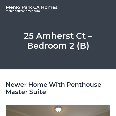
S
S
Menlo Park CA Homes
k
k
menloparkcahomes.com
i
i
p
p
t
t
25 Amherst Ct –
o
o
Bedroom 2 (B)
m
p
a
r
i
i
n
m
c
a
o
r
Newer Home With Penthouse
n
y
Master Suite
t
s
e
i
n
d
t
e