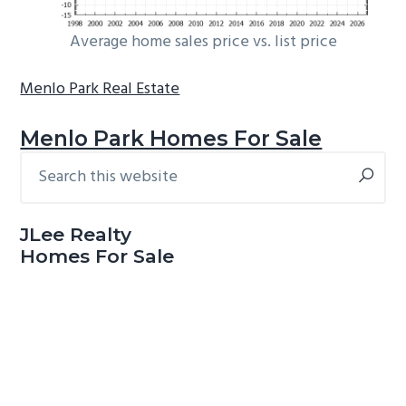
Average home sales price vs. list price
Menlo Park Real Estate
Menlo Park Homes For Sale
Search
Primary
this
Sidebar
website
JLee Realty
Homes For Sale