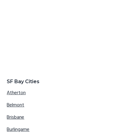
SF Bay Cities
Atherton
Belmont
Brisbane
Burlingame