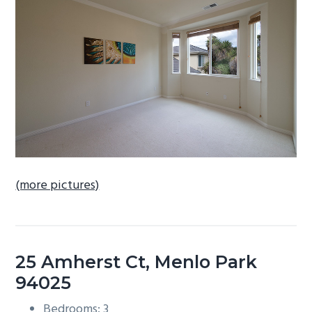
b
a
r
(more pictures)
25 Amherst Ct, Menlo Park
94025
Bedrooms: 3