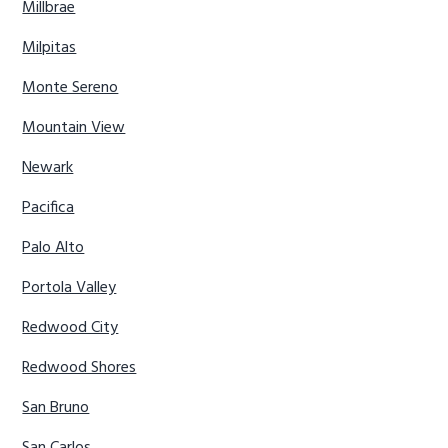
Millbrae
Milpitas
Monte Sereno
Mountain View
Newark
Pacifica
Palo Alto
Portola Valley
Redwood City
Redwood Shores
San Bruno