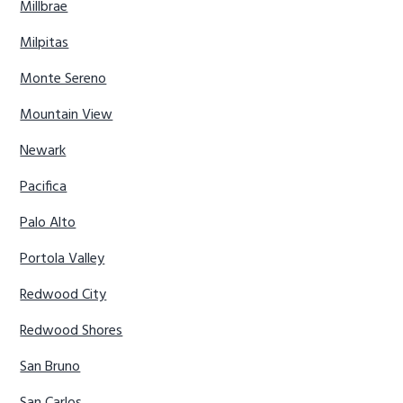
Millbrae
Milpitas
Monte Sereno
Mountain View
Newark
Pacifica
Palo Alto
Portola Valley
Redwood City
Redwood Shores
San Bruno