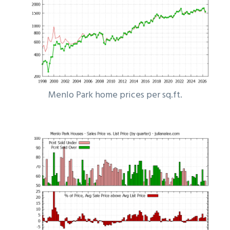
Menlo Park home prices per sq.ft.