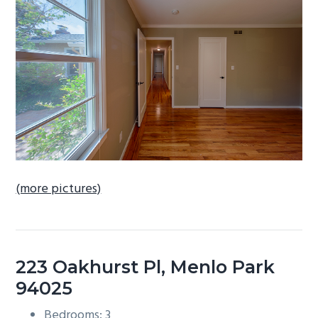
b
a
r
(more pictures)
223 Oakhurst Pl, Menlo Park
94025
Bedrooms: 3