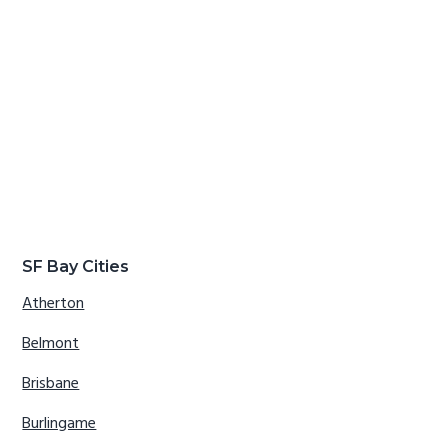
SF Bay Cities
Atherton
Belmont
Brisbane
Burlingame