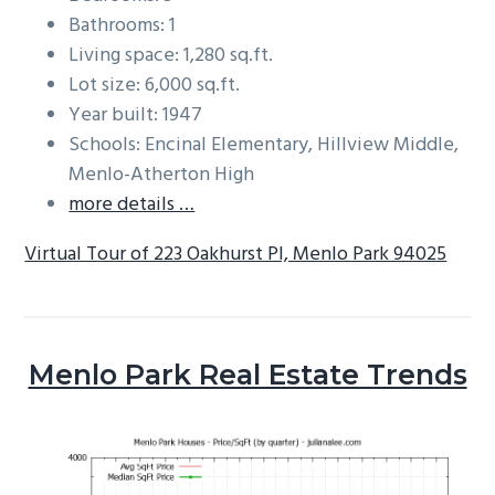
Bathrooms: 1
Living space: 1,280 sq.ft.
Lot size: 6,000 sq.ft.
Year built: 1947
Schools: Encinal Elementary, Hillview Middle,
Menlo-Atherton High
more details …
Virtual Tour of 223 Oakhurst Pl, Menlo Park 94025
Menlo Park Real Estate Trends