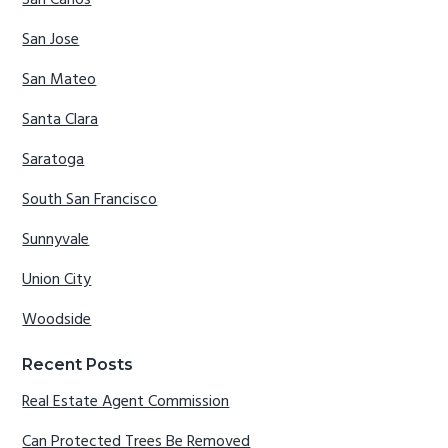
San Carlos
San Jose
San Mateo
Santa Clara
Saratoga
South San Francisco
Sunnyvale
Union City
Woodside
Recent Posts
Real Estate Agent Commission
Can Protected Trees Be Removed