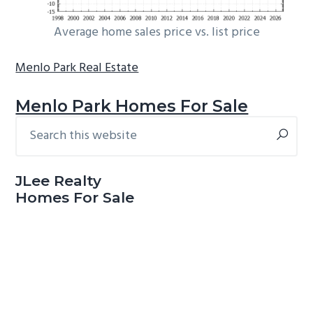
Average home sales price vs. list price
Menlo Park Real Estate
Menlo Park Homes For Sale
Search
Primary
this
Sidebar
website
JLee Realty
Homes For Sale