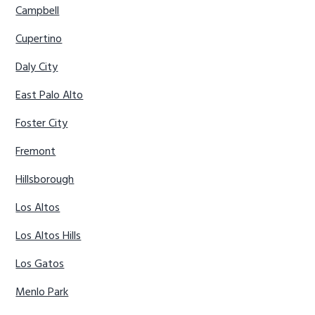
Campbell
Cupertino
Daly City
East Palo Alto
Foster City
Fremont
Hillsborough
Los Altos
Los Altos Hills
Los Gatos
Menlo Park