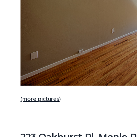
(more pictures)
223 Oakhurst Pl, Menlo 