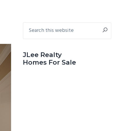
Primary
Search
this
Sidebar
website
JLee Realty
Homes For Sale