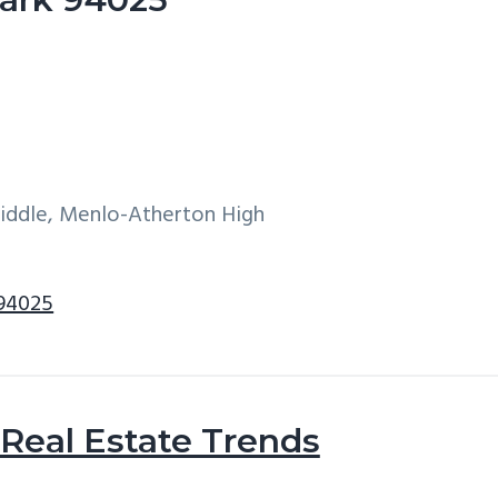
Middle, Menlo-Atherton High
 94025
Real Estate Trends