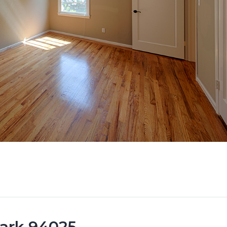
Park 94025