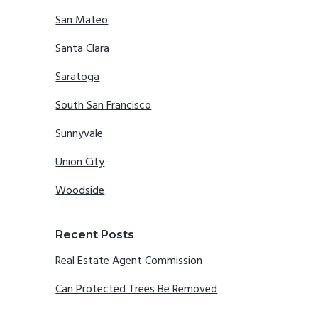
San Mateo
Santa Clara
Saratoga
South San Francisco
Sunnyvale
Union City
Woodside
Recent Posts
Real Estate Agent Commission
Can Protected Trees Be Removed