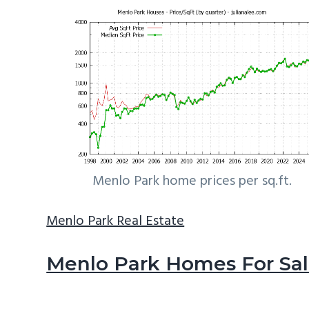
Menlo Park home prices per sq.ft.
Menlo Park Real Estate
Menlo Park Homes For Sa