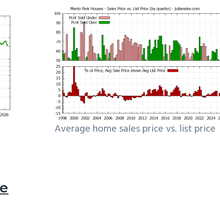
Average home sales price vs. list price
le