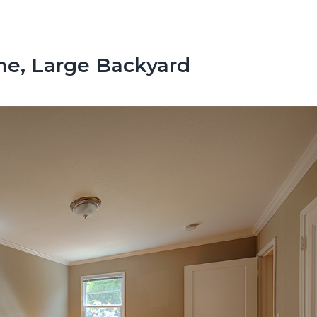
e, Large Backyard