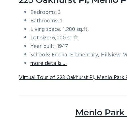
Bedrooms: 3
Bathrooms: 1
Living space: 1,280 sq.ft.
Lot size: 6,000 sq.ft.
Year built: 1947
Schools: Encinal Elementary, Hillview 
more details …
Virtual Tour of 223 Oakhurst Pl, Menlo Park
Menlo Park 