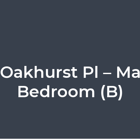
 Oakhurst Pl – Ma
Bedroom (B)