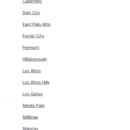
Cupertino
Daly City
East Palo Alto
Foster City
Fremont
Hillsborough
Los Altos
Los Altos Hills
Los Gatos
Menlo Park
Millbrae
Milpitas