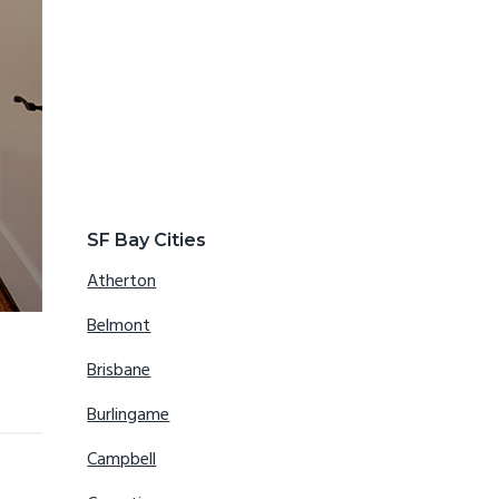
SF Bay Cities
Atherton
Belmont
Brisbane
Burlingame
Campbell