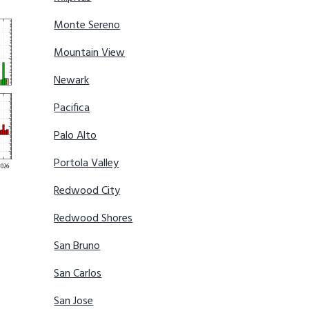
Monte Sereno
Mountain View
Newark
Pacifica
Palo Alto
Portola Valley
Redwood City
Redwood Shores
San Bruno
San Carlos
San Jose