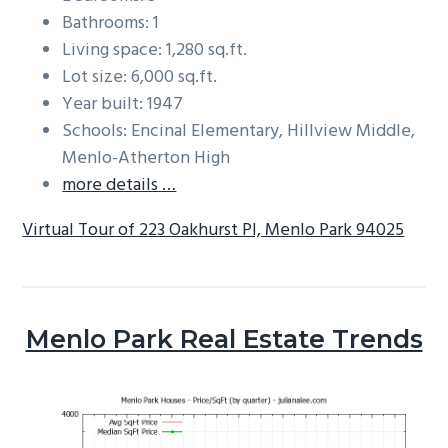
Bathrooms: 1
Living space: 1,280 sq.ft.
Lot size: 6,000 sq.ft.
Year built: 1947
Schools: Encinal Elementary, Hillview Middle,
Menlo-Atherton High
more details …
Virtual Tour of 223 Oakhurst Pl, Menlo Park 94025
Menlo Park Real Estate Trends