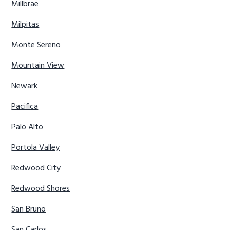
Millbrae
Milpitas
Monte Sereno
Mountain View
Newark
Pacifica
Palo Alto
Portola Valley
Redwood City
Redwood Shores
San Bruno