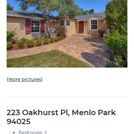
b
a
r
(more pictures)
223 Oakhurst Pl, Menlo Park
94025
Bedrooms: 3