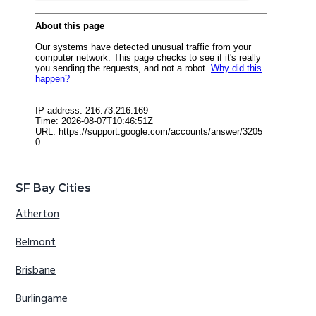
SF Bay Cities
Atherton
Belmont
Brisbane
Burlingame