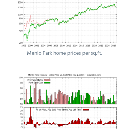
Menlo Park home prices per sq.ft.