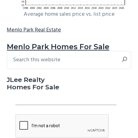
Average home sales price vs. list price
Menlo Park Real Estate
Menlo Park Homes For Sale
Search
Primary
this
Sidebar
website
JLee Realty
Homes For Sale