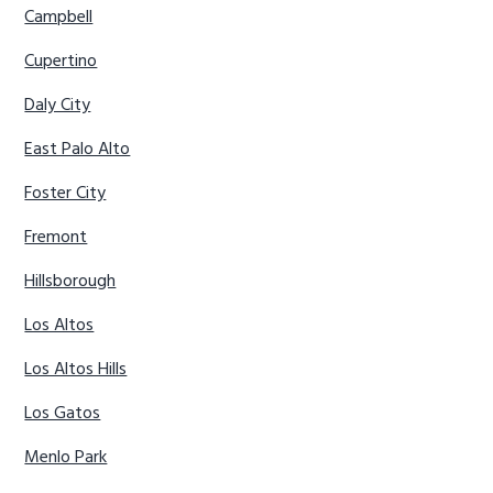
Campbell
Cupertino
Daly City
East Palo Alto
Foster City
Fremont
Hillsborough
Los Altos
Los Altos Hills
Los Gatos
Menlo Park