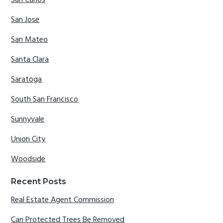
San Carlos
San Jose
San Mateo
Santa Clara
Saratoga
South San Francisco
Sunnyvale
Union City
Woodside
Recent Posts
Real Estate Agent Commission
Can Protected Trees Be Removed