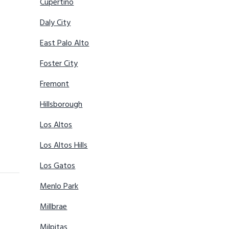
Cupertino
Daly City
East Palo Alto
Foster City
Fremont
Hillsborough
Los Altos
Los Altos Hills
Los Gatos
Menlo Park
Millbrae
Milpitas