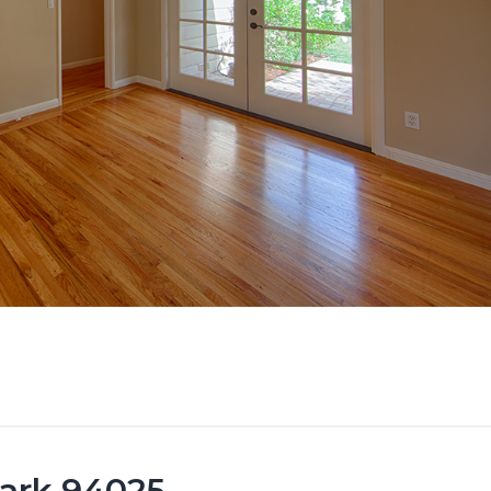
Park 94025