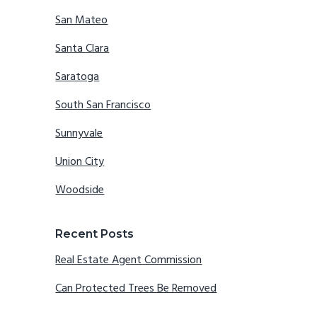
San Mateo
Santa Clara
Saratoga
South San Francisco
Sunnyvale
Union City
Woodside
Recent Posts
Real Estate Agent Commission
Can Protected Trees Be Removed