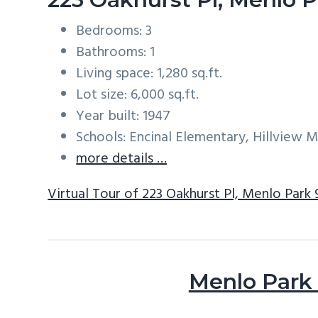
Bedrooms: 3
Bathrooms: 1
Living space: 1,280 sq.ft.
Lot size: 6,000 sq.ft.
Year built: 1947
Schools: Encinal Elementary, Hillview 
more details …
Virtual Tour of 223 Oakhurst Pl, Menlo Park
Menlo Park 