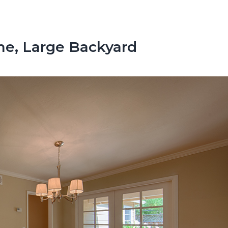
e, Large Backyard