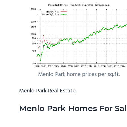
Menlo Park home prices per sq.ft.
Menlo Park Real Estate
Menlo Park Homes For Sa