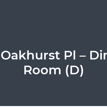
 Oakhurst Pl – Di
Room (D)