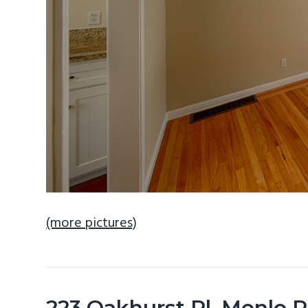
(more pictures)
223 Oakhurst Pl, Menlo 