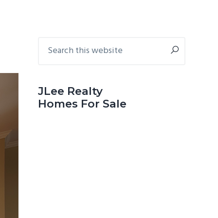
Primary
Search
this
Sidebar
website
JLee Realty
Homes For Sale