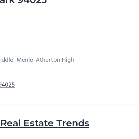
Middle, Menlo-Atherton High
 94025
Real Estate Trends