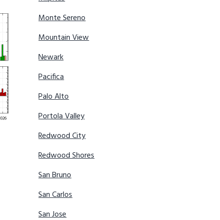
Monte Sereno
Mountain View
Newark
Pacifica
Palo Alto
Portola Valley
Redwood City
Redwood Shores
San Bruno
San Carlos
San Jose