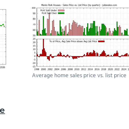
Average home sales price vs. list price
le