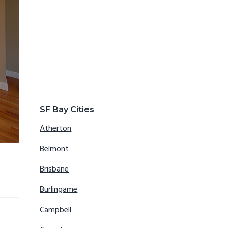
SF Bay Cities
Atherton
Belmont
Brisbane
Burlingame
Campbell