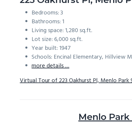
Bedrooms: 3
Bathrooms: 1
Living space: 1,280 sq.ft.
Lot size: 6,000 sq.ft.
Year built: 1947
Schools: Encinal Elementary, Hillview 
more details …
Virtual Tour of 223 Oakhurst Pl, Menlo Park
Menlo Park 