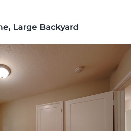
e, Large Backyard