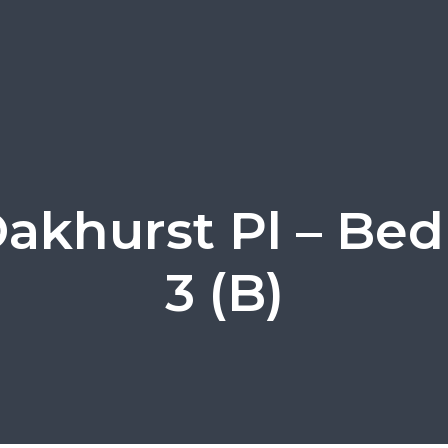
Oakhurst Pl – Be
3 (B)