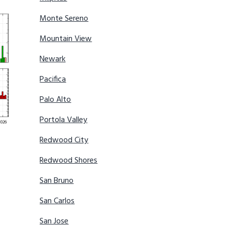
Monte Sereno
Mountain View
Newark
Pacifica
Palo Alto
Portola Valley
Redwood City
Redwood Shores
San Bruno
San Carlos
San Jose