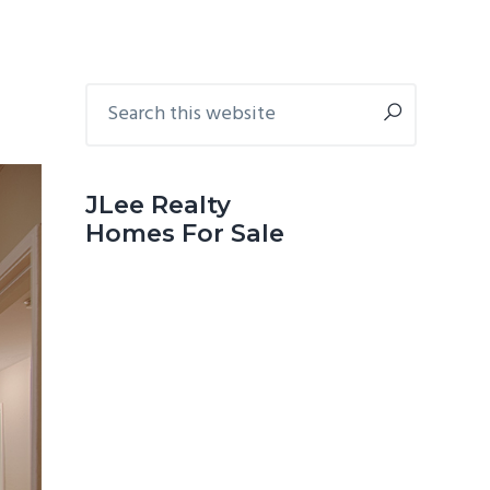
Primary
Search
this
Sidebar
website
JLee Realty
Homes For Sale