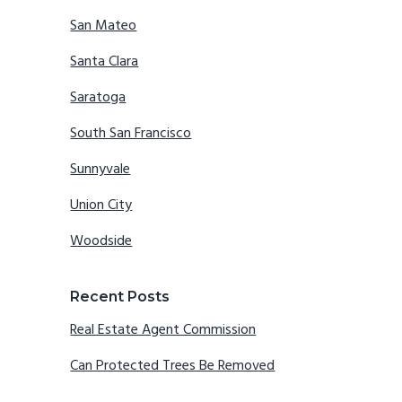
San Mateo
Santa Clara
Saratoga
South San Francisco
Sunnyvale
Union City
Woodside
Recent Posts
Real Estate Agent Commission
Can Protected Trees Be Removed