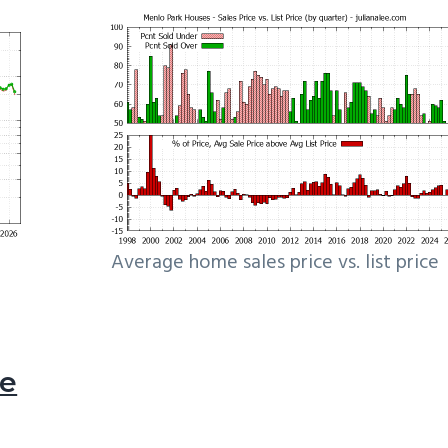
Average home sales price vs. list price
le