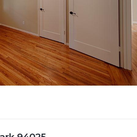
Park 94025