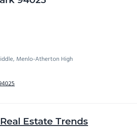
Middle, Menlo-Atherton High
 94025
Real Estate Trends