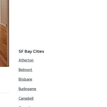
SF Bay Cities
Atherton
Belmont
Brisbane
Burlingame
Campbell