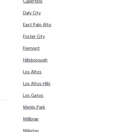
Cupertino
Daly City
East Palo Alto
Foster City
Fremont
Hillsborough
Los Altos
Los Altos Hills
Los Gatos
Menlo Park
Millbrae
Milpitas