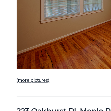
(more pictures)
223 Oakhurst Pl, Menlo 