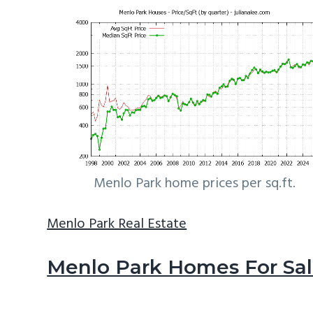
Menlo Park home prices per sq.ft.
Menlo Park Real Estate
Menlo Park Homes For Sa