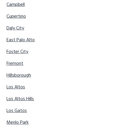
Campbell
Cupertino
Daly City
East Palo Alto
Foster City
Fremont
Hillsborough
Los Altos
Los Altos Hills
Los Gatos
Menlo Park