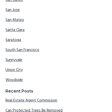
San Carlos
San Jose
San Mateo
Santa Clara
Saratoga
South San Francisco
Sunnyvale
Union City
Woodside
Recent Posts
Real Estate Agent Commission
Can Protected Trees Be Removed