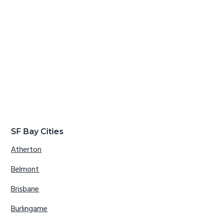
SF Bay Cities
Atherton
Belmont
Brisbane
Burlingame