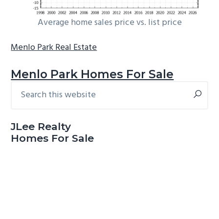
Average home sales price vs. list price
Menlo Park Real Estate
Menlo Park Homes For Sale
Search
Primary
this
Sidebar
website
JLee Realty
Homes For Sale