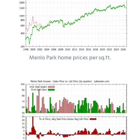
Menlo Park home prices per sq.ft.