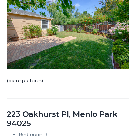
b
a
r
(more pictures)
223 Oakhurst Pl, Menlo Park
94025
Bedrooms: 3