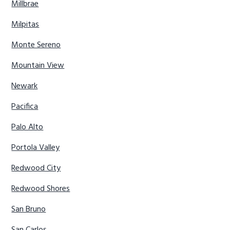
Millbrae
Milpitas
Monte Sereno
Mountain View
Newark
Pacifica
Palo Alto
Portola Valley
Redwood City
Redwood Shores
San Bruno