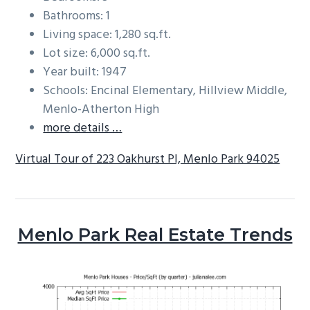
Bathrooms: 1
Living space: 1,280 sq.ft.
Lot size: 6,000 sq.ft.
Year built: 1947
Schools: Encinal Elementary, Hillview Middle,
Menlo-Atherton High
more details …
Virtual Tour of 223 Oakhurst Pl, Menlo Park 94025
Menlo Park Real Estate Trends