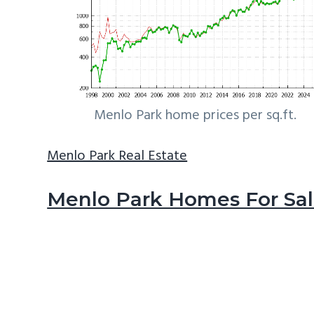
Menlo Park home prices per sq.ft.
Menlo Park Real Estate
Menlo Park Homes For Sa