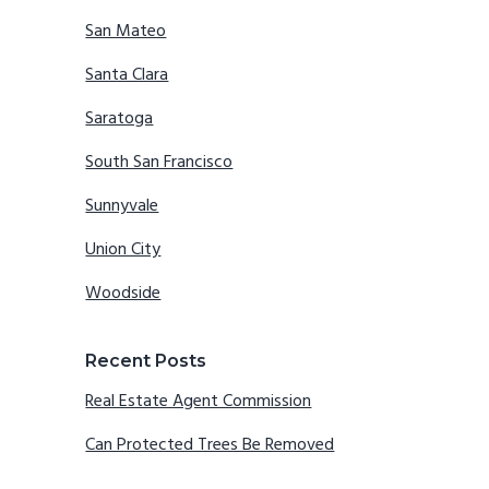
San Mateo
Santa Clara
Saratoga
South San Francisco
Sunnyvale
Union City
Woodside
Recent Posts
Real Estate Agent Commission
Can Protected Trees Be Removed