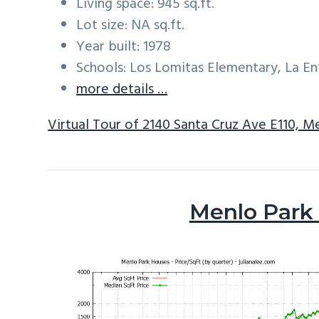
Living space: 945 sq.ft.
Lot size: NA sq.ft.
Year built: 1978
Schools: Los Lomitas Elementary, La E
more details …
Virtual Tour of 2140 Santa Cruz Ave E110, M
Menlo Park 