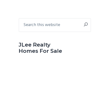
Primary
Search
this
Sidebar
website
JLee Realty
Homes For Sale