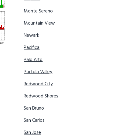
Monte Sereno
Mountain View
Newark
Pacifica
Palo Alto
Portola Valley
Redwood City
Redwood Shores
San Bruno
San Carlos
San Jose