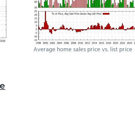
Average home sales price vs. list price
le