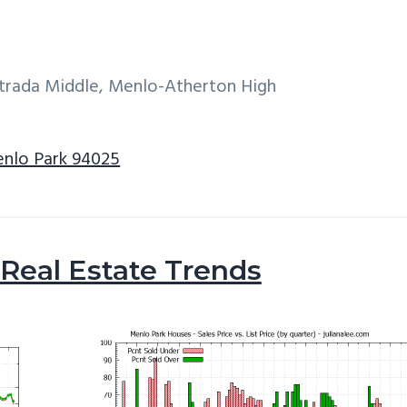
ntrada Middle, Menlo-Atherton High
enlo Park 94025
Real Estate Trends