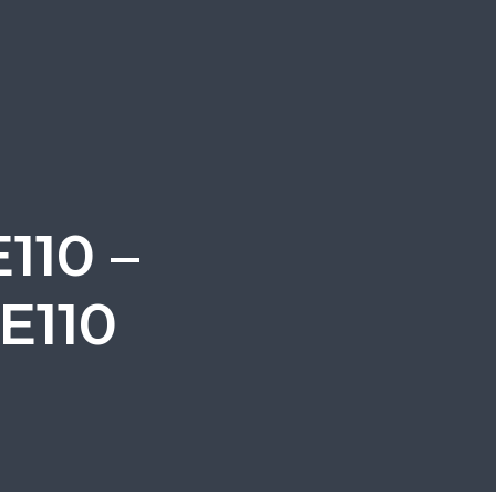
110 –
E110