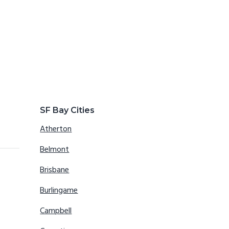
SF Bay Cities
Atherton
Belmont
Brisbane
Burlingame
Campbell