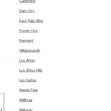
Cupertino
Daly City
East Palo Alto
Foster City
Fremont
Hillsborough
Los Altos
Los Altos Hills
Los Gatos
Menlo Park
Millbrae
Milpitas