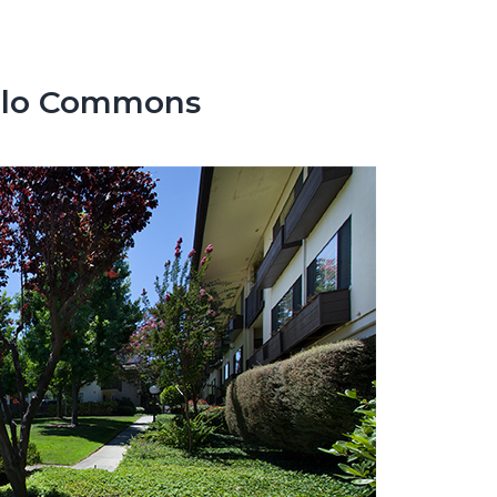
enlo Commons