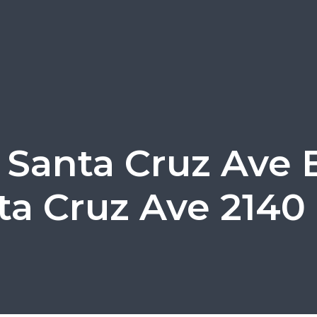
 Santa Cruz Ave E
ta Cruz Ave 2140 