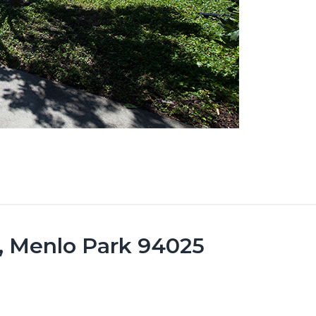
0, Menlo Park 94025