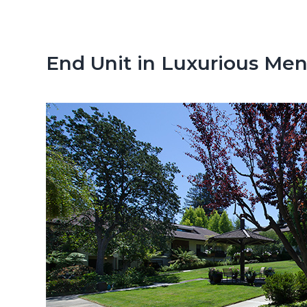
n
d
t
e
b
End Unit in Luxurious M
a
r