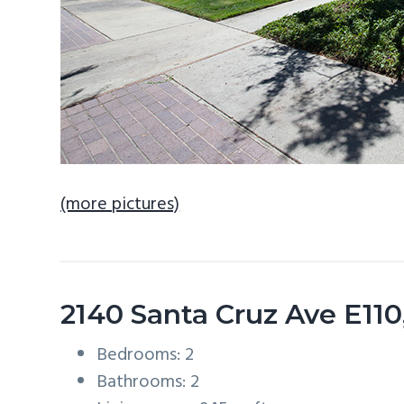
(more pictures)
2140 Santa Cruz Ave E11
Bedrooms: 2
Bathrooms: 2