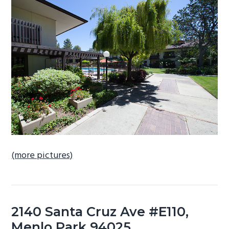
b
a
r
(more pictures)
2140 Santa Cruz Ave #E110,
Menlo Park 94025