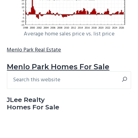
Average home sales price vs. list price
Menlo Park Real Estate
Menlo Park Homes For Sale
Search
Primary
this
Sidebar
website
JLee Realty
Homes For Sale