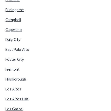
Brisbane
Burlingame
Campbell
Cupertino
Daly City
East Palo Alto
Foster City
Fremont
Hillsborough
Los Altos
Los Altos Hills
Los Gatos