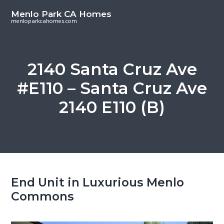
S
S
Menlo Park CA Homes
k
k
menloparkcahomes.com
i
i
p
p
t
t
2140 Santa Cruz Ave
o
o
#E110 – Santa Cruz Ave
m
p
a
r
2140 E110 (B)
i
i
n
m
c
a
o
r
n
y
t
s
End Unit in Luxurious Menlo
e
i
Commons
n
d
t
e