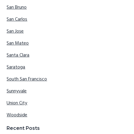
San Bruno
San Carlos
San Jose
San Mateo
Santa Clara
Saratoga
South San Francisco
Sunnyvale
Union City
Woodside
Recent Posts