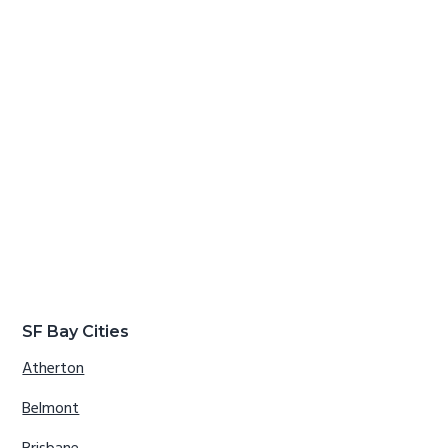
SF Bay Cities
Atherton
Belmont