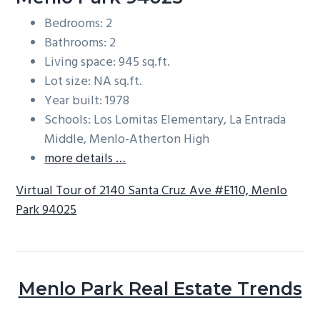
Bedrooms: 2
Bathrooms: 2
Living space: 945 sq.ft.
Lot size: NA sq.ft.
Year built: 1978
Schools: Los Lomitas Elementary, La Entrada
Middle, Menlo-Atherton High
more details …
Virtual Tour of 2140 Santa Cruz Ave #E110, Menlo
Park 94025
Menlo Park Real Estate Trends