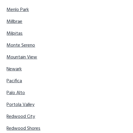
Menlo Park
Millbrae
Milpitas
Monte Sereno
Mountain View
Newark
Pacifica
Palo Alto
Portola Valley
Redwood City
Redwood Shores