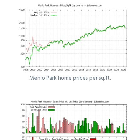
Menlo Park home prices per sq.ft.