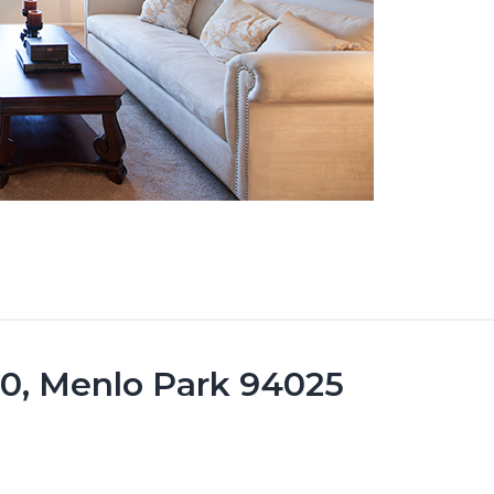
10, Menlo Park 94025