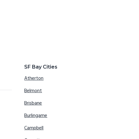
SF Bay Cities
Atherton
Belmont
Brisbane
Burlingame
Campbell