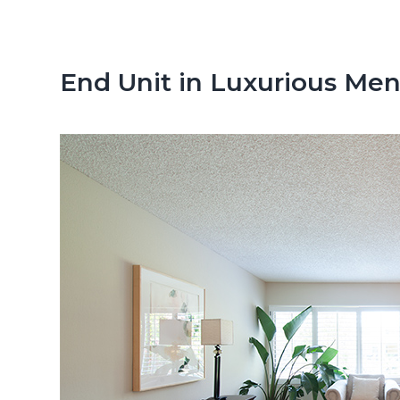
n
d
t
e
b
End Unit in Luxurious M
a
r