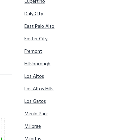
Cupertino
Daly City
East Palo Alto
Foster City
Fremont
Hillsborough
Los Altos
Los Altos Hills
Los Gatos
Menlo Park
Millbrae
Milpitas