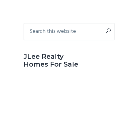
Primary
Search
this
Sidebar
website
JLee Realty
Homes For Sale