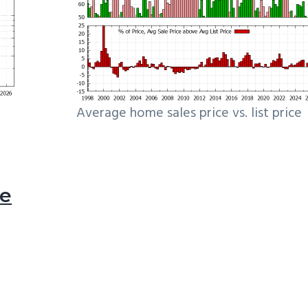
Average home sales price vs. list price
le