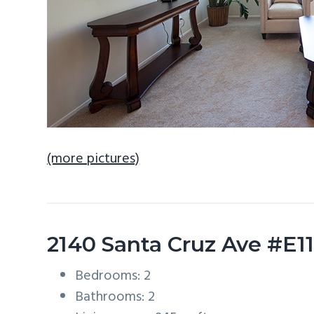
(more pictures)
2140 Santa Cruz Ave #E1
Bedrooms: 2
Bathrooms: 2