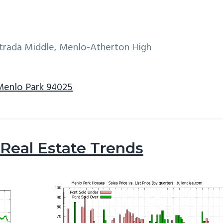
ntrada Middle, Menlo-Atherton High
 Menlo Park 94025
Real Estate Trends