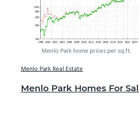
Menlo Park home prices per sq.ft.
Menlo Park Real Estate
Menlo Park Homes For Sa