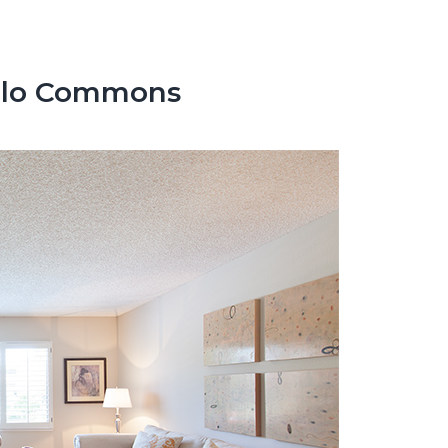
enlo Commons