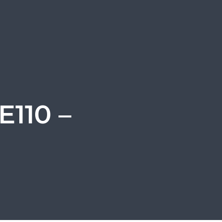
E110 –