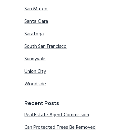
San Mateo
Santa Clara
Saratoga
South San Francisco
Sunnyvale
Union City
Woodside
Recent Posts
Real Estate Agent Commission
Can Protected Trees Be Removed