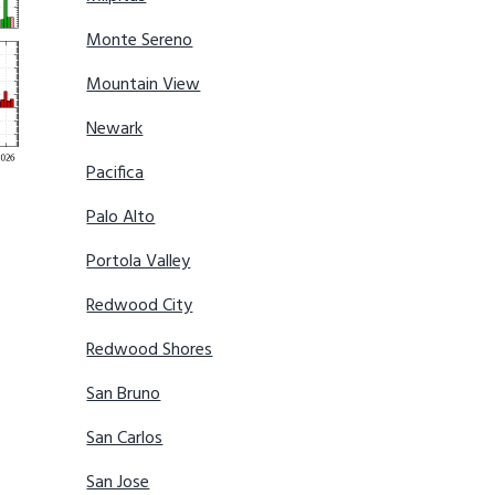
Monte Sereno
Mountain View
Newark
Pacifica
Palo Alto
Portola Valley
Redwood City
Redwood Shores
San Bruno
San Carlos
San Jose