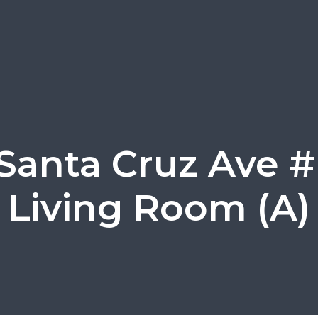
Santa Cruz Ave #
Living Room (A)