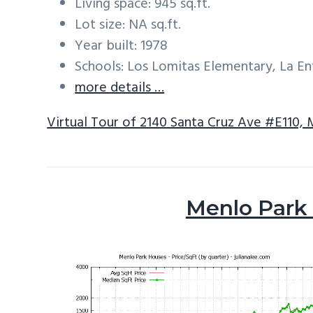
Living space: 945 sq.ft.
Lot size: NA sq.ft.
Year built: 1978
Schools: Los Lomitas Elementary, La E
more details …
Virtual Tour of 2140 Santa Cruz Ave #E110,
Menlo Park 