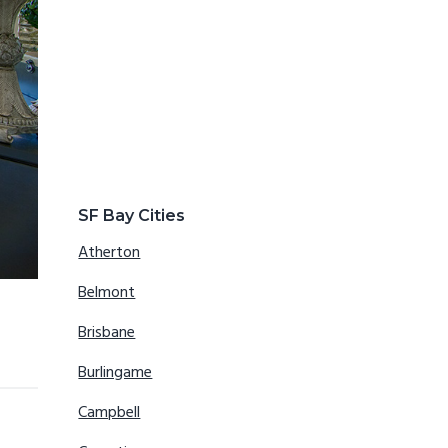
SF Bay Cities
Atherton
Belmont
Brisbane
Burlingame
Campbell