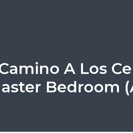
 Camino A Los Cer
aster Bedroom (