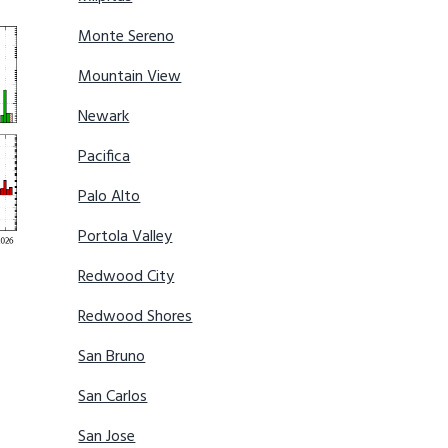
Monte Sereno
Mountain View
Newark
Pacifica
Palo Alto
Portola Valley
Redwood City
Redwood Shores
San Bruno
San Carlos
San Jose