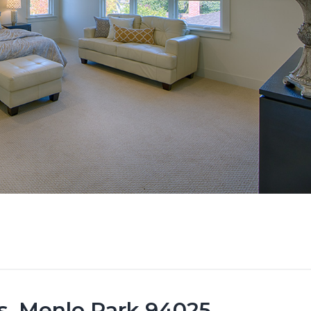
s, Menlo Park 94025