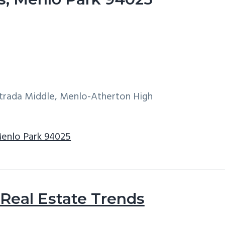
ntrada Middle, Menlo-Atherton High
Menlo Park 94025
Real Estate Trends