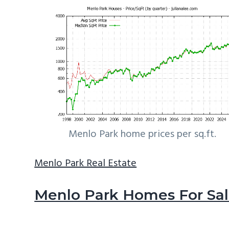
Menlo Park home prices per sq.ft.
Menlo Park Real Estate
Menlo Park Homes For Sa