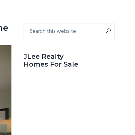
Primary
Search
me
this
Sidebar
website
JLee Realty
Homes For Sale