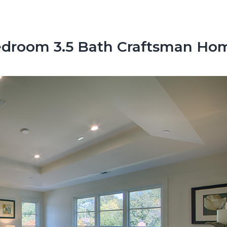
droom 3.5 Bath Craftsman Ho