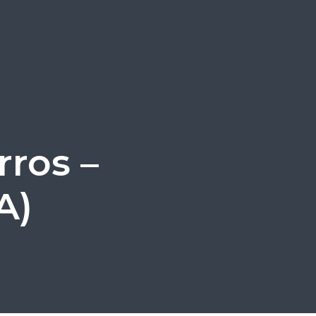
ros –
A)