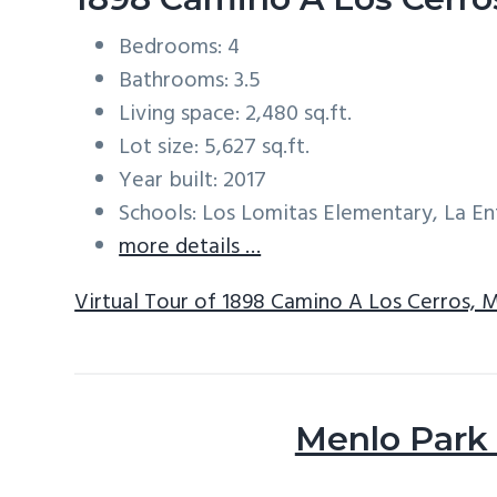
Bedrooms: 4
Bathrooms: 3.5
Living space: 2,480 sq.ft.
Lot size: 5,627 sq.ft.
Year built: 2017
Schools: Los Lomitas Elementary, La E
more details …
Virtual Tour of 1898 Camino A Los Cerros, 
Menlo Park 