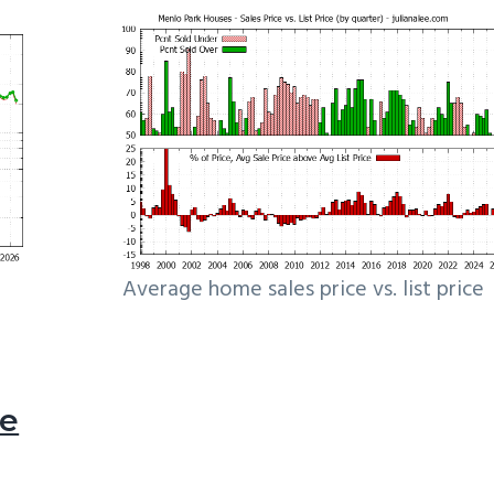
Average home sales price vs. list price
le