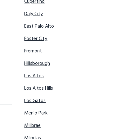
Cupertino
Daly City
East Palo Alto
Foster City
Fremont
Hillsborough
Los Altos
Los Altos Hills
Los Gatos
Menlo Park
Millbrae
Milpitas