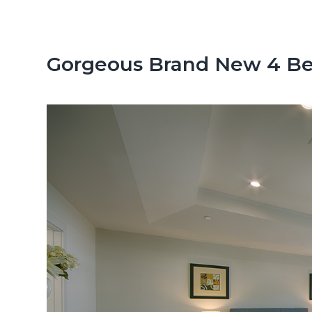
n
d
t
e
b
Gorgeous Brand New 4 Be
a
r