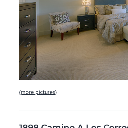
(more pictures)
1898 Camino A Los Cerro