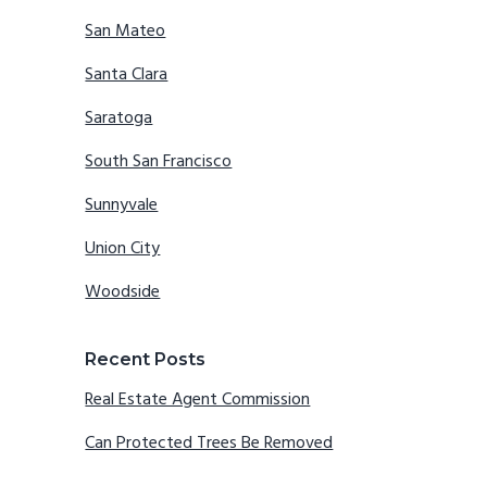
San Mateo
Santa Clara
Saratoga
South San Francisco
Sunnyvale
Union City
Woodside
Recent Posts
Real Estate Agent Commission
Can Protected Trees Be Removed