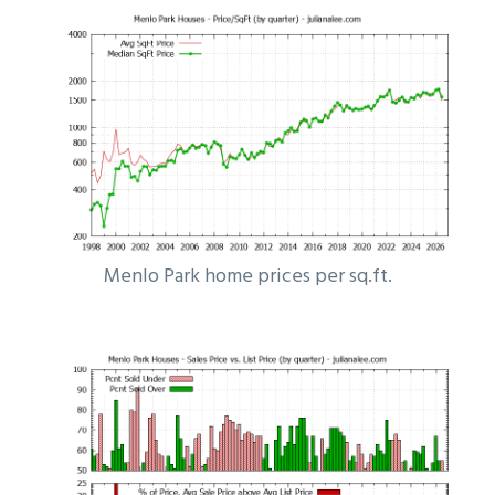
Menlo Park home prices per sq.ft.