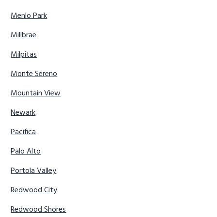
Menlo Park
Millbrae
Milpitas
Monte Sereno
Mountain View
Newark
Pacifica
Palo Alto
Portola Valley
Redwood City
Redwood Shores