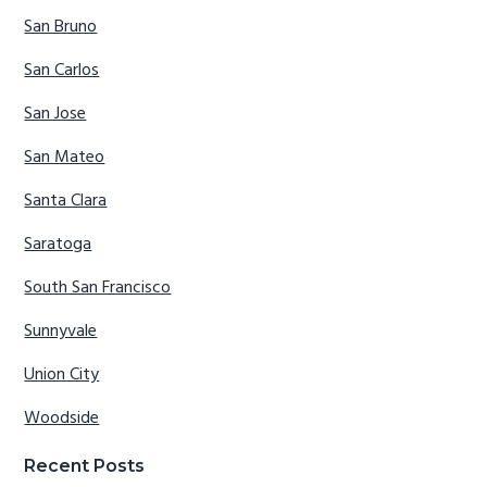
San Bruno
San Carlos
San Jose
San Mateo
Santa Clara
Saratoga
South San Francisco
Sunnyvale
Union City
Woodside
Recent Posts