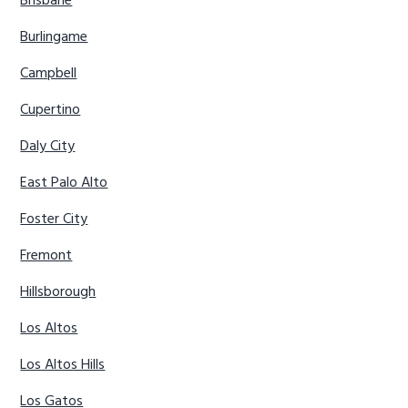
Brisbane
Burlingame
Campbell
Cupertino
Daly City
East Palo Alto
Foster City
Fremont
Hillsborough
Los Altos
Los Altos Hills
Los Gatos