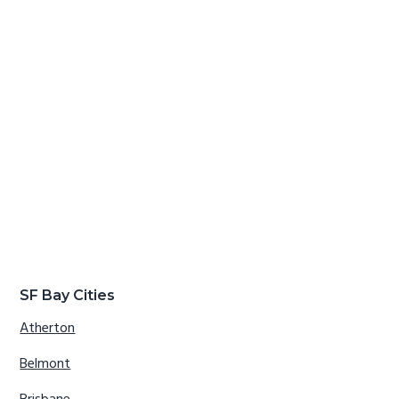
SF Bay Cities
Atherton
Belmont