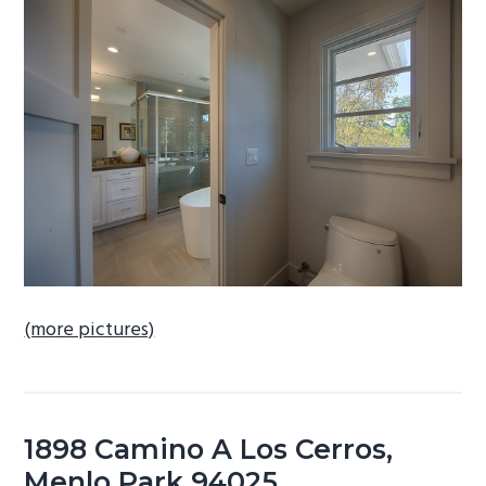
b
a
r
(more pictures)
1898 Camino A Los Cerros,
Menlo Park 94025