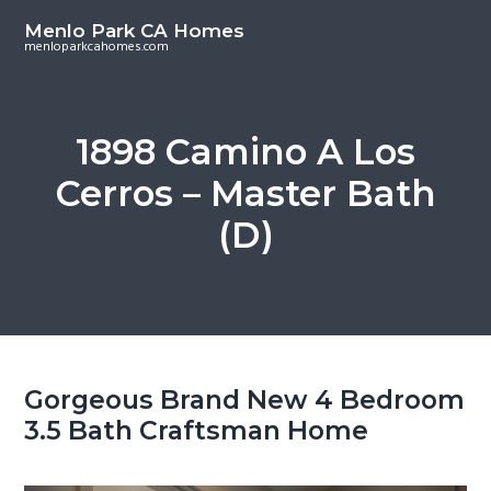
S
S
Menlo Park CA Homes
k
k
menloparkcahomes.com
i
i
p
p
t
t
1898 Camino A Los
o
o
Cerros – Master Bath
m
p
a
r
(D)
i
i
n
m
c
a
o
r
n
y
t
s
Gorgeous Brand New 4 Bedroom
e
i
3.5 Bath Craftsman Home
n
d
t
e