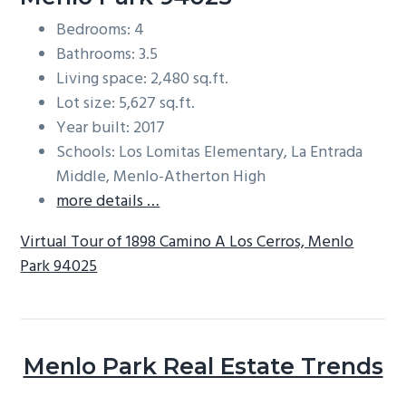
Bedrooms: 4
Bathrooms: 3.5
Living space: 2,480 sq.ft.
Lot size: 5,627 sq.ft.
Year built: 2017
Schools: Los Lomitas Elementary, La Entrada
Middle, Menlo-Atherton High
more details …
Virtual Tour of 1898 Camino A Los Cerros, Menlo
Park 94025
Menlo Park Real Estate Trends