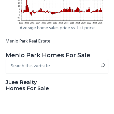
Average home sales price vs. list price
Menlo Park Real Estate
Menlo Park Homes For Sale
Search
Primary
this
Sidebar
website
JLee Realty
Homes For Sale