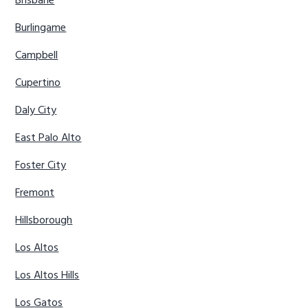
Brisbane
Burlingame
Campbell
Cupertino
Daly City
East Palo Alto
Foster City
Fremont
Hillsborough
Los Altos
Los Altos Hills
Los Gatos