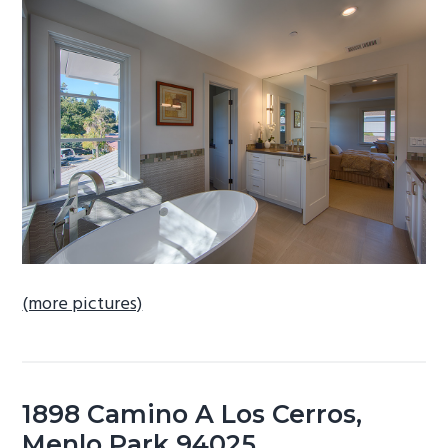
b
a
r
(more pictures)
1898 Camino A Los Cerros,
Menlo Park 94025