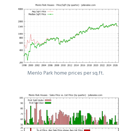
Menlo Park home prices per sq.ft.