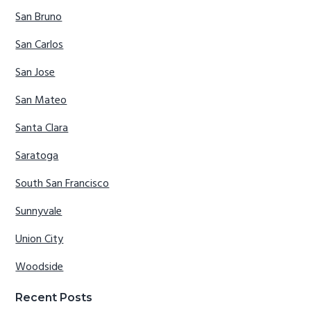
San Bruno
San Carlos
San Jose
San Mateo
Santa Clara
Saratoga
South San Francisco
Sunnyvale
Union City
Woodside
Recent Posts