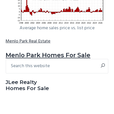
Average home sales price vs. list price
Menlo Park Real Estate
Menlo Park Homes For Sale
Search
Primary
this
Sidebar
website
JLee Realty
Homes For Sale