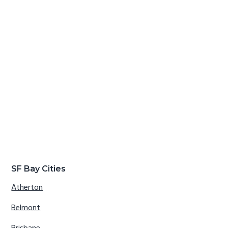
SF Bay Cities
Atherton
Belmont