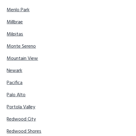
Menlo Park
Millbrae
Milpitas
Monte Sereno
Mountain View
Newark
Pacifica
Palo Alto
Portola Valley
Redwood City
Redwood Shores