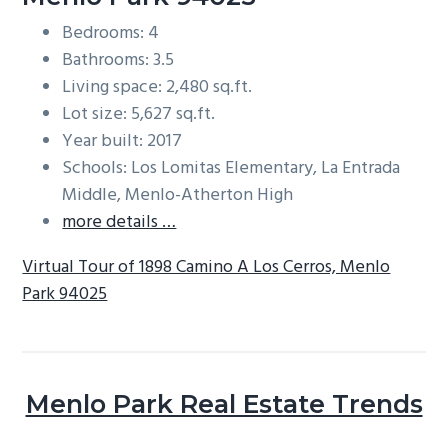
Bedrooms: 4
Bathrooms: 3.5
Living space: 2,480 sq.ft.
Lot size: 5,627 sq.ft.
Year built: 2017
Schools: Los Lomitas Elementary, La Entrada
Middle, Menlo-Atherton High
more details …
Virtual Tour of 1898 Camino A Los Cerros, Menlo
Park 94025
Menlo Park Real Estate Trends