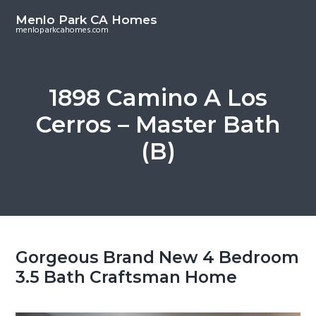
S
S
Menlo Park CA Homes
k
k
menloparkcahomes.com
i
i
p
p
t
t
1898 Camino A Los
o
o
Cerros – Master Bath
m
p
a
r
(B)
i
i
n
m
c
a
o
r
n
y
t
s
Gorgeous Brand New 4 Bedroom
e
i
3.5 Bath Craftsman Home
n
d
t
e