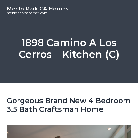
S
S
Menlo Park CA Homes
k
k
menloparkcahomes.com
i
i
p
p
t
t
1898 Camino A Los
o
o
Cerros – Kitchen (C)
m
p
a
r
i
i
n
m
c
a
o
r
Gorgeous Brand New 4 Bedroom
n
y
3.5 Bath Craftsman Home
t
s
e
i
n
d
t
e