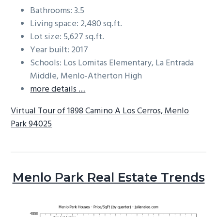
Bathrooms: 3.5
Living space: 2,480 sq.ft.
Lot size: 5,627 sq.ft.
Year built: 2017
Schools: Los Lomitas Elementary, La Entrada
Middle, Menlo-Atherton High
more details …
Virtual Tour of 1898 Camino A Los Cerros, Menlo
Park 94025
Menlo Park Real Estate Trends