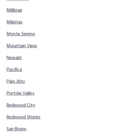
Millbrae
Milpitas
Monte Sereno
Mountain View
Newark
Pacifica
Palo Alto
Portola Valley
Redwood City
Redwood Shores
San Bruno