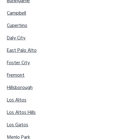
Burlingame
Campbell
Cupertino
Daly City
East Palo Alto
Foster City
Fremont
Hillsborough
Los Altos
Los Altos Hills
Los Gatos
Menlo Park