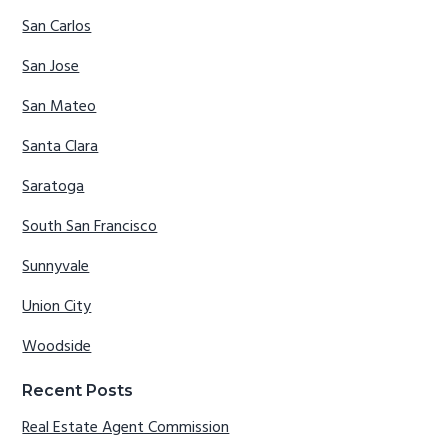
San Carlos
San Jose
San Mateo
Santa Clara
Saratoga
South San Francisco
Sunnyvale
Union City
Woodside
Recent Posts
Real Estate Agent Commission