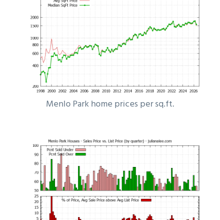
Menlo Park home prices per sq.ft.