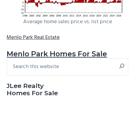
Average home sales price vs. list price
Menlo Park Real Estate
Menlo Park Homes For Sale
Search
Primary
this
Sidebar
website
JLee Realty
Homes For Sale