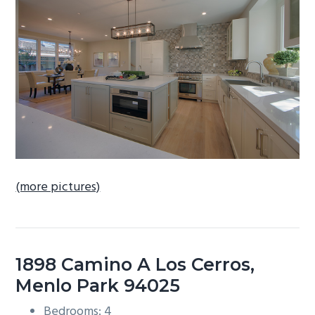
b
a
r
(more pictures)
1898 Camino A Los Cerros,
Menlo Park 94025
Bedrooms: 4