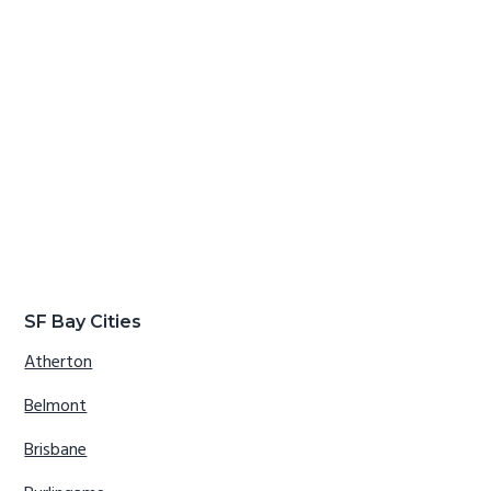
SF Bay Cities
Atherton
Belmont
Brisbane