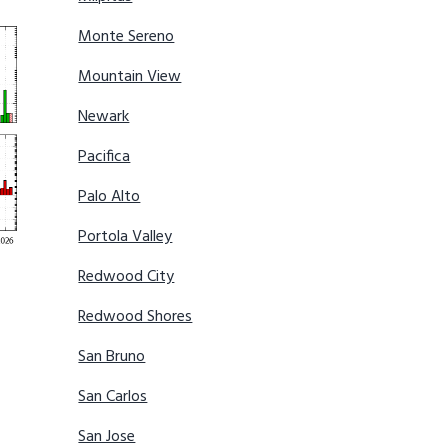
Monte Sereno
Mountain View
Newark
Pacifica
Palo Alto
Portola Valley
Redwood City
Redwood Shores
San Bruno
San Carlos
San Jose