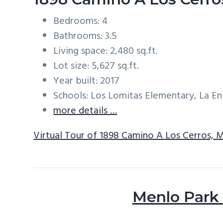
Bedrooms: 4
Bathrooms: 3.5
Living space: 2,480 sq.ft.
Lot size: 5,627 sq.ft.
Year built: 2017
Schools: Los Lomitas Elementary, La E
more details …
Virtual Tour of 1898 Camino A Los Cerros, 
Menlo Park 