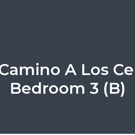
 Camino A Los Cer
Bedroom 3 (B)