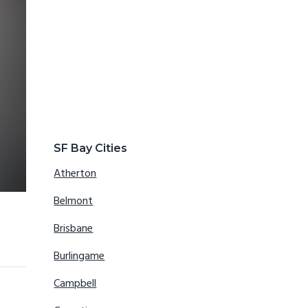
SF Bay Cities
Atherton
Belmont
Brisbane
Burlingame
Campbell