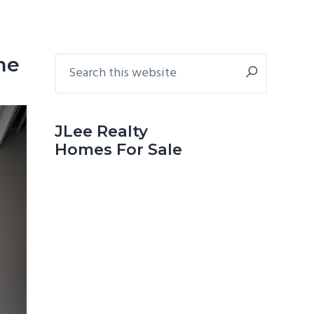
Primary
Search
me
this
Sidebar
website
JLee Realty
Homes For Sale