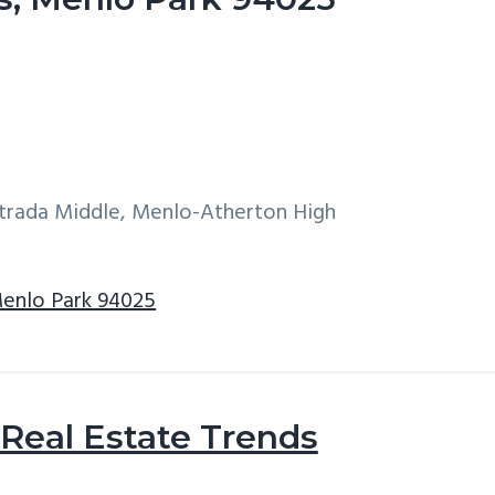
ntrada Middle, Menlo-Atherton High
Menlo Park 94025
Real Estate Trends