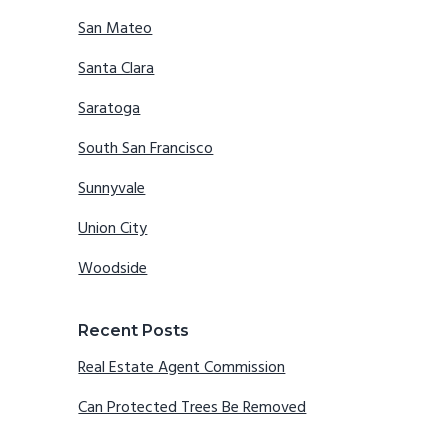
San Mateo
Santa Clara
Saratoga
South San Francisco
Sunnyvale
Union City
Woodside
Recent Posts
Real Estate Agent Commission
Can Protected Trees Be Removed