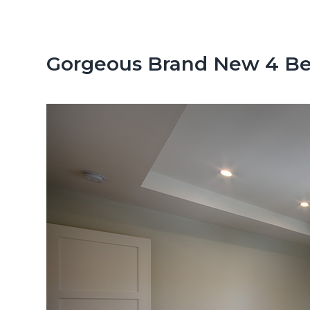
n
d
t
e
b
Gorgeous Brand New 4 Be
a
r