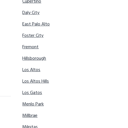
Cupertino
Daly City
East Palo Alto
Foster City
Fremont
Hillsborough
Los Altos
Los Altos Hills
Los Gatos
Menlo Park
Millbrae
Milpitas