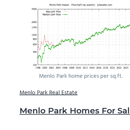
Menlo Park home prices per sq.ft.
Menlo Park Real Estate
Menlo Park Homes For Sa