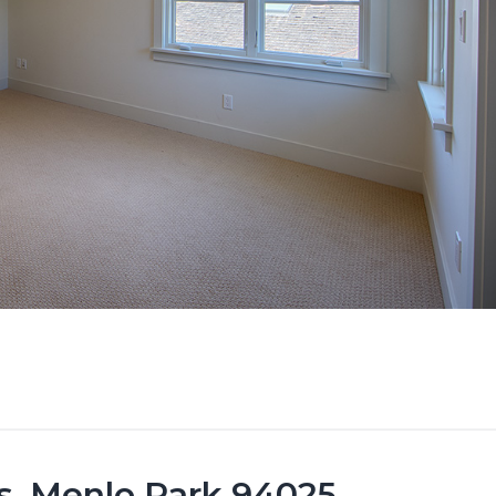
s, Menlo Park 94025