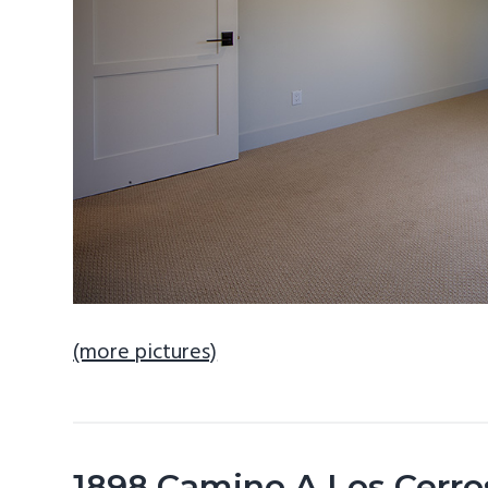
(more pictures)
1898 Camino A Los Cerro