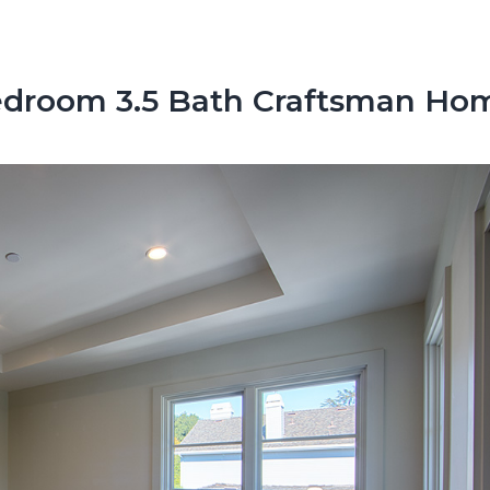
droom 3.5 Bath Craftsman Ho