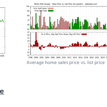
Average home sales price vs. list price
le