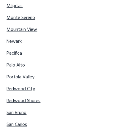
Milpitas
Monte Sereno
Mountain View
Newark
Pacifica
Palo Alto
Portola Valley
Redwood City
Redwood Shores
San Bruno
San Carlos