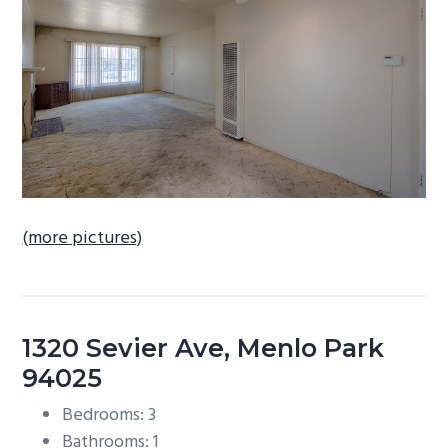
b
a
r
(more pictures)
1320 Sevier Ave, Menlo Park
94025
Bedrooms: 3
Bathrooms: 1