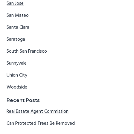
San Jose
San Mateo
Santa Clara
Saratoga
South San Francisco
Sunnyvale
Union City
Woodside
Recent Posts
Real Estate Agent Commission
Can Protected Trees Be Removed