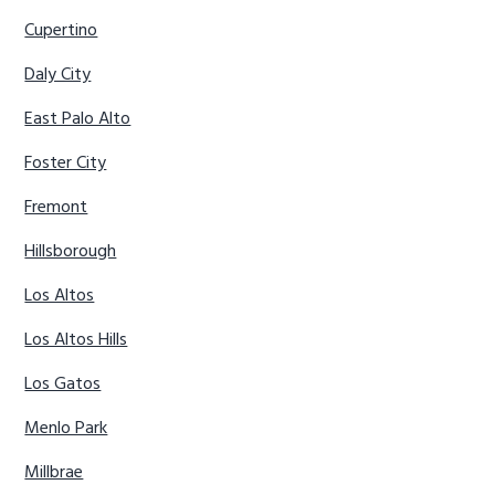
Cupertino
Daly City
East Palo Alto
Foster City
Fremont
Hillsborough
Los Altos
Los Altos Hills
Los Gatos
Menlo Park
Millbrae