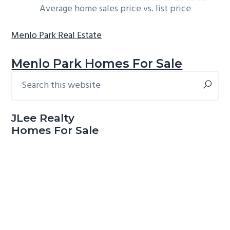
Average home sales price vs. list price
Menlo Park Real Estate
Menlo Park Homes For Sale
Search
Primary
this
Sidebar
website
JLee Realty
Homes For Sale