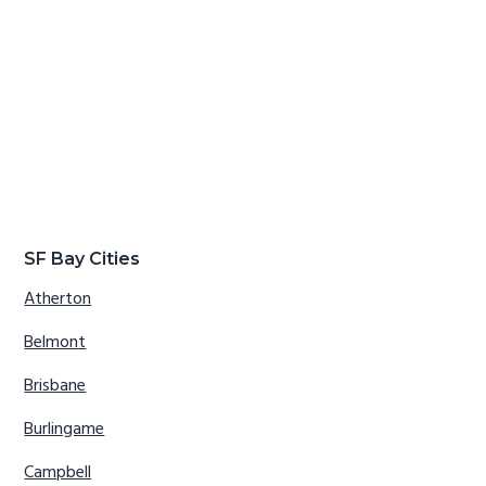
SF Bay Cities
Atherton
Belmont
Brisbane
Burlingame
Campbell