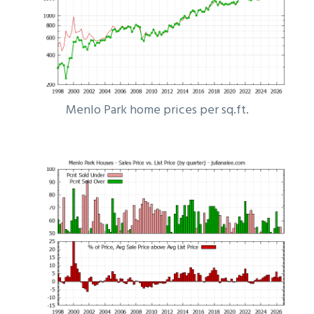
Menlo Park home prices per sq.ft.