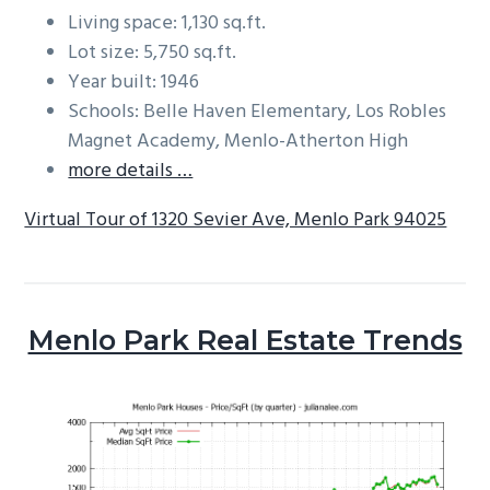
Living space: 1,130 sq.ft.
Lot size: 5,750 sq.ft.
Year built: 1946
Schools: Belle Haven Elementary, Los Robles
Magnet Academy, Menlo-Atherton High
more details …
Virtual Tour of 1320 Sevier Ave, Menlo Park 94025
Menlo Park Real Estate Trends