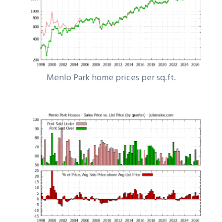
Menlo Park home prices per sq.ft.