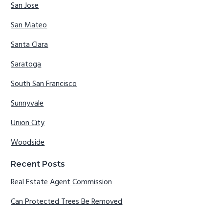
San Jose
San Mateo
Santa Clara
Saratoga
South San Francisco
Sunnyvale
Union City
Woodside
Recent Posts
Real Estate Agent Commission
Can Protected Trees Be Removed