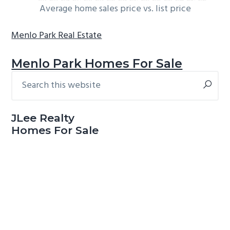
Average home sales price vs. list price
Menlo Park Real Estate
Menlo Park Homes For Sale
Search
Primary
this
Sidebar
website
JLee Realty
Homes For Sale