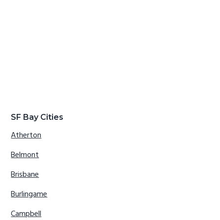
SF Bay Cities
Atherton
Belmont
Brisbane
Burlingame
Campbell