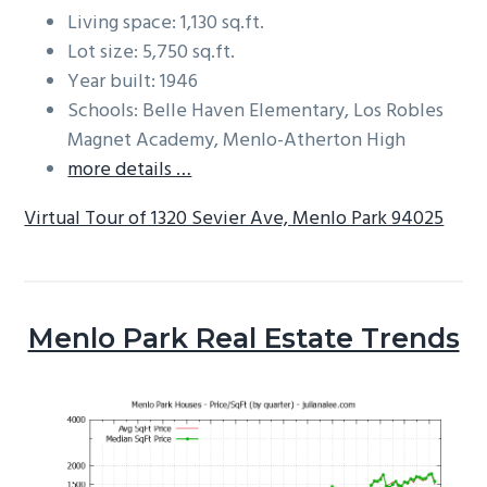
Living space: 1,130 sq.ft.
Lot size: 5,750 sq.ft.
Year built: 1946
Schools: Belle Haven Elementary, Los Robles
Magnet Academy, Menlo-Atherton High
more details …
Virtual Tour of 1320 Sevier Ave, Menlo Park 94025
Menlo Park Real Estate Trends