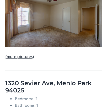
b
a
r
(more pictures)
1320 Sevier Ave, Menlo Park
94025
Bedrooms: 3
Bathrooms: 1