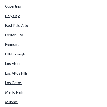
Cupertino
Daly City
East Palo Alto
Foster City
Fremont
Hillsborough
Los Altos
Los Altos Hills
Los Gatos
Menlo Park
Millbrae