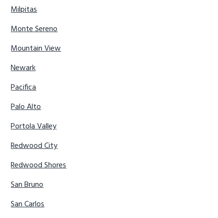
Milpitas
Monte Sereno
Mountain View
Newark
Pacifica
Palo Alto
Portola Valley
Redwood City
Redwood Shores
San Bruno
San Carlos