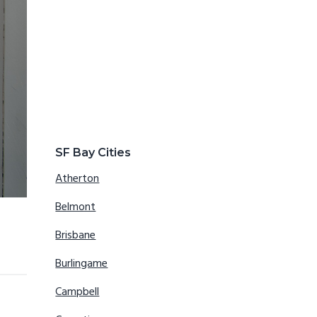
SF Bay Cities
Atherton
Belmont
Brisbane
Burlingame
Campbell