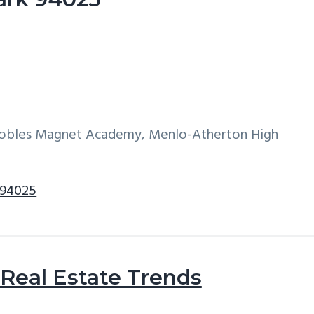
 Robles Magnet Academy, Menlo-Atherton High
 94025
Real Estate Trends