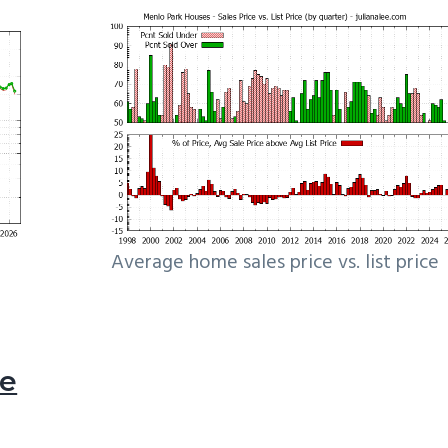
Average home sales price vs. list price
le