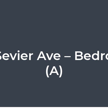
Sevier Ave – Bed
(A)