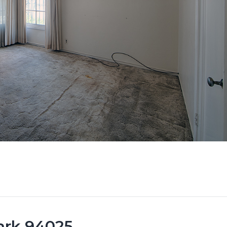
Park 94025