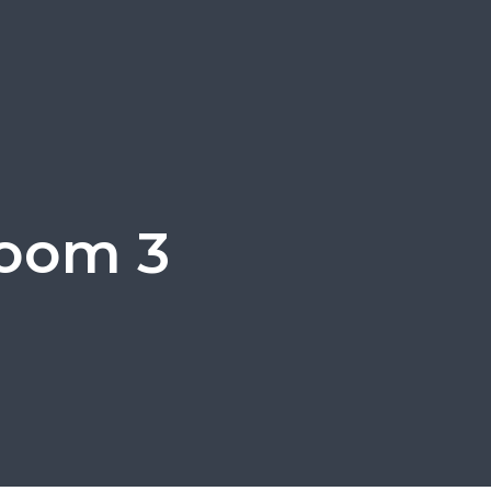
room 3