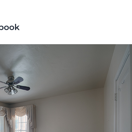
ebook