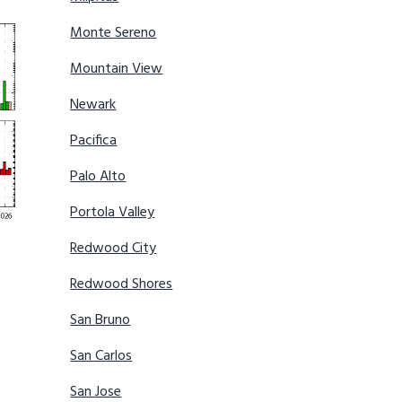
Monte Sereno
Mountain View
Newark
Pacifica
Palo Alto
Portola Valley
Redwood City
Redwood Shores
San Bruno
San Carlos
San Jose