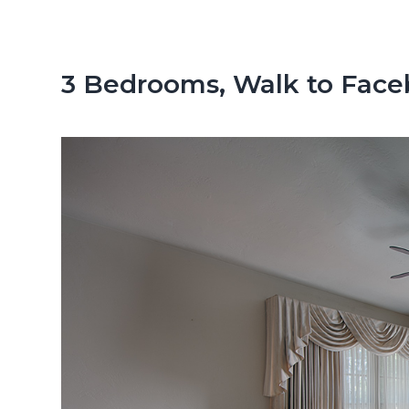
n
d
t
e
b
3 Bedrooms, Walk to Fac
a
r