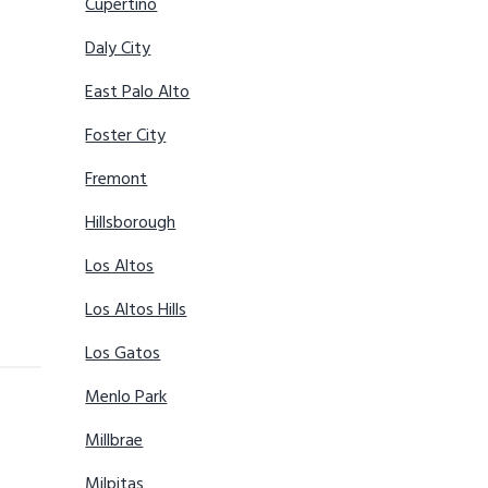
Cupertino
Daly City
East Palo Alto
Foster City
Fremont
Hillsborough
Los Altos
Los Altos Hills
Los Gatos
Menlo Park
Millbrae
Milpitas