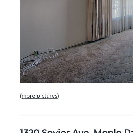
(more pictures)
1320 Sevier Ave, Menlo 