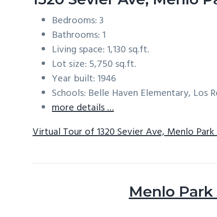
Bedrooms: 3
Bathrooms: 1
Living space: 1,130 sq.ft.
Lot size: 5,750 sq.ft.
Year built: 1946
Schools: Belle Haven Elementary, Los
more details …
Virtual Tour of 1320 Sevier Ave, Menlo Park
Menlo Park 