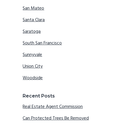
San Mateo
Santa Clara
Saratoga
South San Francisco
Sunnyvale
Union City
Woodside
Recent Posts
Real Estate Agent Commission
Can Protected Trees Be Removed