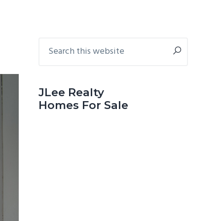
Primary
Search
this
Sidebar
website
JLee Realty
Homes For Sale