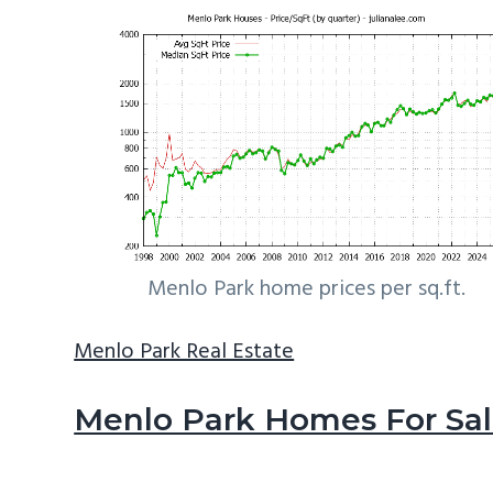
Menlo Park home prices per sq.ft.
Menlo Park Real Estate
Menlo Park Homes For Sa