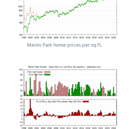
Menlo Park home prices per sq.ft.