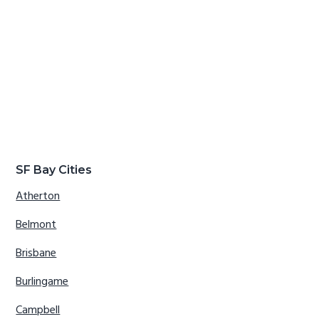
SF Bay Cities
Atherton
Belmont
Brisbane
Burlingame
Campbell