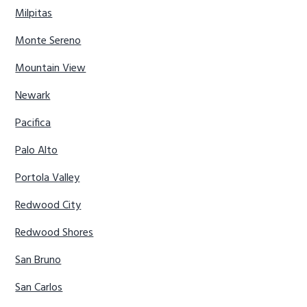
Milpitas
Monte Sereno
Mountain View
Newark
Pacifica
Palo Alto
Portola Valley
Redwood City
Redwood Shores
San Bruno
San Carlos