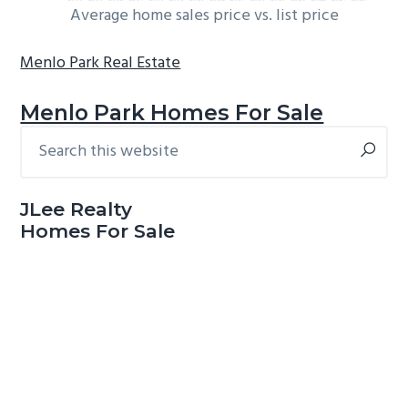
Average home sales price vs. list price
Menlo Park Real Estate
Menlo Park Homes For Sale
Search
Primary
this
Sidebar
website
JLee Realty
Homes For Sale