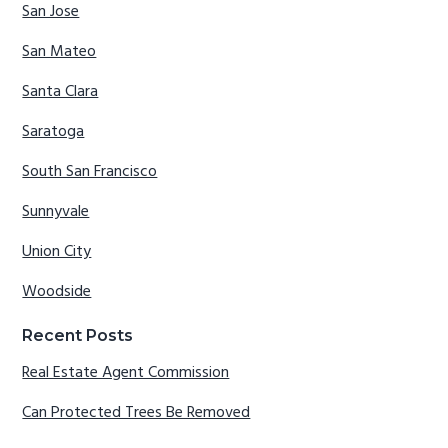
San Jose
San Mateo
Santa Clara
Saratoga
South San Francisco
Sunnyvale
Union City
Woodside
Recent Posts
Real Estate Agent Commission
Can Protected Trees Be Removed