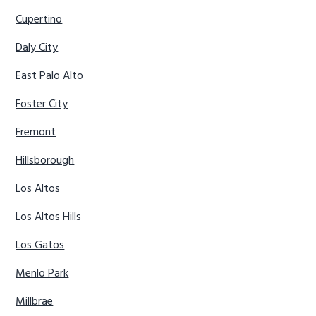
Cupertino
Daly City
East Palo Alto
Foster City
Fremont
Hillsborough
Los Altos
Los Altos Hills
Los Gatos
Menlo Park
Millbrae