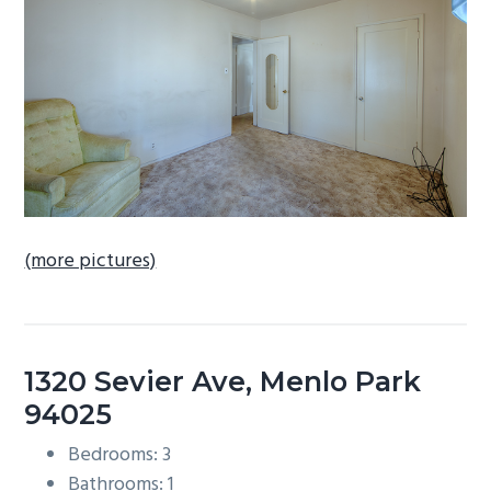
b
a
r
(more pictures)
1320 Sevier Ave, Menlo Park
94025
Bedrooms: 3
Bathrooms: 1