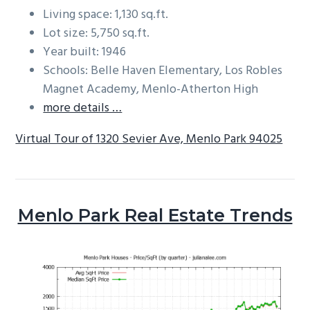
Living space: 1,130 sq.ft.
Lot size: 5,750 sq.ft.
Year built: 1946
Schools: Belle Haven Elementary, Los Robles
Magnet Academy, Menlo-Atherton High
more details …
Virtual Tour of 1320 Sevier Ave, Menlo Park 94025
Menlo Park Real Estate Trends