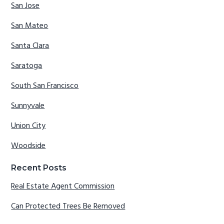
San Jose
San Mateo
Santa Clara
Saratoga
South San Francisco
Sunnyvale
Union City
Woodside
Recent Posts
Real Estate Agent Commission
Can Protected Trees Be Removed