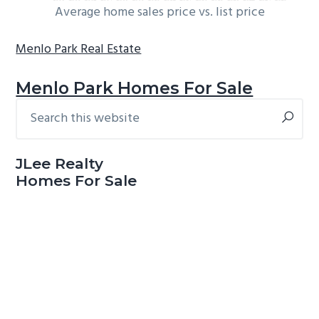
Average home sales price vs. list price
Menlo Park Real Estate
Menlo Park Homes For Sale
Search
Primary
this
Sidebar
website
JLee Realty
Homes For Sale