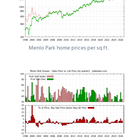
Menlo Park home prices per sq.ft.