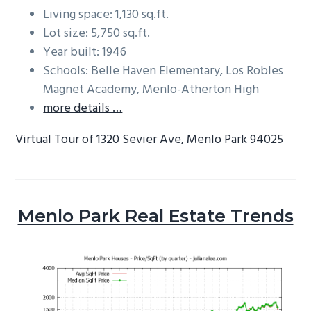
Living space: 1,130 sq.ft.
Lot size: 5,750 sq.ft.
Year built: 1946
Schools: Belle Haven Elementary, Los Robles
Magnet Academy, Menlo-Atherton High
more details …
Virtual Tour of 1320 Sevier Ave, Menlo Park 94025
Menlo Park Real Estate Trends