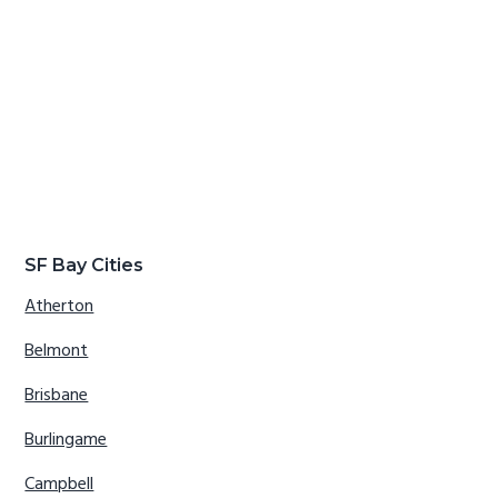
SF Bay Cities
Atherton
Belmont
Brisbane
Burlingame
Campbell