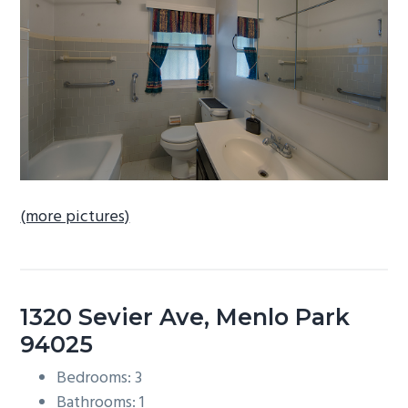
b
a
r
(more pictures)
1320 Sevier Ave, Menlo Park
94025
Bedrooms: 3
Bathrooms: 1