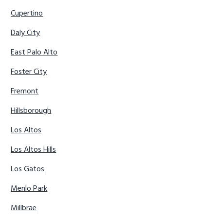
Cupertino
Daly City
East Palo Alto
Foster City
Fremont
Hillsborough
Los Altos
Los Altos Hills
Los Gatos
Menlo Park
Millbrae