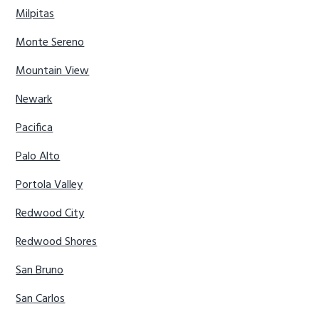
Milpitas
Monte Sereno
Mountain View
Newark
Pacifica
Palo Alto
Portola Valley
Redwood City
Redwood Shores
San Bruno
San Carlos