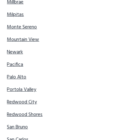
Millbrae
Milpitas
Monte Sereno
Mountain View
Newark
Pacifica
Palo Alto
Portola Valley
Redwood City
Redwood Shores
San Bruno
San Carlos