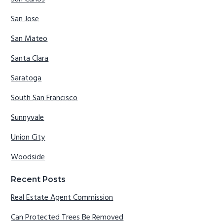
San Jose
San Mateo
Santa Clara
Saratoga
South San Francisco
Sunnyvale
Union City
Woodside
Recent Posts
Real Estate Agent Commission
Can Protected Trees Be Removed