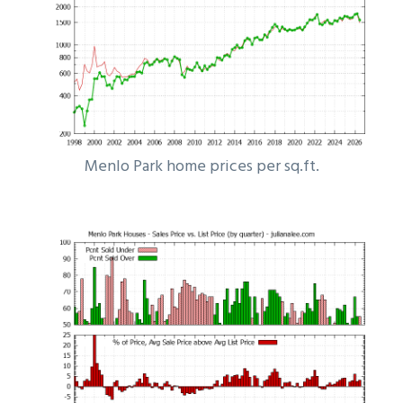
Menlo Park home prices per sq.ft.