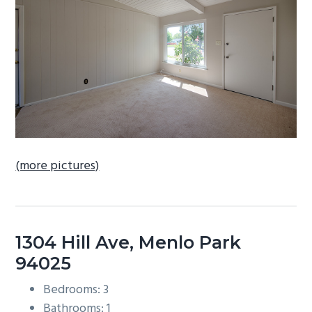
b
a
r
(more pictures)
1304 Hill Ave, Menlo Park
94025
Bedrooms: 3
Bathrooms: 1