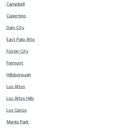
Campbell
Cupertino
Daly City
East Palo Alto
Foster City
Fremont
Hillsborough
Los Altos
Los Altos Hills
Los Gatos
Menlo Park