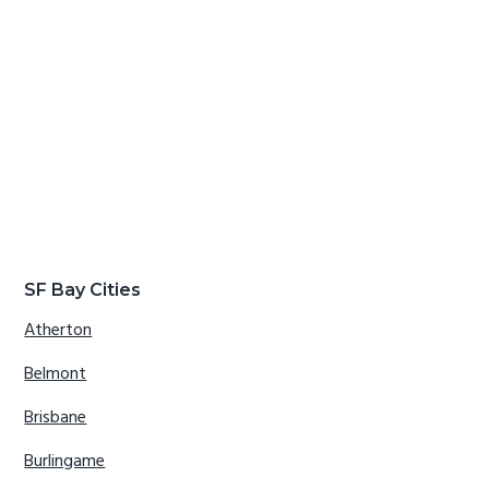
SF Bay Cities
Atherton
Belmont
Brisbane
Burlingame