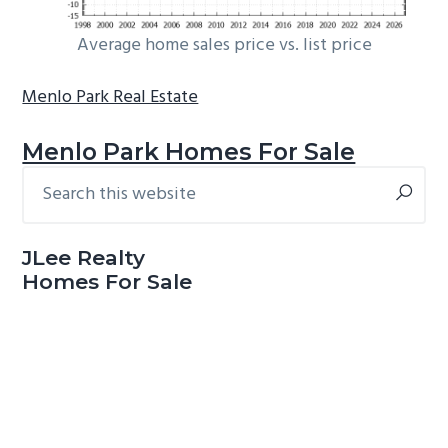
Average home sales price vs. list price
Menlo Park Real Estate
Menlo Park Homes For Sale
Search
Primary
this
Sidebar
website
JLee Realty
Homes For Sale