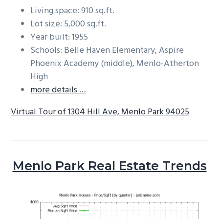
Living space: 910 sq.ft.
Lot size: 5,000 sq.ft.
Year built: 1955
Schools: Belle Haven Elementary, Aspire
Phoenix Academy (middle), Menlo-Atherton
High
more details …
Virtual Tour of 1304 Hill Ave, Menlo Park 94025
Menlo Park Real Estate Trends