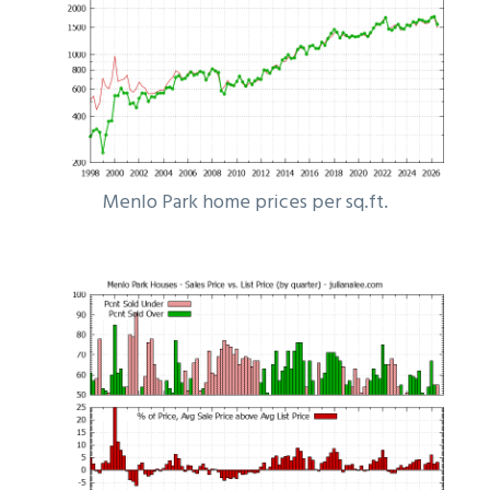
Menlo Park home prices per sq.ft.