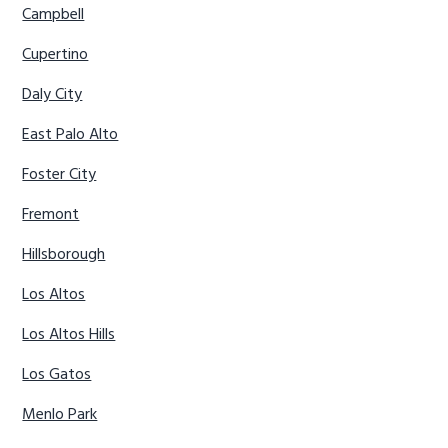
Campbell
Cupertino
Daly City
East Palo Alto
Foster City
Fremont
Hillsborough
Los Altos
Los Altos Hills
Los Gatos
Menlo Park