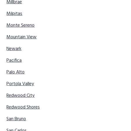
Millbrae
Milpitas
Monte Sereno
Mountain View
Newark
Pacifica
Palo Alto
Portola Valley
Redwood City
Redwood Shores
San Bruno
San Carlos