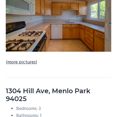
b
a
r
(more pictures)
1304 Hill Ave, Menlo Park
94025
Bedrooms: 3
Bathrooms: 1