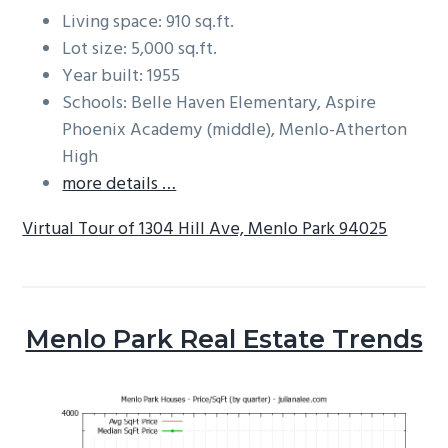
Living space: 910 sq.ft.
Lot size: 5,000 sq.ft.
Year built: 1955
Schools: Belle Haven Elementary, Aspire
Phoenix Academy (middle), Menlo-Atherton
High
more details …
Virtual Tour of 1304 Hill Ave, Menlo Park 94025
Menlo Park Real Estate Trends