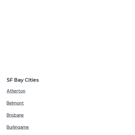
SF Bay Cities
Atherton
Belmont
Brisbane
Burlingame