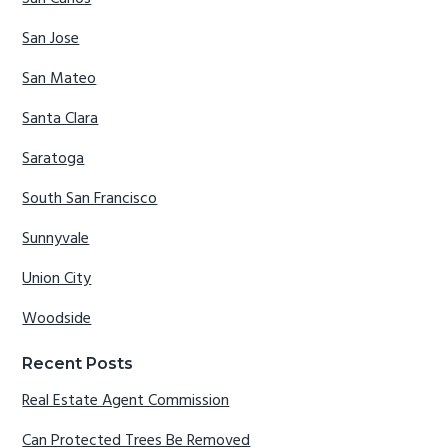
San Jose
San Mateo
Santa Clara
Saratoga
South San Francisco
Sunnyvale
Union City
Woodside
Recent Posts
Real Estate Agent Commission
Can Protected Trees Be Removed