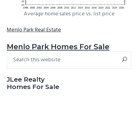
Average home sales price vs. list price
Menlo Park Real Estate
Menlo Park Homes For Sale
Search
Primary
this
Sidebar
website
JLee Realty
Homes For Sale