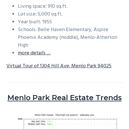
Living space: 910 sq.ft.
Lot size: 5,000 sq.ft.
Year built: 1955
Schools: Belle Haven Elementary, Aspire
Phoenix Academy (middle), Menlo-Atherton
High
more details …
Virtual Tour of 1304 Hill Ave, Menlo Park 94025
Menlo Park Real Estate Trends