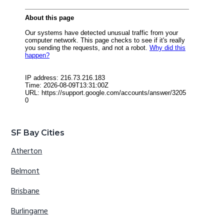
SF Bay Cities
Atherton
Belmont
Brisbane
Burlingame