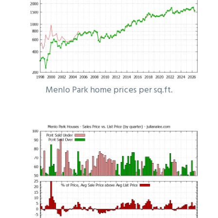
Menlo Park home prices per sq.ft.