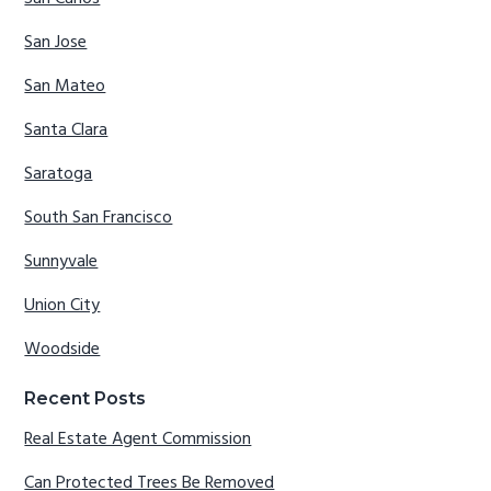
San Jose
San Mateo
Santa Clara
Saratoga
South San Francisco
Sunnyvale
Union City
Woodside
Recent Posts
Real Estate Agent Commission
Can Protected Trees Be Removed