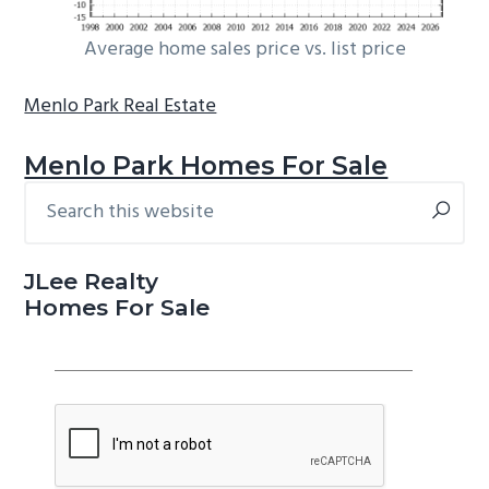
Average home sales price vs. list price
Menlo Park Real Estate
Menlo Park Homes For Sale
Search
Primary
this
Sidebar
website
JLee Realty
Homes For Sale