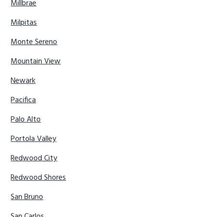
Millbrae
Milpitas
Monte Sereno
Mountain View
Newark
Pacifica
Palo Alto
Portola Valley
Redwood City
Redwood Shores
San Bruno
San Carlos