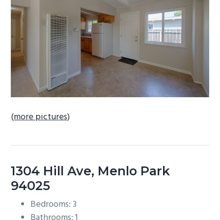
b
a
r
(more pictures)
1304 Hill Ave, Menlo Park
94025
Bedrooms: 3
Bathrooms: 1