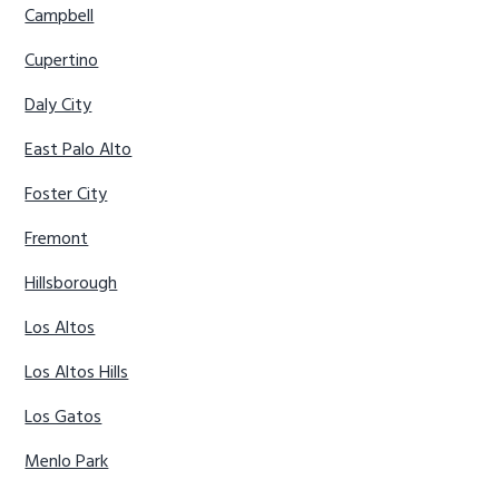
Campbell
Cupertino
Daly City
East Palo Alto
Foster City
Fremont
Hillsborough
Los Altos
Los Altos Hills
Los Gatos
Menlo Park