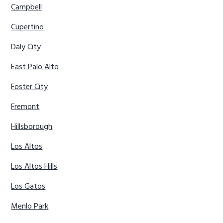
Campbell
Cupertino
Daly City
East Palo Alto
Foster City
Fremont
Hillsborough
Los Altos
Los Altos Hills
Los Gatos
Menlo Park