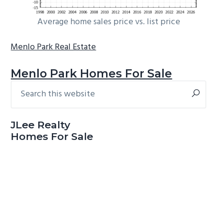
Average home sales price vs. list price
Menlo Park Real Estate
Menlo Park Homes For Sale
Search
Primary
this
Sidebar
website
JLee Realty
Homes For Sale