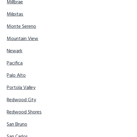
Millbrae
Milpitas
Monte Sereno
Mountain View
Newark
Pacifica
Palo Alto
Portola Valley
Redwood City
Redwood Shores
San Bruno
San Carlos