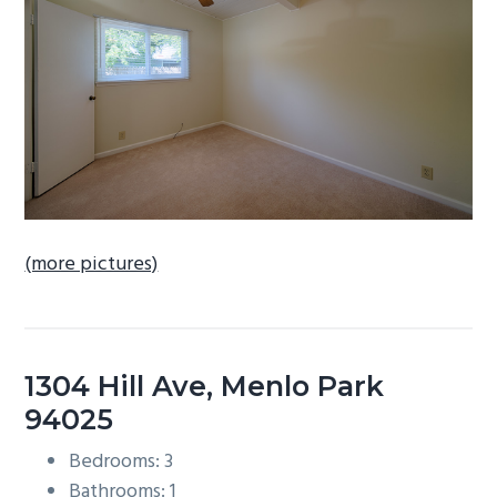
b
a
r
(more pictures)
1304 Hill Ave, Menlo Park
94025
Bedrooms: 3
Bathrooms: 1