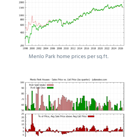
Menlo Park home prices per sq.ft.