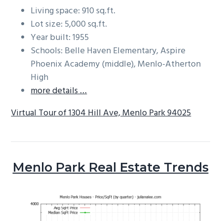
Living space: 910 sq.ft.
Lot size: 5,000 sq.ft.
Year built: 1955
Schools: Belle Haven Elementary, Aspire
Phoenix Academy (middle), Menlo-Atherton
High
more details …
Virtual Tour of 1304 Hill Ave, Menlo Park 94025
Menlo Park Real Estate Trends