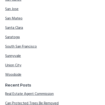
San Jose
San Mateo
Santa Clara
Saratoga
South San Francisco
Sunnyvale
Union City
Woodside
Recent Posts
Real Estate Agent Commission
Can Protected Trees Be Removed