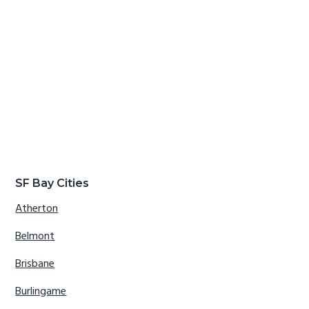
SF Bay Cities
Atherton
Belmont
Brisbane
Burlingame