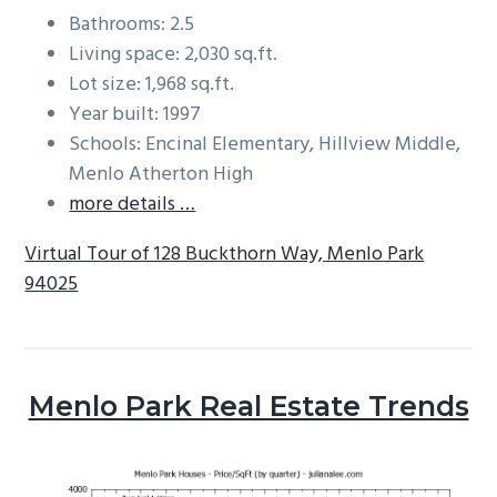
Bathrooms: 2.5
Living space: 2,030 sq.ft.
Lot size: 1,968 sq.ft.
Year built: 1997
Schools: Encinal Elementary, Hillview Middle,
Menlo Atherton High
more details …
Virtual Tour of 128 Buckthorn Way, Menlo Park
94025
Menlo Park Real Estate Trends