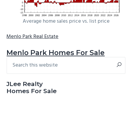
Average home sales price vs. list price
Menlo Park Real Estate
Menlo Park Homes For Sale
Search
Primary
this
Sidebar
website
JLee Realty
Homes For Sale