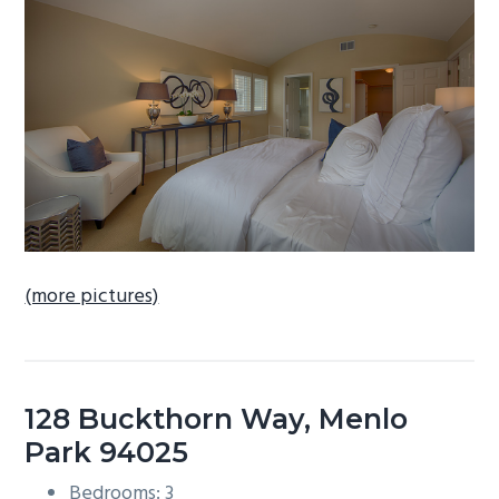
b
a
r
(more pictures)
128 Buckthorn Way, Menlo
Park 94025
Bedrooms: 3