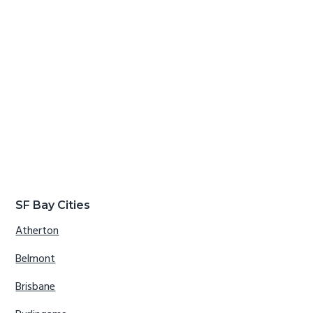
SF Bay Cities
Atherton
Belmont
Brisbane