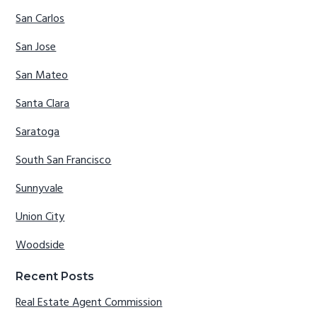
San Carlos
San Jose
San Mateo
Santa Clara
Saratoga
South San Francisco
Sunnyvale
Union City
Woodside
Recent Posts
Real Estate Agent Commission