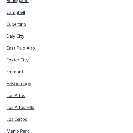
Burlingame
Campbell
Cupertino
Daly City
East Palo Alto
Foster City
Fremont
Hillsborough
Los Altos
Los Altos Hills
Los Gatos
Menlo Park