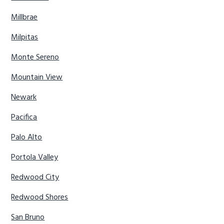
Millbrae
Milpitas
Monte Sereno
Mountain View
Newark
Pacifica
Palo Alto
Portola Valley
Redwood City
Redwood Shores
San Bruno