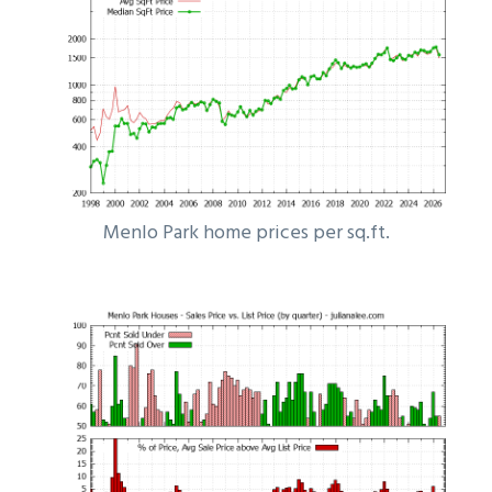
Menlo Park home prices per sq.ft.