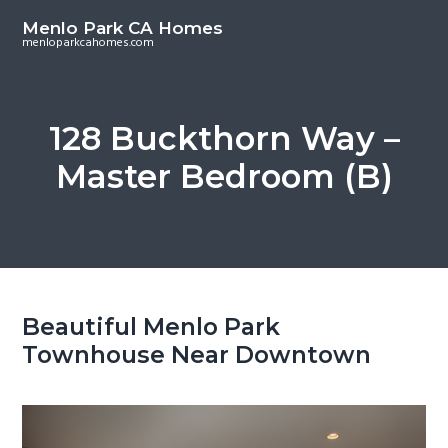
S
S
Menlo Park CA Homes
k
k
menloparkcahomes.com
i
i
p
p
t
t
128 Buckthorn Way –
o
o
Master Bedroom (B)
m
p
a
r
i
i
n
m
c
a
o
r
Beautiful Menlo Park
n
y
Townhouse Near Downtown
t
s
e
i
n
d
t
e