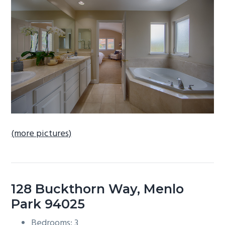
b
a
r
(more pictures)
128 Buckthorn Way, Menlo
Park 94025
Bedrooms: 3