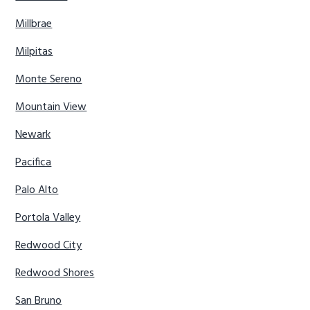
Millbrae
Milpitas
Monte Sereno
Mountain View
Newark
Pacifica
Palo Alto
Portola Valley
Redwood City
Redwood Shores
San Bruno