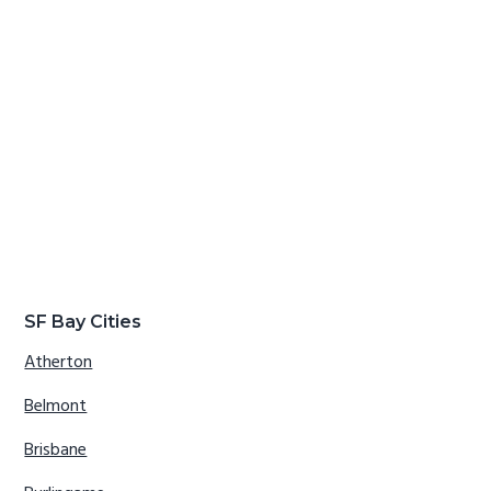
SF Bay Cities
Atherton
Belmont
Brisbane