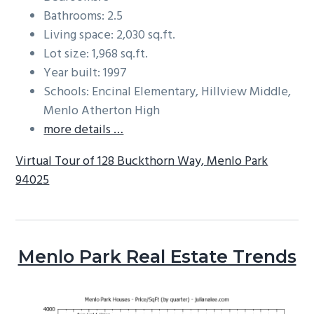
Bathrooms: 2.5
Living space: 2,030 sq.ft.
Lot size: 1,968 sq.ft.
Year built: 1997
Schools: Encinal Elementary, Hillview Middle,
Menlo Atherton High
more details …
Virtual Tour of 128 Buckthorn Way, Menlo Park
94025
Menlo Park Real Estate Trends