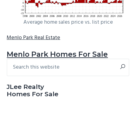
Average home sales price vs. list price
Menlo Park Real Estate
Menlo Park Homes For Sale
Search
Primary
this
Sidebar
website
JLee Realty
Homes For Sale