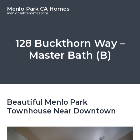
S
S
Menlo Park CA Homes
k
k
menloparkcahomes.com
i
i
p
p
t
t
128 Buckthorn Way –
o
o
Master Bath (B)
m
p
a
r
i
i
n
m
c
a
o
r
Beautiful Menlo Park
n
y
Townhouse Near Downtown
t
s
e
i
n
d
t
e