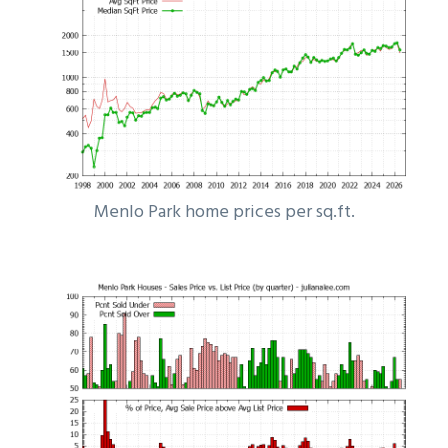
Menlo Park home prices per sq.ft.