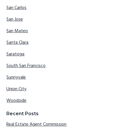
San Carlos
San Jose
San Mateo
Santa Clara
Saratoga
South San Francisco
Sunnyvale
Union City
Woodside
Recent Posts
Real Estate Agent Commission