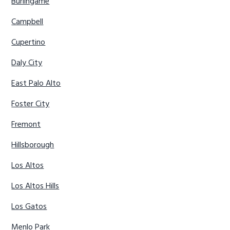
Burlingame
Campbell
Cupertino
Daly City
East Palo Alto
Foster City
Fremont
Hillsborough
Los Altos
Los Altos Hills
Los Gatos
Menlo Park